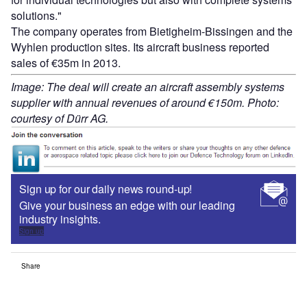
solutions."
The company operates from Bietigheim-Bissingen and the
Wyhlen production sites. Its aircraft business reported
sales of €35m in 2013.
Image: The deal will create an aircraft assembly systems
supplier with annual revenues of around €150m. Photo:
courtesy of Dürr AG.
Sign up for our daily news round-up!
Give your business an edge with our leading
industry insights.
Sign up
Share