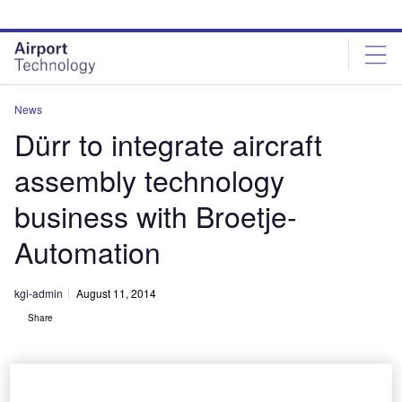
Skip
Skip
to
to
site
page
menu
content
News
Dürr to integrate aircraft
assembly technology
business with Broetje-
Automation
kgi-admin
August 11, 2014
Share