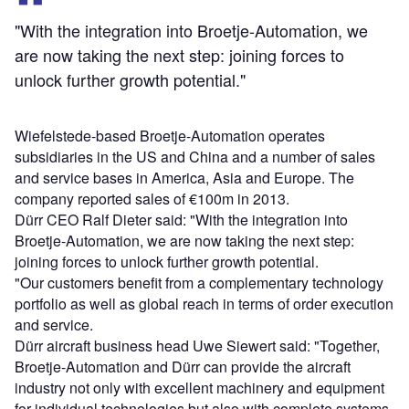
"With the integration into Broetje-Automation, we
are now taking the next step: joining forces to
unlock further growth potential."
Wiefelstede-based Broetje-Automation operates
subsidiaries in the US and China and a number of sales
and service bases in America, Asia and Europe. The
company reported sales of €100m in 2013.
Dürr CEO Ralf Dieter said: "With the integration into
Broetje-Automation, we are now taking the next step:
joining forces to unlock further growth potential.
"Our customers benefit from a complementary technology
portfolio as well as global reach in terms of order execution
and service.
Dürr aircraft business head Uwe Siewert said: "Together,
Broetje-Automation and Dürr can provide the aircraft
industry not only with excellent machinery and equipment
for individual technologies but also with complete systems