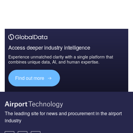
Access deeper industry intelligence
Experience unmatched clarity with a single platform that
combines unique data, AI, and human expertise.
Find out more
The leading site for news and procurement in the airport
industry