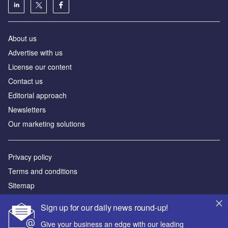
About us
Аdvertise with us
License our content
Contact us
Editorial approach
Newsletters
Our marketing solutions
Privacy policy
Terms and conditions
Sitemap
Sign up for our daily news round-up!
Powered by
Give your business an edge with our leading
© GlobalData Plc 2026