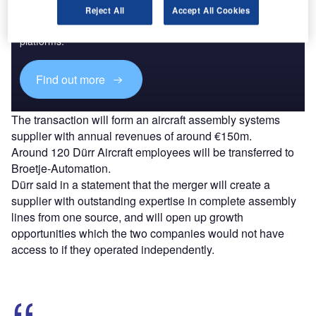
Reject All
Accept All Cookies
Combine business intelligence and editorial excellence to
reach engaged professionals across 36 leading media
platforms.
Find out more
The transaction will form an aircraft assembly systems
supplier with annual revenues of around €150m.
Around 120 Dürr Aircraft employees will be transferred to
Broetje-Automation.
Dürr said in a statement that the merger will create a
supplier with outstanding expertise in complete assembly
lines from one source, and will open up growth
opportunities which the two companies would not have
access to if they operated independently.