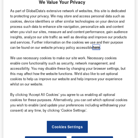
We Value Your Privacy
As part of GlobalData's extensive network of websites, this site is dedicated
ermany-
G
to protecting your privacy. We may store and access personal data such as
based
cookies, device identifiers or other similar technologies on your device and
Dürr has
process such data to enhance site navigation, personalize ads and content
when you visit our sites, measure ad and content performance, gain audience
unveiled
insights, analyze our site traffic as well as develop and improve our products
plans to merge
and services. Further information on the cookies we use and their purpose
can be found on our website privacy policy accessible
here
.
its aircraft
assembly
We use necessary cookies to make our site work. Necessary cookies
technology
enable core functionality such as security, network management, and
accessibility. You may disable these by changing your browser settings, but
business with
this may affect how the website functions. We'd also like to set optional
Broetje-
cookies to help us improve our website and help improve your experience
Automation Group.
whilst on our website.
As part of the deal, Dürr will acquire an 11% stake in
By clicking ‘Accept All Cookies’ you agree to us enabling all optional
Broetje-Automation in addition to receiving cash.
cookies for these purposes. Alternatively, you can set which optional cookies
you wish to enable (and update your preferences including withdrawing your
consent) at any time, by clicking ‘Cookie Settings’.
Cookies Settings
Discover B2B Marketing That Performs