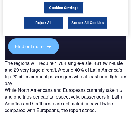
Cookies Settings
Discover B2B Marketing That Performs
Combine business intelligence and editorial excellence to
Reject All
Accept All Cookies
reach engaged professionals across 36 leading media
platforms.
Find out more
The regions will require 1,784 single-aisle, 481 twin-aisle
and 29 very large aircraft. Around 40% of Latin America’s
top 20 cities connect passengers with at least one flight per
day.
While North Americans and Europeans currently take 1.6
and one trips per capita respectively, passengers in Latin
America and Caribbean are estimated to travel twice
compared with Europeans, the report stated.