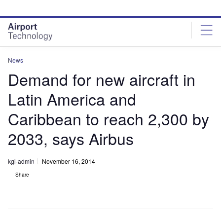
Skip
Skip
to
to
site
page
menu
content
News
Demand for new aircraft in
Latin America and
Caribbean to reach 2,300 by
2033, says Airbus
kgi-admin
November 16, 2014
Share