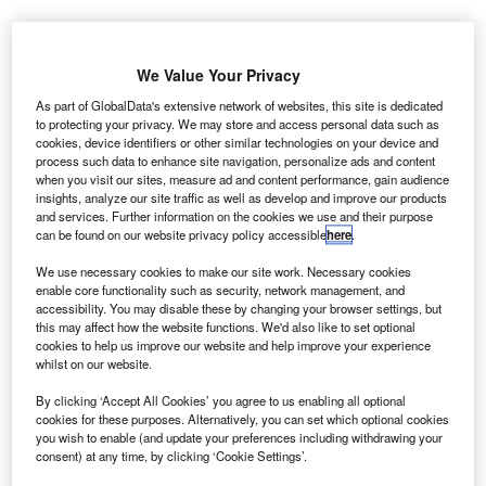
report by
A
Airbus has
We Value Your Privacy
forecast
As part of GlobalData's extensive network of websites, this site is dedicated
that the
to protecting your privacy. We may store and access personal data such as
cookies, device identifiers or other similar technologies on your device and
Latin America
process such data to enhance site navigation, personalize ads and content
and Caribbean
when you visit our sites, measure ad and content performance, gain audience
regions will
insights, analyze our site traffic as well as develop and improve our products
and services. Further information on the cookies we use and their purpose
require around
can be found on our website privacy policy accessible
here
.
2,300 new
airliners by
We use necessary cookies to make our site work. Necessary cookies
enable core functionality such as security, network management, and
2033, driven by strong economy and expected air traffic
accessibility. You may disable these by changing your browser settings, but
growth.
this may affect how the website functions. We'd also like to set optional
Airbus’s latest Global Market Forecast (GMF) predicts that
cookies to help us improve our website and help improve your experience
whilst on our website.
the total value of new aeroplanes would be around
$292bn.
By clicking ‘Accept All Cookies’ you agree to us enabling all optional
cookies for these purposes. Alternatively, you can set which optional cookies
you wish to enable (and update your preferences including withdrawing your
consent) at any time, by clicking ‘Cookie Settings’.