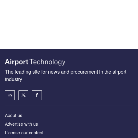
The leading site for news and procurement in the airport
industry
About us
Аdvertise with us
License our content