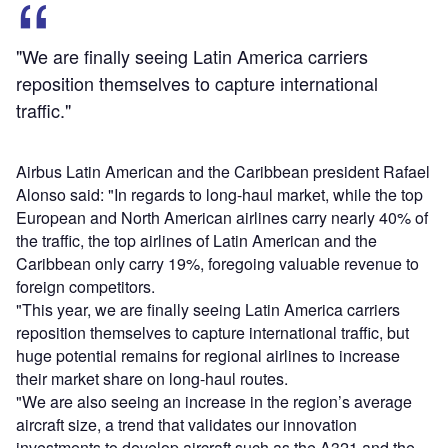
"We are finally seeing Latin America carriers
reposition themselves to capture international
traffic."
Airbus Latin American and the Caribbean president Rafael
Alonso said: "In regards to long-haul market, while the top
European and North American airlines carry nearly 40% of
the traffic, the top airlines of Latin American and the
Caribbean only carry 19%, foregoing valuable revenue to
foreign competitors.
"This year, we are finally seeing Latin America carriers
reposition themselves to capture international traffic, but
huge potential remains for regional airlines to increase
their market share on long-haul routes.
"We are also seeing an increase in the region’s average
aircraft size, a trend that validates our innovation
investments to develop aircraft such as the A321 and the