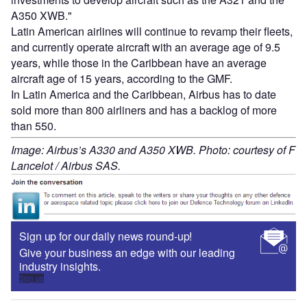
A350 XWB."
Latin American airlines will continue to revamp their fleets,
and currently operate aircraft with an average age of 9.5
years, while those in the Caribbean have an average
aircraft age of 15 years, according to the GMF.
In Latin America and the Caribbean, Airbus has to date
sold more than 800 airliners and has a backlog of more
than 550.
Image: Airbus’s A330 and A350 XWB. Photo: courtesy of F
Lancelot / Airbus SAS.
Sign up for our daily news round-up!
Give your business an edge with our leading
industry insights.
Sign up