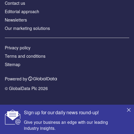
Contact us
Editorial approach
Newsletters
Our marketing solutions
Privacy policy
Terms and conditions
Sitemap
Powered by
© GlobalData Plc 2026
Sign up for our daily news round-up!
Give your business an edge with our leading
industry insights.