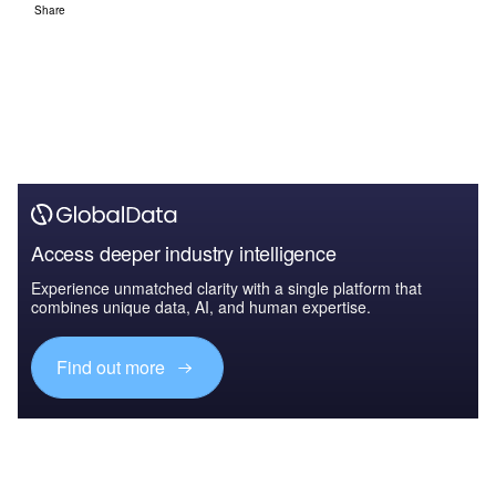
Share
Access deeper industry intelligence
Experience unmatched clarity with a single platform that
combines unique data, AI, and human expertise.
Find out more