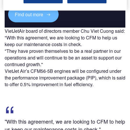
Find out more
VietJetAir board of directors member Chu Viet Cuong said:
"With this agreement, we are looking to CFM to help us
keep our maintenance costs in check.
"They have proven themselves to be a real partner in our
operations and will continue to be an asset to support our
continued growth."
VietJet Air’s CFM56-5B engines will be configured under
the performance improvement package (PIP), which is said
to offer 0.5% improvement in fuel efficiency.
"With this agreement, we are looking to CFM to help
us keep our maintenance costs in check."