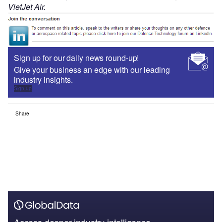
VietJet Air.
Sign up for our daily news round-up!
Give your business an edge with our leading
industry insights.
Sign up
Share
Access deeper industry intelligence