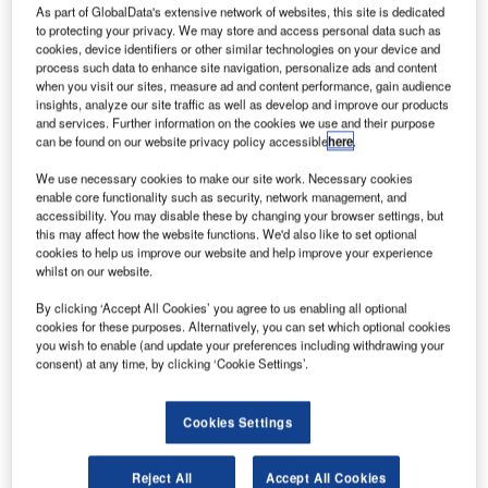
ietnam-
V
As part of GlobalData's extensive network of websites, this site is dedicated
based low-
to protecting your privacy. We may store and access personal data such as
cookies, device identifiers or other similar technologies on your device and
cost airline
process such data to enhance site navigation, personalize ads and content
VietJet Air
when you visit our sites, measure ad and content performance, gain audience
has awarded
insights, analyze our site traffic as well as develop and improve our products
and services. Further information on the cookies we use and their purpose
$300m engine
can be found on our website privacy policy accessible
here
.
maintenance
contract to CFM
We use necessary cookies to make our site work. Necessary cookies
enable core functionality such as security, network management, and
International for its fleet of 21 Airbus A320ceo aircraft.
accessibility. You may disable these by changing your browser settings, but
The scope of the 12-year contract includes maintenance of
this may affect how the website functions. We'd also like to set optional
45 CFM56-5B engines on a dollar per engine flight hour
cookies to help us improve our website and help improve your experience
whilst on our website.
basis.
By clicking ‘Accept All Cookies’ you agree to us enabling all optional
cookies for these purposes. Alternatively, you can set which optional cookies
you wish to enable (and update your preferences including withdrawing your
consent) at any time, by clicking ‘Cookie Settings’.
Discover B2B Marketing That Performs
Cookies Settings
Combine business intelligence and editorial excellence to
reach engaged professionals across 36 leading media
Reject All
Accept All Cookies
platforms.