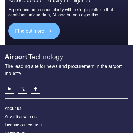
Experience unmatched clarity with a single platform that
combines unique data, AI, and human expertise.
Find out more
The leading site for news and procurement in the airport
industry
About us
Аdvertise with us
License our content