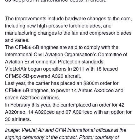
The improvements include hardware changes to the core,
including new high-pressure turbine blades, and
manufacturing changes to the fan and compressor blades
and vanes.
The CFM56-5B engines are said to comply with the
International Civil Aviation Organisation’s Committee of
Aviation Environmental Protection standards.
VietJetAir began operations in 2011 with 18 leased
CFM56-5B-powered A320 aircraft.
Last year, the carrier has placed an $800m order for
CFM56-5B engines, to power 14 Airbus A320ceo and
seven A321ceo airliners.
In February this year, the carrier placed an order for 42
A320neo, 14 A320ceo and 07 A321ceo with an option for
30 airliners.
Image: VietJet Air and CFM International officials at the
signing ceremony of the contract. Photo: courtesy of