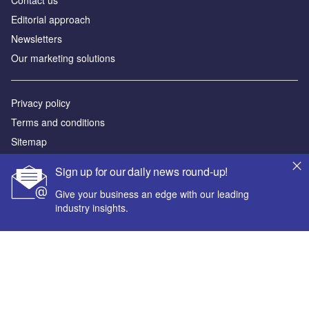
Contact us
Editorial approach
Newsletters
Our marketing solutions
Privacy policy
Terms and conditions
Sitemap
Sign up for our daily news round-up!
Powered by
Give your business an edge with our leading
© GlobalData Plc 2026
industry insights.
Your corporate email address *