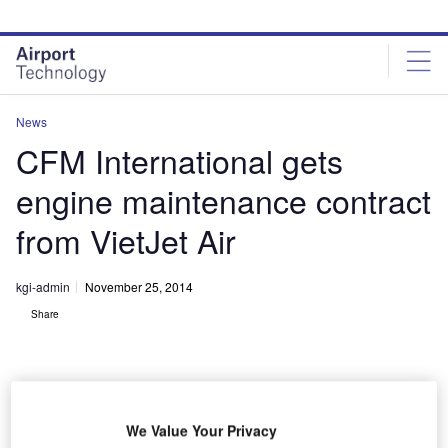
Skip
Skip
to
to
site
page
menu
content
News
CFM International gets
engine maintenance contract
from VietJet Air
kgi-admin
November 25, 2014
Share
We Value Your Privacy