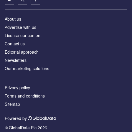
About us
Аdvertise with us
License our content
Contact us
Editorial approach
Newsletters
Our marketing solutions
Privacy policy
Terms and conditions
Sitemap
Powered by
© GlobalData Plc 2026