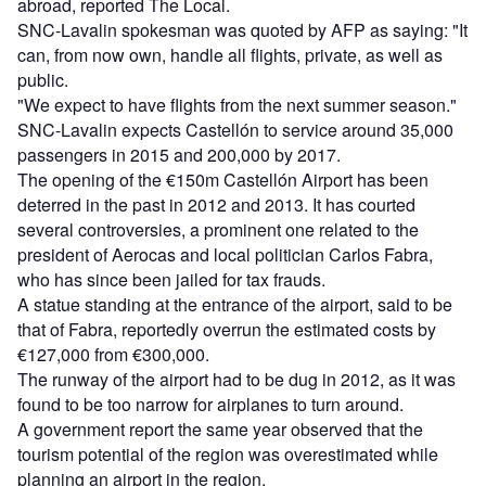
abroad, reported The Local.
SNC-Lavalin spokesman was quoted by AFP as saying: "It
can, from now own, handle all flights, private, as well as
public.
"We expect to have flights from the next summer season."
SNC-Lavalin expects Castellón to service around 35,000
passengers in 2015 and 200,000 by 2017.
The opening of the €150m Castellón Airport has been
deterred in the past in 2012 and 2013. It has courted
several controversies, a prominent one related to the
president of Aerocas and local politician Carlos Fabra,
who has since been jailed for tax frauds.
A statue standing at the entrance of the airport, said to be
that of Fabra, reportedly overrun the estimated costs by
€127,000 from €300,000.
The runway of the airport had to be dug in 2012, as it was
found to be too narrow for airplanes to turn around.
A government report the same year observed that the
tourism potential of the region was overestimated while
planning an airport in the region.