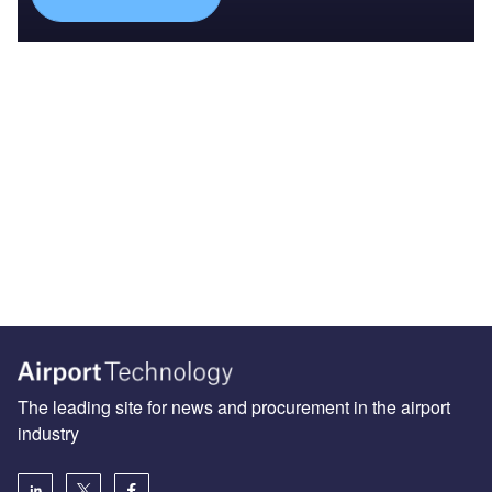
The leading site for news and procurement in the airport
industry