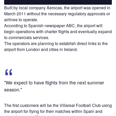
Built by local company Aerocas, the airport was opened in
March 2011 without the necessary regulatory approvals or
airlines to operate.
According to Spanish newspaper ABC, the airport will
begin operations with charter flights and eventually expand
to commercials services.
The operators are planning to establish direct links to the
airport from London and cities in Ireland.
"We expect to have flights from the next summer
season."
The first customers will be the Villareal Football Club using
the airport for flying for their matches within Spain and