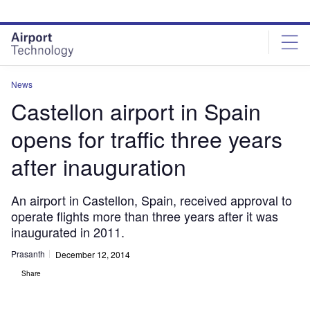
Skip
Skip
to
to
site
page
menu
content
News
Castellon airport in Spain
opens for traffic three years
after inauguration
An airport in Castellon, Spain, received approval to
operate flights more than three years after it was
inaugurated in 2011.
Prasanth
December 12, 2014
Share