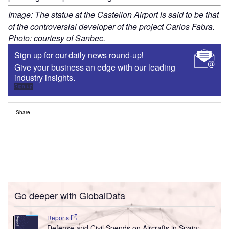
Image: The statue at the Castellon Airport is said to be that
of the controversial developer of the project Carlos Fabra.
Photo: courtesy of Sanbec.
Sign up for our daily news round-up!
Give your business an edge with our leading
industry insights.
Sign up
Share
Go deeper with GlobalData
Reports
Defense and Civil Spends on Aircrafts in Spain: