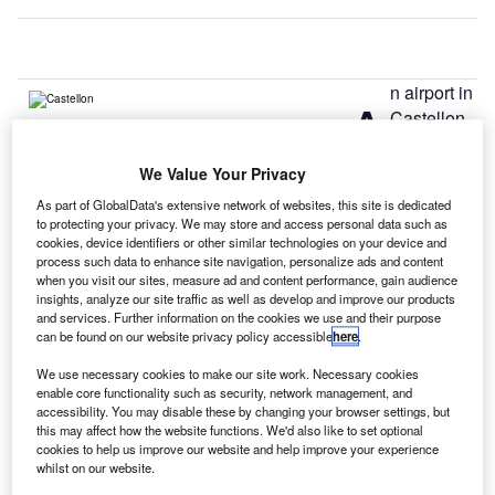
n airport in
A
Castellon,
Spain,
received
We Value Your Privacy
approval to operate flights more than three years after it
As part of GlobalData's extensive network of websites, this site is dedicated
was inaugurated in 2011.
to protecting your privacy. We may store and access personal data such as
The country’s air safety body AESA has authorised the
cookies, device identifiers or other similar technologies on your device and
process such data to enhance site navigation, personalize ads and content
airport operator SNC-Lavalin to handle flights from this
when you visit our sites, measure ad and content performance, gain audience
week.
insights, analyze our site traffic as well as develop and improve our products
and services. Further information on the cookies we use and their purpose
can be found on our website privacy policy accessible
here
.
Go deeper with GlobalData
We use necessary cookies to make our site work. Necessary cookies
enable core functionality such as security, network management, and
Reports
accessibility. You may disable these by changing your browser settings, but
Defense and Civil Spends on Aircrafts in Spain:
this may affect how the website functions. We'd also like to set optional
cookies to help us improve our website and help improve your experience
2016 to 2024
whilst on our website.