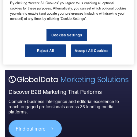
By clicking ‘Accept All Cookies’ you agree to us enabling all optional
Reports
cookies for these purposes. Alternatively, you can set which optional cookies
Defense and Civil Spends on Helicopters in Spain:
you wish to enable (and update your preferences including withdrawing your
2016 to 2024
consent) at any time, by clicking ‘Cookie Settings’.
Cookies Settings
Go deeper with GlobalData
The gold standard of business intelligence.
Reject All
Accept All Cookies
Find out more
Discover B2B Marketing That Performs
Combine business intelligence and editorial excellence to
reach engaged professionals across 36 leading media
platforms.
Find out more