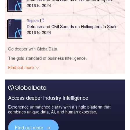
2016 to 2024
Reports
Defense and Civil Spends on Helicopters in Spain:
2016 to 2024
Go deeper with GlobalData
The gold standard of business intelligence.
Find out more
Access deeper industry intelligence
Experience unmatched clarity with a single platform that
combines unique data, AI, and human expertise.
Find out more