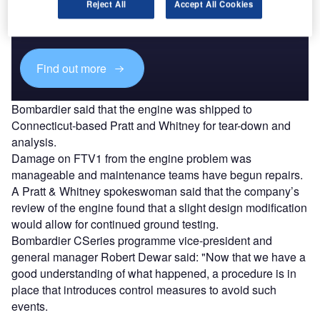
Combine business intelligence and editorial excellence to
Reject All
Accept All Cookies
reach engaged professionals across 36 leading media
platforms.
Find out more
Bombardier said that the engine was shipped to
Connecticut-based Pratt and Whitney for tear-down and
analysis.
Damage on FTV1 from the engine problem was
manageable and maintenance teams have begun repairs.
A Pratt & Whitney spokeswoman said that the company’s
review of the engine found that a slight design modification
would allow for continued ground testing.
Bombardier CSeries programme vice-president and
general manager Robert Dewar said: "Now that we have a
good understanding of what happened, a procedure is in
place that introduces control measures to avoid such
events.