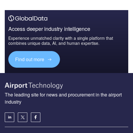
Access deeper industry intelligence
Experience unmatched clarity with a single platform that
combines unique data, AI, and human expertise.
Find out more
The leading site for news and procurement in the airport
industry