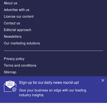
About us
Аdvertise with us
License our content
Contact us
Editorial approach
Newsletters
Our marketing solutions
Privacy policy
Terms and conditions
Sitemap
Sign up for our daily news round-up!
Powered by
Give your business an edge with our leading
© GlobalData Plc 2026
industry insights.