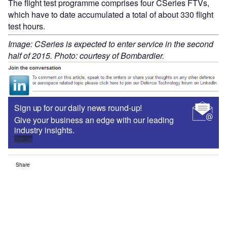
The flight test programme comprises four CSeries FTVs,
which have to date accumulated a total of about 330 flight
test hours.
Image: CSeries is expected to enter service in the second
half of 2015. Photo: courtesy of Bombardier.
Sign up for our daily news round-up!
Give your business an edge with our leading
industry insights.
Sign up
Share