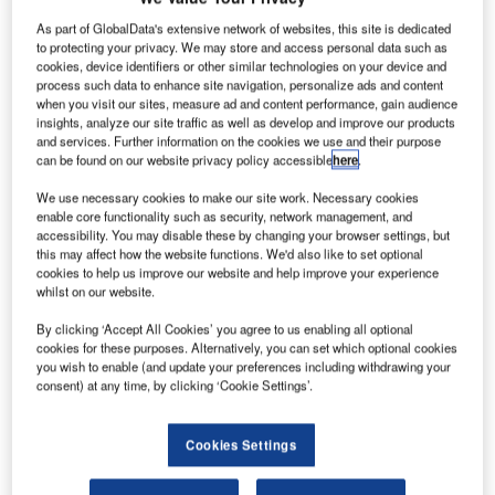
ombardier
B
Aerospace
As part of GlobalData's extensive network of websites, this site is dedicated
to protecting your privacy. We may store and access personal data such as
has
cookies, device identifiers or other similar technologies on your device and
restarted
process such data to enhance site navigation, personalize ads and content
ground engine
when you visit our sites, measure ad and content performance, gain audience
insights, analyze our site traffic as well as develop and improve our products
testing on its
and services. Further information on the cookies we use and their purpose
new CSeries
can be found on our website privacy policy accessible
here
.
flight test
We use necessary cookies to make our site work. Necessary cookies
vehicles (FTV)
enable core functionality such as security, network management, and
in Mirabel,
accessibility. You may disable these by changing your browser settings, but
Québec, Canada, and reiterated commercial debut plans
this may affect how the website functions. We'd also like to set optional
cookies to help us improve our website and help improve your experience
of the narrow-body aircraft in the second half of 2015.
whilst on our website.
The move comes after the company halted flight testing on
By clicking ‘Accept All Cookies’ you agree to us enabling all optional
29 May due to a major failure in the FTV1 engine.
cookies for these purposes. Alternatively, you can set which optional cookies
you wish to enable (and update your preferences including withdrawing your
consent) at any time, by clicking ‘Cookie Settings’.
Cookies Settings
Discover B2B Marketing That Performs