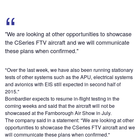
"We are looking at other opportunities to showcase
the CSeries FTV aircraft and we will communicate
these plans when confirmed."
"Over the last week, we have also been running stationary
tests of other systems such as the APU, electrical systems
and avionics with EIS still expected in second half of
2015."
Bombardier expects to resume in-flight testing in the
coming weeks and said that the aircraft will not be
showcased at the Farnborough Air Show in July.
The company said in a statement: "We are looking at other
opportunities to showcase the CSeries FTV aircraft and we
will communicate these plans when confirmed."