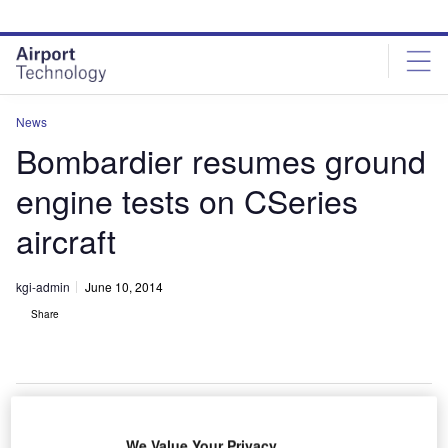
Skip
Skip
to
to
site
page
menu
content
News
Bombardier resumes ground
engine tests on CSeries
aircraft
kgi-admin
June 10, 2014
Share
We Value Your Privacy