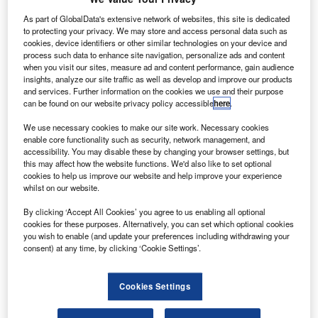
Ryanair is
As part of GlobalData's extensive network of websites, this site is dedicated
reportedly
to protecting your privacy. We may store and access personal data such as
close to
cookies, device identifiers or other similar technologies on your device and
finalising a
process such data to enhance site navigation, personalize ads and content
when you visit our sites, measure ad and content performance, gain audience
$10bn deal with
insights, analyze our site traffic as well as develop and improve our products
Boeing for the
and services. Further information on the cookies we use and their purpose
new 737 MAX
can be found on our website privacy policy accessible
here
.
aircraft.
We use necessary cookies to make our site work. Necessary cookies
Boeing CEO
enable core functionality such as security, network management, and
Ray Conner and Ryanair CEO Michael O’Leary will
accessibility. You may disable these by changing your browser settings, but
this may affect how the website functions. We'd also like to set optional
officially announce the deal at a meeting today, reported
cookies to help us improve our website and help improve your experience
Reuters.
whilst on our website.
By clicking ‘Accept All Cookies’ you agree to us enabling all optional
cookies for these purposes. Alternatively, you can set which optional cookies
you wish to enable (and update your preferences including withdrawing your
consent) at any time, by clicking ‘Cookie Settings’.
Discover B2B Marketing That Performs
Cookies Settings
Combine business intelligence and editorial excellence to
reach engaged professionals across 36 leading media