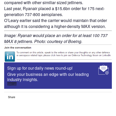
compared with other similiar sized jetliners.
Last year, Ryanair placed a $15.6bn order for 175 next-
generation 737-800 aeroplanes.
O’Leary earlier said the carrier would maintain that order
although it is considering a higher-density MAX version.
Image: Ryanair would place an order for at least 100 737
MAX 8 jetliners. Photo: courtesy of Boeing.
Sign up for our daily news round-up!
Give your business an edge with our leading
industry insights.
Sign up
Share