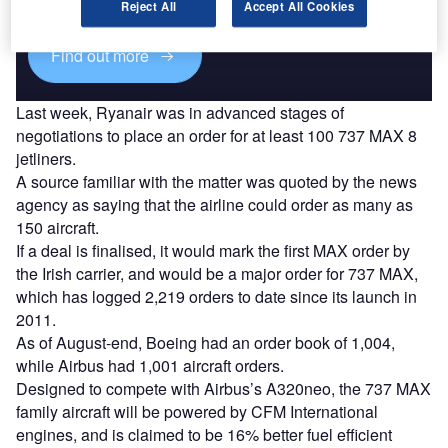
platforms.
Reject All
Accept All Cookies
Find out more
Last week, Ryanair was in advanced stages of
negotiations to place an order for at least 100 737 MAX 8
jetliners.
A source familiar with the matter was quoted by the news
agency as saying that the airline could order as many as
150 aircraft.
If a deal is finalised, it would mark the first MAX order by
the Irish carrier, and would be a major order for 737 MAX,
which has logged 2,219 orders to date since its launch in
2011.
As of August-end, Boeing had an order book of 1,004,
while Airbus had 1,001 aircraft orders.
Designed to compete with Airbus’s A320neo, the 737 MAX
family aircraft will be powered by CFM International
engines, and is claimed to be 16% better fuel efficient