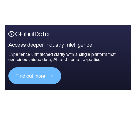
Access deeper industry intelligence
Experience unmatched clarity with a single platform that
combines unique data, AI, and human expertise.
Find out more