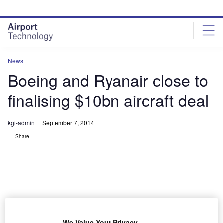
Skip
Skip
to
to
site
page
menu
content
News
Boeing and Ryanair close to
finalising $10bn aircraft deal
kgi-admin
September 7, 2014
Share
rish low-cost
I
airline
We Value Your Privacy