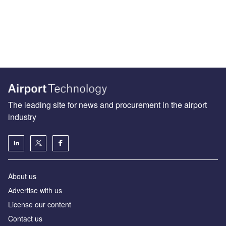
The leading site for news and procurement in the airport
industry
About us
Аdvertise with us
License our content
Contact us