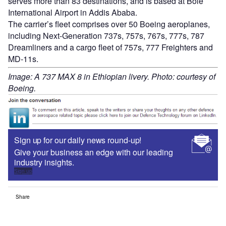
serves more than 83 destinations, and is based at Bole
International Airport in Addis Ababa.
The carrier’s fleet comprises over 50 Boeing aeroplanes,
including Next-Generation 737s, 757s, 767s, 777s, 787
Dreamliners and a cargo fleet of 757s, 777 Freighters and
MD-11s.
Image: A 737 MAX 8 in Ethiopian livery. Photo: courtesy of
Boeing.
Sign up for our daily news round-up!
Give your business an edge with our leading
industry insights.
Sign up
Share