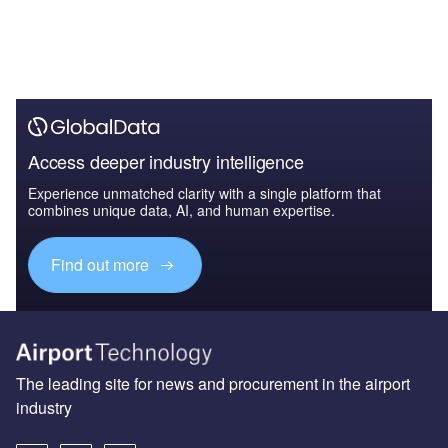
Access deeper industry intelligence
Experience unmatched clarity with a single platform that
combines unique data, AI, and human expertise.
Find out more
The leading site for news and procurement in the airport
industry