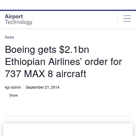
Skip
Skip
to
to
site
page
menu
content
News
Boeing gets $2.1bn
Ethiopian Airlines’ order for
737 MAX 8 aircraft
kgi-admin
September 21, 2014
Share