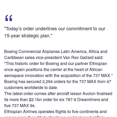
"Today’s order underlines our commitment to our
15-year strategic plan."
Boeing Commercial Airplanes Latin America, Africa and
Caribbean sales vice-president Van Rex Gallard said:
"This historic order for Boeing and our partner Ethiopian
once again positions the carrier at the heart of African
aerospace innovation with the acquisition of the 737 MAX."
Boeing has secured 2,294 orders for the 737 MAX from 47
customers worldwide to date.
The latest order comes after aircraft lessor Avolon finalised
its more than $2.1bn order for six 787-9 Dreamliners and
five 737 MAX 9s.
Ethiopian Airlines operates flights to five continents and