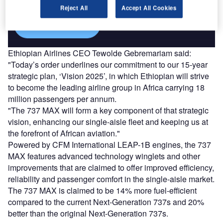
Reject All
Accept All Cookies
Find out more
Ethiopian Airlines CEO Tewolde Gebremariam said:
"Today’s order underlines our commitment to our 15-year
strategic plan, ‘Vision 2025’, in which Ethiopian will strive
to become the leading airline group in Africa carrying 18
million passengers per annum.
"The 737 MAX will form a key component of that strategic
vision, enhancing our single-aisle fleet and keeping us at
the forefront of African aviation."
Powered by CFM International LEAP-1B engines, the 737
MAX features advanced technology winglets and other
improvements that are claimed to offer improved efficiency,
reliability and passenger comfort in the single-aisle market.
The 737 MAX is claimed to be 14% more fuel-efficient
compared to the current Next-Generation 737s and 20%
better than the original Next-Generation 737s.