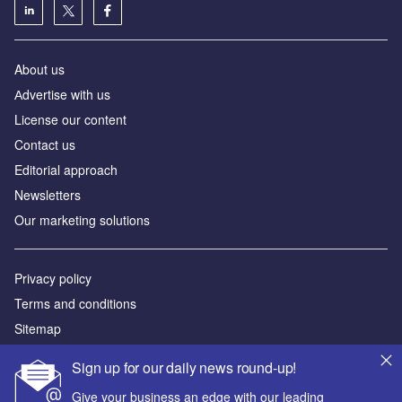
About us
Аdvertise with us
License our content
Contact us
Editorial approach
Newsletters
Our marketing solutions
Privacy policy
Terms and conditions
Sitemap
Sign up for our daily news round-up!
Powered by
Give your business an edge with our leading
© GlobalData Plc 2026