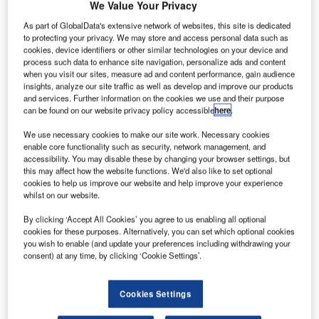
thiopian
We Value Your Privacy
E
Airlines
As part of GlobalData's extensive network of websites, this site is dedicated
has placed
to protecting your privacy. We may store and access personal data such as
an order
cookies, device identifiers or other similar technologies on your device and
process such data to enhance site navigation, personalize ads and content
with Boeing for
when you visit our sites, measure ad and content performance, gain audience
20 737 MAX 8s
insights, analyze our site traffic as well as develop and improve our products
and services. Further information on the cookies we use and their purpose
with options for
can be found on our website privacy policy accessible
here
.
a further 15 737
MAX 8s in a deal valued $2.1bn at list prices.
We use necessary cookies to make our site work. Necessary cookies
enable core functionality such as security, network management, and
Previously listed as unidentified on the Boeing orders and
accessibility. You may disable these by changing your browser settings, but
deliveries website, the order is said to be the largest
this may affect how the website functions. We'd also like to set optional
Boeing aircraft order from an African carrier.
cookies to help us improve our website and help improve your experience
whilst on our website.
By clicking ‘Accept All Cookies’ you agree to us enabling all optional
cookies for these purposes. Alternatively, you can set which optional cookies
you wish to enable (and update your preferences including withdrawing your
consent) at any time, by clicking ‘Cookie Settings’.
Discover B2B Marketing That Performs
Combine business intelligence and editorial excellence to
Cookies Settings
reach engaged professionals across 36 leading media
platforms.