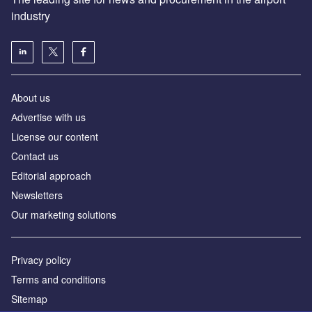
industry
About us
Аdvertise with us
License our content
Contact us
Editorial approach
Newsletters
Our marketing solutions
Privacy policy
Terms and conditions
Sitemap