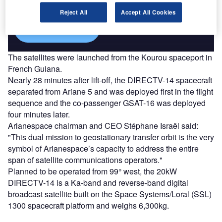
platforms.
Reject All
Accept All Cookies
Find out more
The satellites were launched from the Kourou spaceport in
French Guiana.
Nearly 28 minutes after lift-off, the DIRECTV-14 spacecraft
separated from Ariane 5 and was deployed first in the flight
sequence and the co-passenger GSAT-16 was deployed
four minutes later.
Arianespace chairman and CEO Stéphane Israël said:
"This dual mission to geostationary transfer orbit is the very
symbol of Arianespace’s capacity to address the entire
span of satellite communications operators."
Planned to be operated from 99° west, the 20kW
DIRECTV-14 is a Ka-band and reverse-band digital
broadcast satellite built on the Space Systems/Loral (SSL)
1300 spacecraft platform and weighs 6,300kg.