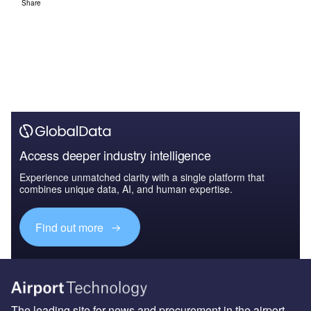
Share
Access deeper industry intelligence
Experience unmatched clarity with a single platform that
combines unique data, AI, and human expertise.
Find out more
The leading site for news and procurement in the airport