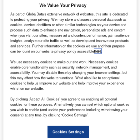
A
We Value Your Privacy
As part of GlobalData's extensive network of websites, this site is dedicated
to protecting your privacy. We may store and access personal data such as
rianespace’s
cookies, device identifiers or other similar technologies on your device and
process such data to enhance site navigation, personalize ads and content
heavy-lift
when you visit our sites, measure ad and content performance, gain audience
vehicle Ariane 5
insights, analyze our site traffic as well as develop and improve our products
has placed
and services. Further information on the cookies we use and their purpose
can be found on our website privacy policy accessible
here
.
telecommunications satellites Indian Space Research
Organisation’s (ISRO), GSAT-16 and DIRECTV’s
We use necessary cookies to make our site work. Necessary cookies
enable core functionality such as security, network management, and
DIRECTV-14, into geostationary transfer orbit.
accessibility. You may disable these by changing your browser settings, but
Designated as Flight VA221, the mission delivered a total
this may affect how the website functions. We'd also like to set optional
payload lift of around 10,200kg.
cookies to help us improve our website and help improve your experience
whilst on our website.
By clicking ‘Accept All Cookies’ you agree to us enabling all optional
cookies for these purposes. Alternatively, you can set which optional cookies
you wish to enable (and update your preferences including withdrawing your
consent) at any time, by clicking ‘Cookie Settings’.
Discover B2B Marketing That Performs
Combine business intelligence and editorial excellence to
Cookies Settings
reach engaged professionals across 36 leading media