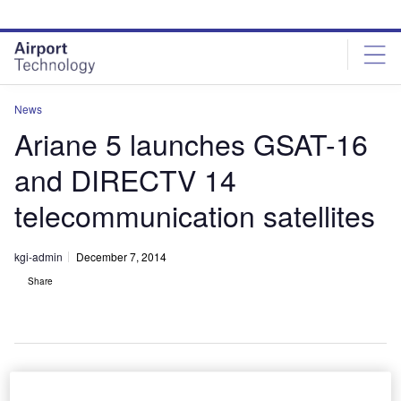
Skip
Skip
to
to
site
page
menu
content
News
Ariane 5 launches GSAT-16
and DIRECTV 14
telecommunication satellites
kgi-admin
December 7, 2014
Share