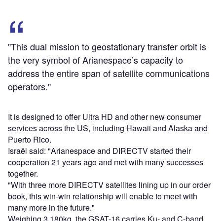
"This dual mission to geostationary transfer orbit is
the very symbol of Arianespace’s capacity to
address the entire span of satellite communications
operators."
It is designed to offer Ultra HD and other new consumer
services across the US, including Hawaii and Alaska and
Puerto Rico.
Israël said: "Arianespace and DIRECTV started their
cooperation 21 years ago and met with many successes
together.
"With three more DIRECTV satellites lining up in our order
book, this win-win relationship will enable to meet with
many more in the future."
Weighing 3,180kg, the GSAT-16 carries Ku- and C-band