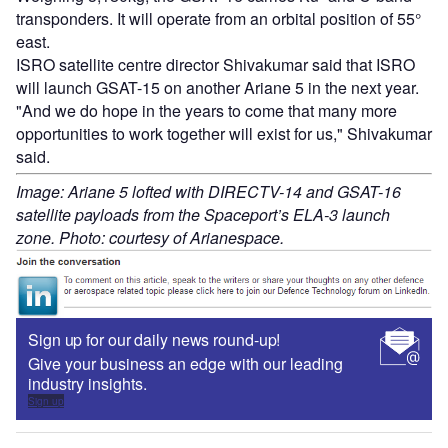
transponders. It will operate from an orbital position of 55°
east.
ISRO satellite centre director Shivakumar said that ISRO
will launch GSAT-15 on another Ariane 5 in the next year.
"And we do hope in the years to come that many more
opportunities to work together will exist for us," Shivakumar
said.
Image: Ariane 5 lofted with DIRECTV-14 and GSAT-16
satellite payloads from the Spaceport’s ELA-3 launch
zone. Photo: courtesy of Arianespace.
Sign up for our daily news round-up!
Give your business an edge with our leading
industry insights.
Sign up