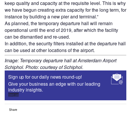
keep quality and capacity at the requisite level. This is why
we have begun creating extra capacity for the long term, for
instance by building a new pier and terminal.”
As planned, the temporary departure hall will remain
operational until the end of 2019, after which the facility
can be dismantled and re-used.
In addition, the security filters installed at the departure hall
can be used at other locations of the airport.
Image: Temporary departure hall at Amsterdam Airport
Schiphol. Photo: courtesy of Schiphol.
Sign up for our daily news round-up!
Give your business an edge with our leading
industry insights.
Sign up
Share