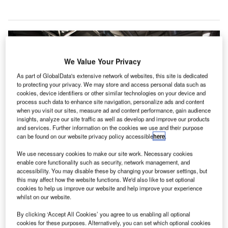
We Value Your Privacy
As part of GlobalData's extensive network of websites, this site is dedicated
to protecting your privacy. We may store and access personal data such as
cookies, device identifiers or other similar technologies on your device and
process such data to enhance site navigation, personalize ads and content
when you visit our sites, measure ad and content performance, gain audience
insights, analyze our site traffic as well as develop and improve our products
and services. Further information on the cookies we use and their purpose
can be found on our website privacy policy accessible
here
.
We use necessary cookies to make our site work. Necessary cookies
enable core functionality such as security, network management, and
accessibility. You may disable these by changing your browser settings, but
this may affect how the website functions. We'd also like to set optional
cookies to help us improve our website and help improve your experience
whilst on our website.
msterdam Airport Schiphol in the Netherlands has
By clicking ‘Accept All Cookies’ you agree to us enabling all optional
cookies for these purposes. Alternatively, you can set which optional cookies
opened a new temporary departure hall in response