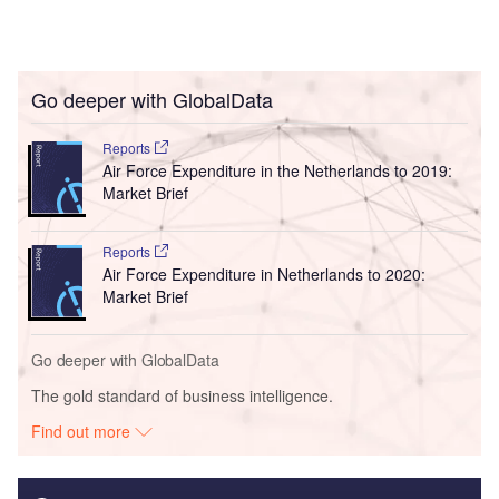
Go deeper with GlobalData
Reports
Air Force Expenditure in the Netherlands to 2019:
Market Brief
Reports
Air Force Expenditure in Netherlands to 2020:
Market Brief
Go deeper with GlobalData
The gold standard of business intelligence.
Find out more