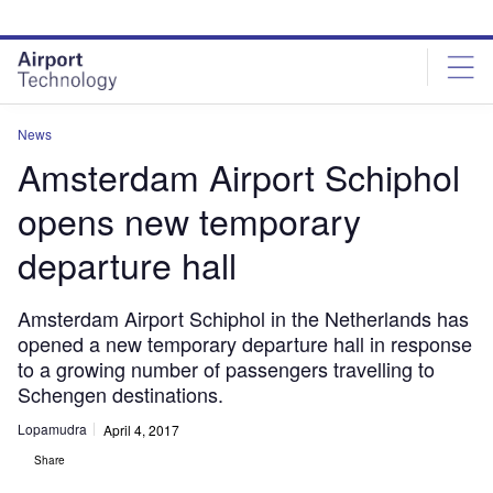
Skip
Skip
to
to
site
page
menu
content
News
Amsterdam Airport Schiphol
opens new temporary
departure hall
Amsterdam Airport Schiphol in the Netherlands has
opened a new temporary departure hall in response
to a growing number of passengers travelling to
Schengen destinations.
Lopamudra
April 4, 2017
Share