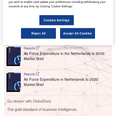
A
you wish to enable (and update your preferences including withdrawing your
to a growing number of passengers travelling to
consent) at any time, by clicking ‘Cookie Settings’.
Schengen destinations.
Built to serve approximately two million passengers each
Cookies Settings
year, the hall offers airlines space for check-in and security.
Reject All
Accept All Cookies
Go deeper with GlobalData
Reports
Air Force Expenditure in the Netherlands to 2019:
Market Brief
Reports
Air Force Expenditure in Netherlands to 2020:
Market Brief
Go deeper with GlobalData
The gold standard of business intelligence.