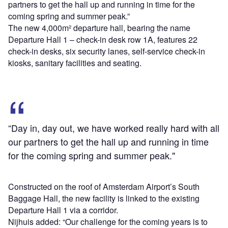
partners to get the hall up and running in time for the
coming spring and summer peak.”
The new 4,000m² departure hall, bearing the name
Departure Hall 1 – check-in desk row 1A, features 22
check-in desks, six security lanes, self-service check-in
kiosks, sanitary facilities and seating.
“Day in, day out, we have worked really hard with all
our partners to get the hall up and running in time
for the coming spring and summer peak."
Constructed on the roof of Amsterdam Airport’s South
Baggage Hall, the new facility is linked to the existing
Departure Hall 1 via a corridor.
Nijhuis added: “Our challenge for the coming years is to