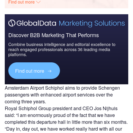
Find out more
Discover B2B Marketing That Performs
Combine business intelligence and editorial excellence to
reach engaged professionals across 36 leading media
platforms.
Find out more
Amsterdam Airport Schiphol aims to provide Schengen
passengers with enhanced airport services over the
coming three years.
Royal Schiphol Group president and CEO Jos Nijhuis
said: “I am enormously proud of the fact that we have
completed this departure hall in little more than six months.
“Day in, day out, we have worked really hard with all our