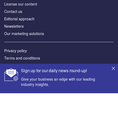
License our content
Contact us
Editorial approach
Newsletters
Our marketing solutions
Privacy policy
Terms and conditions
Sitemap
Sign up for our daily news round-up!
Powered by
Give your business an edge with our leading
industry insights.
© GlobalData Plc 2026
Your corporate email address *