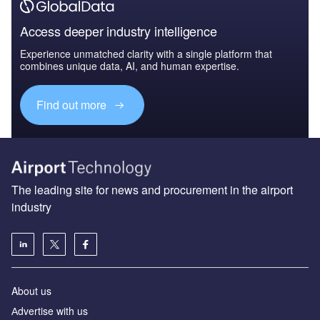
Access deeper industry intelligence
Experience unmatched clarity with a single platform that
combines unique data, AI, and human expertise.
Find out more
The leading site for news and procurement in the airport
industry
About us
Аdvertise with us