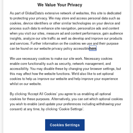
ireon is
A
We Value Your Privacy
planning to
As part of GlobalData's extensive network of websites, this site is dedicated
offer its
to protecting your privacy. We may store and access personal data such as
aircraft
cookies, device identifiers or other similar technologies on your device and
locating and
process such data to enhance site navigation, personalize ads and content
when you visit our sites, measure ad and content performance, gain audience
emergency
insights, analyze our site traffic as well as develop and improve our products
response
and services. Further information on the cookies we use and their purpose
tracking
can be found on our website privacy policy accessible
here
.
(ALERT) service for free-of-charge for all automatic
We use necessary cookies to make our site work. Necessary cookies
dependent surveillance broadcast (ADS-B) equipped jets
enable core functionality such as security, network management, and
and helicopters.
accessibility. You may disable these by changing your browser settings, but
this may affect how the website functions. We'd also like to set optional
The plans are part of the company’s strategy to help
cookies to help us improve our website and help improve your experience
authorities search for future missing aeroplanes.
whilst on our website.
By clicking ‘Accept All Cookies’ you agree to us enabling all optional
cookies for these purposes. Alternatively, you can set which optional cookies
you wish to enable (and update your preferences including withdrawing your
consent) at any time, by clicking ‘Cookie Settings’.
Discover B2B Marketing That Performs
Cookies Settings
Combine business intelligence and editorial excellence to