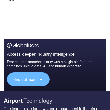
Access deeper industry intelligence
Experience unmatched clarity with a single platform that
combines unique data, AI, and human expertise.
Find out more
The leading site for news and procurement in the airport