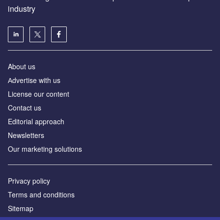
industry
About us
Аdvertise with us
License our content
Contact us
Editorial approach
Newsletters
Our marketing solutions
Privacy policy
Terms and conditions
Sitemap