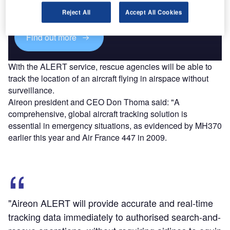
reach engaged professionals across 36 leading media
platforms.
Reject All
Accept All Cookies
Find out more
With the ALERT service, rescue agencies will be able to
track the location of an aircraft flying in airspace without
surveillance.
Aireon president and CEO Don Thoma said: "A
comprehensive, global aircraft tracking solution is
essential in emergency situations, as evidenced by MH370
earlier this year and Air France 447 in 2009.
"Aireon ALERT will provide accurate and real-time
tracking data immediately to authorised search-and-