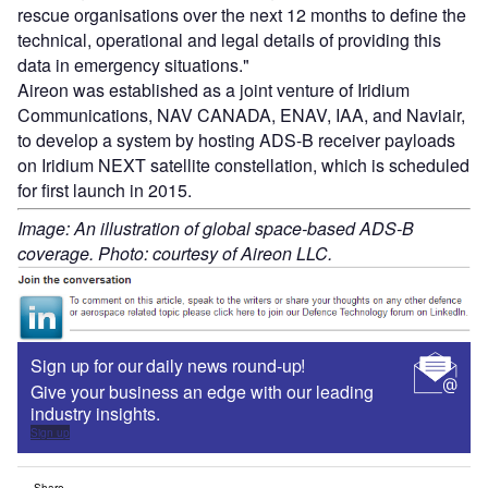
rescue organisations over the next 12 months to define the
technical, operational and legal details of providing this
data in emergency situations."
Aireon was established as a joint venture of Iridium
Communications, NAV CANADA, ENAV, IAA, and Naviair,
to develop a system by hosting ADS-B receiver payloads
on Iridium NEXT satellite constellation, which is scheduled
for first launch in 2015.
Image: An illustration of global space-based ADS-B
coverage. Photo: courtesy of Aireon LLC.
Sign up for our daily news round-up!
Give your business an edge with our leading
industry insights.
Sign up
Share