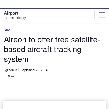
Skip
Skip
to
to
site
page
menu
content
News
Aireon to offer free satellite-
based aircraft tracking
system
kgi-admin
September 22, 2014
Share