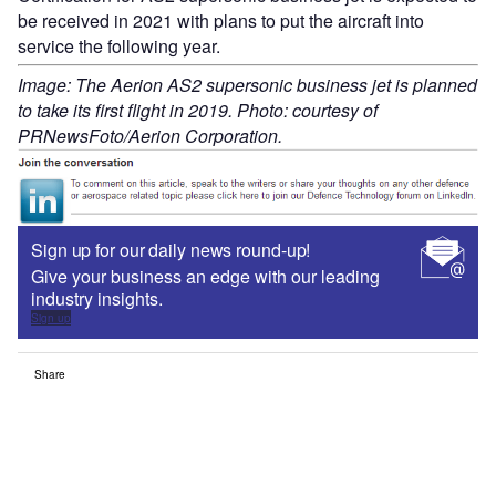
be received in 2021 with plans to put the aircraft into
service the following year.
Image: The Aerion AS2 supersonic business jet is planned
to take its first flight in 2019. Photo: courtesy of
PRNewsFoto/Aerion Corporation.
Sign up for our daily news round-up!
Give your business an edge with our leading
industry insights.
Sign up
Share