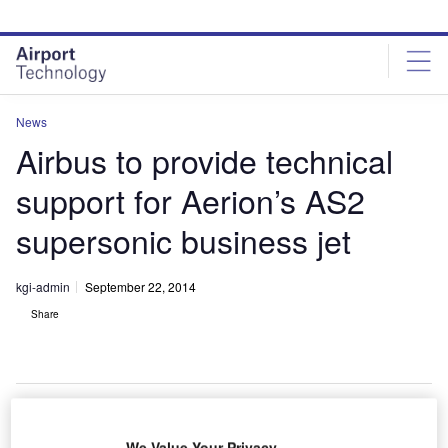
Skip
Skip
to
to
site
page
menu
content
News
Airbus to provide technical
support for Aerion’s AS2
supersonic business jet
kgi-admin
September 22, 2014
Share
We Value Your Privacy