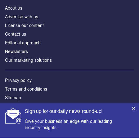
About us
Аdvertise with us
License our content
Contact us
Editorial approach
Newsletters
Our marketing solutions
Privacy policy
Terms and conditions
Sitemap
Sign up for our daily news round-up!
Powered by
Give your business an edge with our leading
© GlobalData Plc 2026
industry insights.