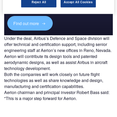
Combine business intelligence and editorial excellence to
Reject All
Accept All Cookies
reach engaged professionals across 36 leading media
platforms.
Find out more
Under the deal, Airbus’s Defence and Space division will
offer technical and certification support, including senior
engineering staff at Aerion’s new offices in Reno, Nevada.
Aerion will contribute its design tools and patented
aerodynamic designs, as well as assist Airbus in aircraft
technology development.
Both the companies will work closely on future flight
technologies as well as share knowledge and design,
manufacturing and certification capabilities.
Aerion chairman and principal investor Robert Bass said:
"This is a major step forward for Aerion.