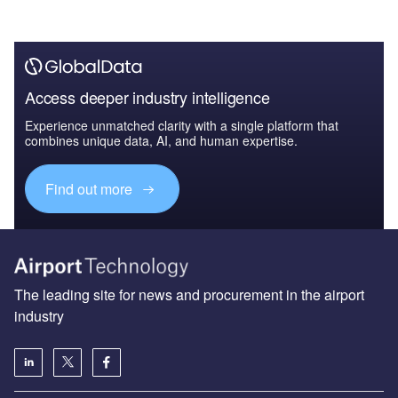
Access deeper industry intelligence
Experience unmatched clarity with a single platform that
combines unique data, AI, and human expertise.
Find out more
The leading site for news and procurement in the airport
industry