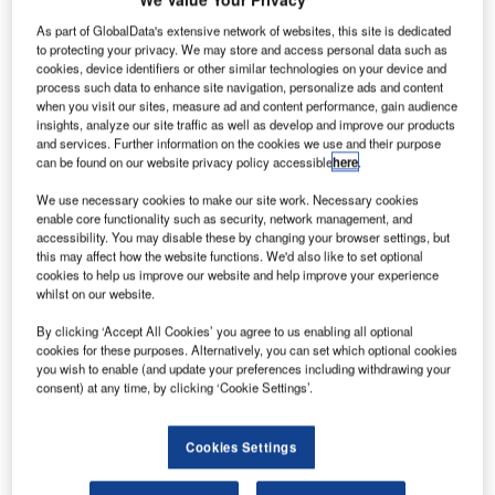
erospace
A
firm Aerion
As part of GlobalData's extensive network of websites, this site is dedicated
to protecting your privacy. We may store and access personal data such as
has
cookies, device identifiers or other similar technologies on your device and
partnered
process such data to enhance site navigation, personalize ads and content
with Airbus to
when you visit our sites, measure ad and content performance, gain audience
insights, analyze our site traffic as well as develop and improve our products
advance the
and services. Further information on the cookies we use and their purpose
development
can be found on our website privacy policy accessible
here
.
and
We use necessary cookies to make our site work. Necessary cookies
enable core functionality such as security, network management, and
commercialisation of the Aerion AS2 supersonic business
accessibility. You may disable these by changing your browser settings, but
jet, which is planned to take its first flight in 2019.
this may affect how the website functions. We'd also like to set optional
The joint effort would strengthen Aerion engineering
cookies to help us improve our website and help improve your experience
whilst on our website.
capabilities and facilitate AS2 progress into design phase,
the company said.
By clicking ‘Accept All Cookies’ you agree to us enabling all optional
cookies for these purposes. Alternatively, you can set which optional cookies
you wish to enable (and update your preferences including withdrawing your
consent) at any time, by clicking ‘Cookie Settings’.
Cookies Settings
Discover B2B Marketing That Performs