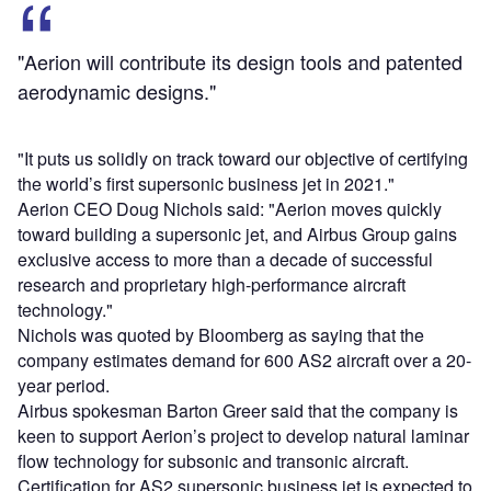
"Aerion will contribute its design tools and patented
aerodynamic designs."
"It puts us solidly on track toward our objective of certifying
the world’s first supersonic business jet in 2021."
Aerion CEO Doug Nichols said: "Aerion moves quickly
toward building a supersonic jet, and Airbus Group gains
exclusive access to more than a decade of successful
research and proprietary high-performance aircraft
technology."
Nichols was quoted by Bloomberg as saying that the
company estimates demand for 600 AS2 aircraft over a 20-
year period.
Airbus spokesman Barton Greer said that the company is
keen to support Aerion’s project to develop natural laminar
flow technology for subsonic and transonic aircraft.
Certification for AS2 supersonic business jet is expected to