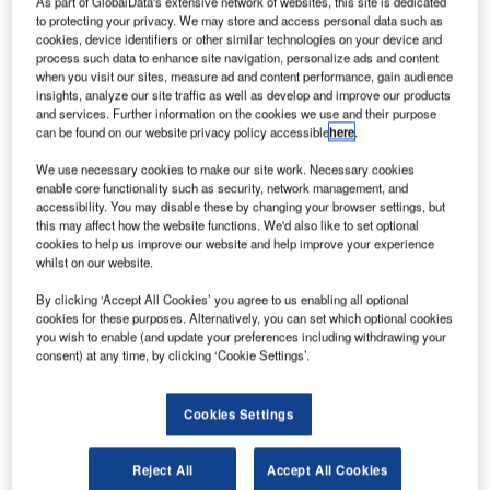
irbus has
As part of GlobalData's extensive network of websites, this site is dedicated
A
to protecting your privacy. We may store and access personal data such as
performed
cookies, device identifiers or other similar technologies on your device and
the first
process such data to enhance site navigation, personalize ads and content
‘cutting of
when you visit our sites, measure ad and content performance, gain audience
insights, analyze our site traffic as well as develop and improve our products
metal’ at its
and services. Further information on the cookies we use and their purpose
production
can be found on our website privacy policy accessible
here
.
facilities in
We use necessary cookies to make our site work. Necessary cookies
Toulouse and
enable core functionality such as security, network management, and
Nantes, France
accessibility. You may disable these by changing your browser settings, but
this may affect how the website functions. We'd also like to set optional
for the first wide-
cookies to help us improve our website and help improve your experience
body A330neo aircraft.
whilst on our website.
The company launched the aircraft at the Farnborough
By clicking ‘Accept All Cookies’ you agree to us enabling all optional
International Airshow last year. The A330neo is available
cookies for these purposes. Alternatively, you can set which optional cookies
in A330-800neo and A330-900neo models.
you wish to enable (and update your preferences including withdrawing your
consent) at any time, by clicking ‘Cookie Settings’.
Cookies Settings
Discover B2B Marketing That Performs
Reject All
Accept All Cookies