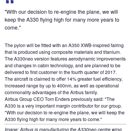
"With our decision to re-engine the plane, we will
keep the A330 flying high for many more years to
come."
The pylon will be fitted with an A350 XWB-inspired fairing
that is produced using composite materials and titanium.
The A330neo version features aerodynamic improvements
and changes in cabin technology, and are planned to be
delivered to first customer in the fourth quarter of 2017.
The aircraft is claimed to offer 14% greater fuel efficiency,
increased range by up to 400nm, as well as operational
commonality advantages of the Airbus family.
Airbus Group CEO Tom Enders previously said: "The
A330 is a very important margin contributor for our group.
"With our decision to re-engine the plane, we will keep the
A330 flying high for many more years to come."
Image: Airbus is manufacturing the A330neo centre wing