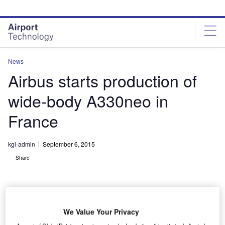
Skip
Skip
to
to
site
page
menu
content
News
Airbus starts production of
wide-body A330neo in
France
kgi-admin
September 6, 2015
Share
We Value Your Privacy