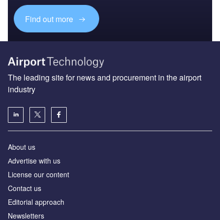
Find out more
The leading site for news and procurement in the airport
industry
About us
Аdvertise with us
License our content
Contact us
Editorial approach
Newsletters