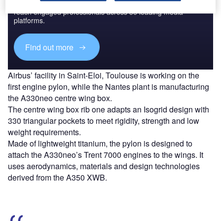
Combine business intelligence and editorial excellence to
reach engaged professionals across 36 leading media
platforms.
Find out more
Airbus’ facility in Saint-Eloi, Toulouse is working on the
first engine pylon, while the Nantes plant is manufacturing
the A330neo centre wing box.
The centre wing box rib one adapts an Isogrid design with
330 triangular pockets to meet rigidity, strength and low
weight requirements.
Made of lightweight titanium, the pylon is designed to
attach the A330neo’s Trent 7000 engines to the wings. It
uses aerodynamics, materials and design technologies
derived from the A350 XWB.