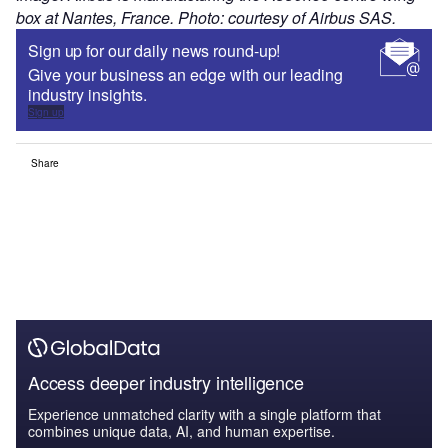
box at Nantes, France. Photo: courtesy of Airbus SAS.
Sign up for our daily news round-up!
Give your business an edge with our leading
industry insights.
Sign up
Share
Access deeper industry intelligence
Experience unmatched clarity with a single platform that
combines unique data, AI, and human expertise.