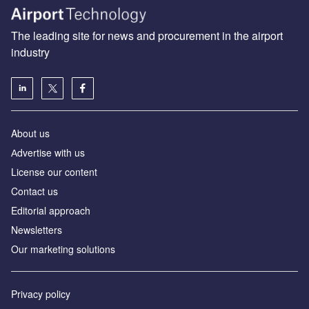
The leading site for news and procurement in the airport
industry
About us
Аdvertise with us
License our content
Contact us
Editorial approach
Newsletters
Our marketing solutions
Privacy policy