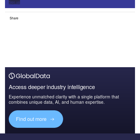
Sign up
Share
Access deeper industry intelligence
Experience unmatched clarity with a single platform that
combines unique data, AI, and human expertise.
Find out more