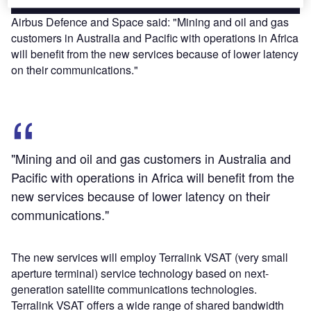
Airbus Defence and Space said: "Mining and oil and gas
customers in Australia and Pacific with operations in Africa
will benefit from the new services because of lower latency
on their communications."
"Mining and oil and gas customers in Australia and
Pacific with operations in Africa will benefit from the
new services because of lower latency on their
communications."
The new services will employ Terralink VSAT (very small
aperture terminal) service technology based on next-
generation satellite communications technologies.
Terralink VSAT offers a wide range of shared bandwidth