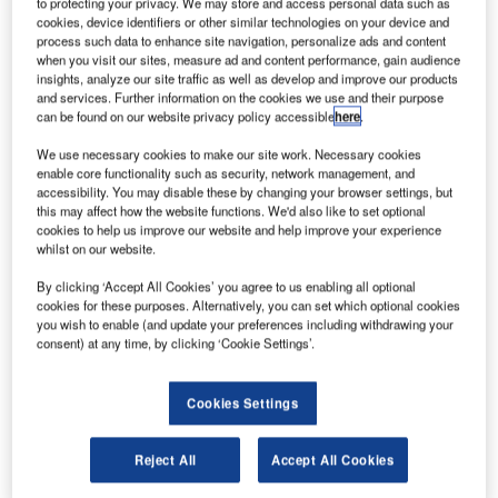
to protecting your privacy. We may store and access personal data such as
cookies, device identifiers or other similar technologies on your device and
process such data to enhance site navigation, personalize ads and content
irbus Defence and Space has partnered with satellite
A
when you visit our sites, measure ad and content performance, gain audience
operator SES to expand its satellite communications
insights, analyze our site traffic as well as develop and improve our products
offerings in Australia and Pacific region with the
and services. Further information on the cookies we use and their purpose
can be found on our website privacy policy accessible
here
.
launch of new services.
The partnership plans to use SES’s NSS-12 satellite and
We use necessary cookies to make our site work. Necessary cookies
partner teleport to offer faster and more flexible
enable core functionality such as security, network management, and
accessibility. You may disable these by changing your browser settings, but
connectivity.
this may affect how the website functions. We'd also like to set optional
cookies to help us improve our website and help improve your experience
whilst on our website.
By clicking ‘Accept All Cookies’ you agree to us enabling all optional
cookies for these purposes. Alternatively, you can set which optional cookies
you wish to enable (and update your preferences including withdrawing your
Discover B2B Marketing That Performs
consent) at any time, by clicking ‘Cookie Settings’.
Combine business intelligence and editorial excellence to
reach engaged professionals across 36 leading media
Cookies Settings
platforms.
Reject All
Accept All Cookies
Find out more