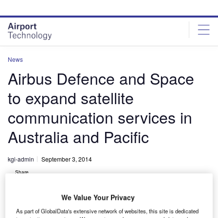
Skip
Skip
to
to
site
page
menu
content
News
Airbus Defence and Space
to expand satellite
communication services in
Australia and Pacific
kgi-admin
September 3, 2014
Share
We Value Your Privacy
As part of GlobalData's extensive network of websites, this site is dedicated