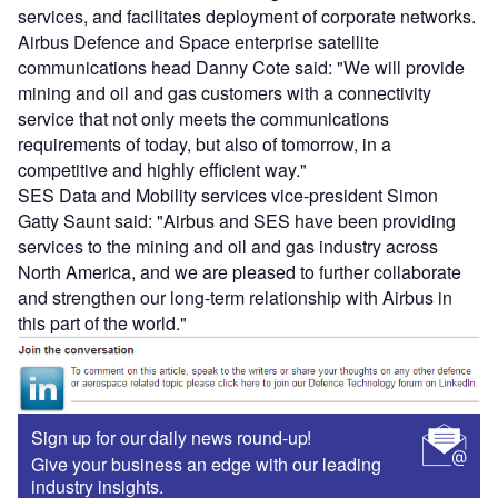
services, and facilitates deployment of corporate networks.
Airbus Defence and Space enterprise satellite
communications head Danny Cote said: "We will provide
mining and oil and gas customers with a connectivity
service that not only meets the communications
requirements of today, but also of tomorrow, in a
competitive and highly efficient way."
SES Data and Mobility services vice-president Simon
Gatty Saunt said: "Airbus and SES have been providing
services to the mining and oil and gas industry across
North America, and we are pleased to further collaborate
and strengthen our long-term relationship with Airbus in
this part of the world."
Sign up for our daily news round-up!
Give your business an edge with our leading
industry insights.