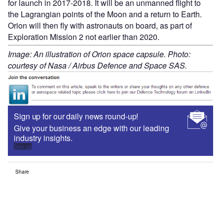
for launch in 2017-2018. It will be an unmanned flight to
the Lagrangian points of the Moon and a return to Earth.
Orion will then fly with astronauts on board, as part of
Exploration Mission 2 not earlier than 2020.
Image: An illustration of Orion space capsule. Photo:
courtesy of Nasa / Airbus Defence and Space SAS.
Sign up for our daily news round-up!
Give your business an edge with our leading
industry insights.
Sign up
Share