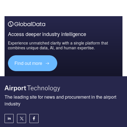
Access deeper industry intelligence
Experience unmatched clarity with a single platform that
combines unique data, AI, and human expertise.
Find out more
The leading site for news and procurement in the airport
industry