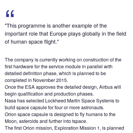
"This programme is another example of the
important role that Europe plays globally in the field
of human space flight."
The company is currently working on construction of the
first hardware for the service module in parallel with
detailed definition phase, which is planned to be
completed in November 2015.
Once the ESA approves the detailed design, Airbus will
begin qualification and production phases.
Nasa has selected Lockheed Martin Space Systems to
build space capsule for four or more astronauts.
Orion space capsule is designed to fly humans to the
Moon, asteroids and further into tspace.
The first Orion mission, Exploration Mission 1, is planned