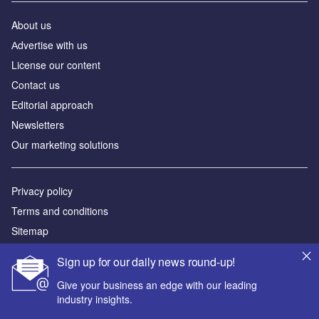
About us
Аdvertise with us
License our content
Contact us
Editorial approach
Newsletters
Our marketing solutions
Privacy policy
Terms and conditions
Sitemap
Sign up for our daily news round-up!
Powered by
Give your business an edge with our leading
© GlobalData Plc 2026
industry insights.