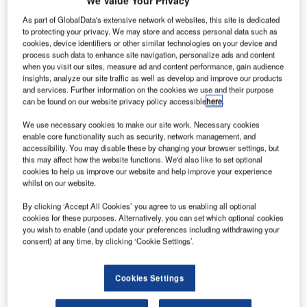
We Value Your Privacy
he
T
European
As part of GlobalData's extensive network of websites, this site is dedicated
Space
to protecting your privacy. We may store and access personal data such as
cookies, device identifiers or other similar technologies on your device and
Agency
process such data to enhance site navigation, personalize ads and content
(ESA) has
when you visit our sites, measure ad and content performance, gain audience
insights, analyze our site traffic as well as develop and improve our products
selected Airbus
and services. Further information on the cookies we use and their purpose
Defence and
can be found on our website privacy policy accessible
here
.
Space as the
We use necessary cookies to make our site work. Necessary cookies
prime contractor for service module on US space capsule,
enable core functionality such as security, network management, and
Orion.
accessibility. You may disable these by changing your browser settings, but
Under the €390m contract, Airbus will develop and build
this may affect how the website functions. We'd also like to set optional
cookies to help us improve our website and help improve your experience
propulsion, power supply, thermal control and the central
whilst on our website.
components for the capsule’s life support system.
By clicking ‘Accept All Cookies’ you agree to us enabling all optional
cookies for these purposes. Alternatively, you can set which optional cookies
you wish to enable (and update your preferences including withdrawing your
consent) at any time, by clicking ‘Cookie Settings’.
Discover B2B Marketing That Performs
Cookies Settings
Combine business intelligence and editorial excellence to