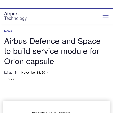
Skip
Skip
to
to
site
page
menu
content
News
Airbus Defence and Space
to build service module for
Orion capsule
kgi-admin
November 18, 2014
Share