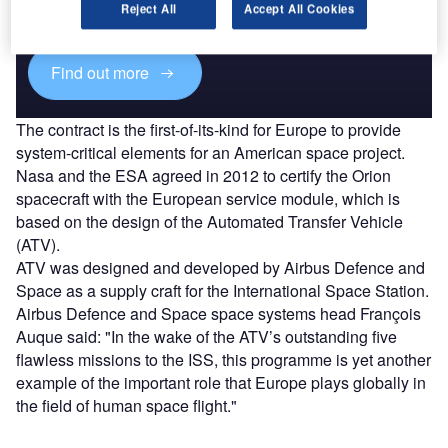
reach engaged professionals across 36 leading media
Reject All
Accept All Cookies
platforms.
Find out more
The contract is the first-of-its-kind for Europe to provide
system-critical elements for an American space project.
Nasa and the ESA agreed in 2012 to certify the Orion
spacecraft with the European service module, which is
based on the design of the Automated Transfer Vehicle
(ATV).
ATV was designed and developed by Airbus Defence and
Space as a supply craft for the International Space Station.
Airbus Defence and Space space systems head François
Auque said: "In the wake of the ATV’s outstanding five
flawless missions to the ISS, this programme is yet another
example of the important role that Europe plays globally in
the field of human space flight."