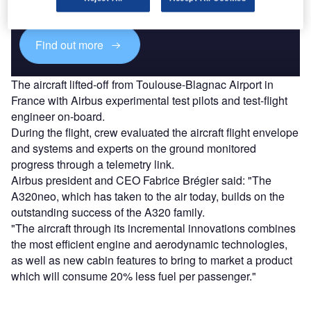
platforms.
Find out more
The aircraft lifted-off from Toulouse-Blagnac Airport in
France with Airbus experimental test pilots and test-flight
engineer on-board.
During the flight, crew evaluated the aircraft flight envelope
and systems and experts on the ground monitored
progress through a telemetry link.
Airbus president and CEO Fabrice Brégier said: "The
A320neo, which has taken to the air today, builds on the
outstanding success of the A320 family.
"The aircraft through its incremental innovations combines
the most efficient engine and aerodynamic technologies,
as well as new cabin features to bring to market a product
which will consume 20% less fuel per passenger."