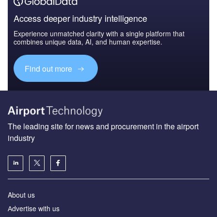
Access deeper industry intelligence
Experience unmatched clarity with a single platform that
combines unique data, AI, and human expertise.
Find out more
The leading site for news and procurement in the airport
industry
About us
Аdvertise with us