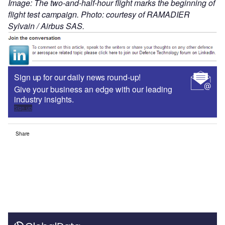
Image: The two-and-half-hour flight marks the beginning of
flight test campaign. Photo: courtesy of RAMADIER
Sylvain / Airbus SAS.
Sign up for our daily news round-up!
Give your business an edge with our leading
industry insights.
Sign up
Share