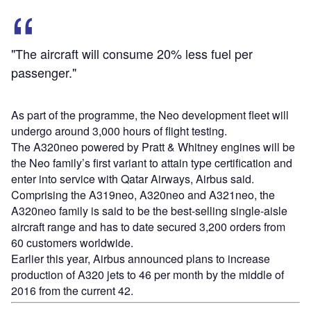
"The aircraft will consume 20% less fuel per
passenger."
As part of the programme, the Neo development fleet will
undergo around 3,000 hours of flight testing.
The A320neo powered by Pratt & Whitney engines will be
the Neo family’s first variant to attain type certification and
enter into service with Qatar Airways, Airbus said.
Comprising the A319neo, A320neo and A321neo, the
A320neo family is said to be the best-selling single-aisle
aircraft range and has to date secured 3,200 orders from
60 customers worldwide.
Earlier this year, Airbus announced plans to increase
production of A320 jets to 46 per month by the middle of
2016 from the current 42.