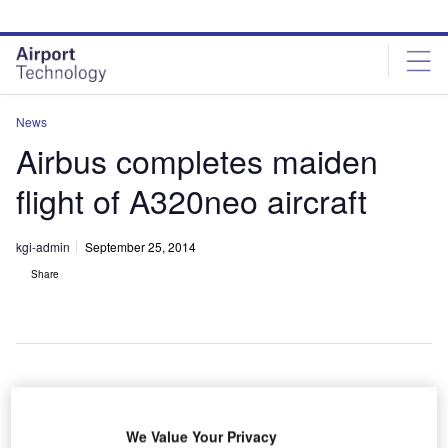
Skip
Skip
to
to
site
page
menu
content
News
Airbus completes maiden
flight of A320neo aircraft
kgi-admin
September 25, 2014
Share
irbus has
A
We Value Your Privacy