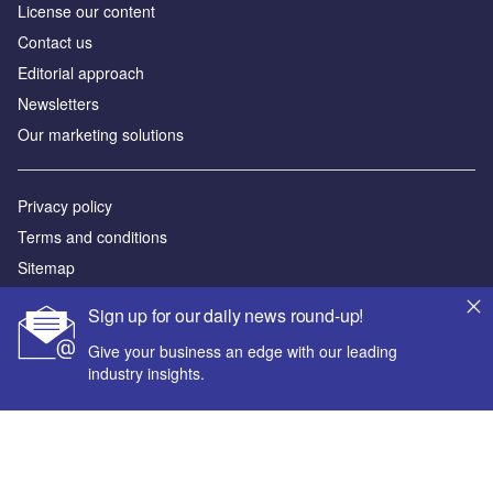
License our content
Contact us
Editorial approach
Newsletters
Our marketing solutions
Privacy policy
Terms and conditions
Sitemap
Sign up for our daily news round-up!
Powered by
Give your business an edge with our leading
© GlobalData Plc 2026
industry insights.