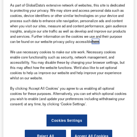
As part of GlobalData's extensive network of websites, this site is dedicated
to protecting your privacy. We may store and access personal data such as
successfully
cookies, device identifiers or other similar technologies on your device and
completed the
process such data to enhance site navigation, personalize ads and content
first flight of its
when you visit our sites, measure ad and content performance, gain audience
insights, analyze our site traffic as well as develop and improve our products
fuel efficient
and services. Further information on the cookies we use and their purpose
new A320neo
can be found on our website privacy policy accessible
here
.
with plans to put
We use necessary cookies to make our site work. Necessary cookies
the aircraft into service in late-2015.
enable core functionality such as security, network management, and
The two-and-half-hour flight marks the beginning of flight
accessibility. You may disable these by changing your browser settings, but
this may affect how the website functions. We'd also like to set optional
test campaign involving eight aircraft with new engine
cookies to help us improve our website and help improve your experience
options (NEO), Pratt & Whitney PW1100G-JM and CFM
whilst on our website.
International LEAP-1A turbofans.
By clicking ‘Accept All Cookies’ you agree to us enabling all optional
cookies for these purposes. Alternatively, you can set which optional cookies
you wish to enable (and update your preferences including withdrawing your
consent) at any time, by clicking ‘Cookie Settings’.
Discover B2B Marketing That Performs
Cookies Settings
Combine business intelligence and editorial excellence to
reach engaged professionals across 36 leading media
Reject All
Accept All Cookies