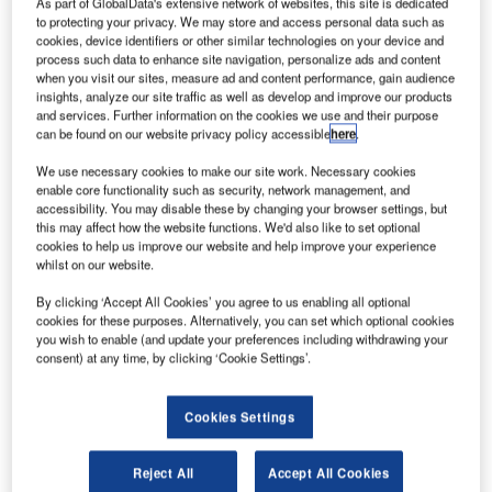
As part of GlobalData's extensive network of websites, this site is dedicated
specialist
to protecting your privacy. We may store and access personal data such as
Air Charter
cookies, device identifiers or other similar technologies on your device and
Service has
process such data to enhance site navigation, personalize ads and content
when you visit our sites, measure ad and content performance, gain audience
released a new
insights, analyze our site traffic as well as develop and improve our products
free aircraft
and services. Further information on the cookies we use and their purpose
guide
can be found on our website privacy policy accessible
here
.
smartphone and
We use necessary cookies to make our site work. Necessary cookies
tablet app.
enable core functionality such as security, network management, and
accessibility. You may disable these by changing your browser settings, but
Available on all Apple and Android devices, the app offers
this may affect how the website functions. We'd also like to set optional
detailed information on more than 200 aircraft variants.
cookies to help us improve our website and help improve your experience
whilst on our website.
By clicking ‘Accept All Cookies’ you agree to us enabling all optional
cookies for these purposes. Alternatively, you can set which optional cookies
you wish to enable (and update your preferences including withdrawing your
consent) at any time, by clicking ‘Cookie Settings’.
Discover B2B Marketing That Performs
Combine business intelligence and editorial excellence to
Cookies Settings
reach engaged professionals across 36 leading media
platforms.
Reject All
Accept All Cookies