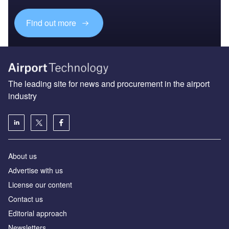
Find out more
The leading site for news and procurement in the airport
industry
About us
Аdvertise with us
License our content
Contact us
Editorial approach
Newsletters