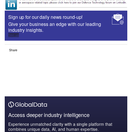
Sign up for our daily news round-up!
Give your business an edge with our leading
industry insights.
Sign up
Share
Access deeper industry intelligence
Experience unmatched clarity with a single platform that
combines unique data, AI, and human expertise.