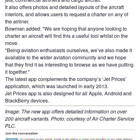
It also offers photos and detailed layouts of the aircraft
interiors, and allows users to request a charter on any of
the airliner.
Bowman added: "We are hoping that anyone looking to
charter an aircraft will find this a useful tool whilst on the
move.
"Being aviation enthusiasts ourselves, we’ve also made it
available to the wider aviation community and we hope
that they find it as interesting to browse as we have putting
it together."
The latest app complements the company’s ‘Jet Prices’
application, which was launched in early 2013.
Jet Prices app is also designed for all Apple, Android and
BlackBerry devices.
Image: The new app offers detailed information on over
200 aircraft variants. Photo: courtesy of Air Charter Service
PLC.