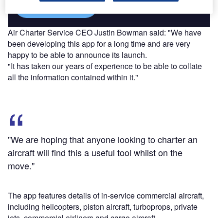
Find out more
Air Charter Service CEO Justin Bowman said: "We have
been developing this app for a long time and are very
happy to be able to announce its launch.
"It has taken our years of experience to be able to collate
all the information contained within it."
"We are hoping that anyone looking to charter an
aircraft will find this a useful tool whilst on the
move."
The app features details of in-service commercial aircraft,
including helicopters, piston aircraft, turboprops, private
jets, commercial airliners and cargo aircraft.