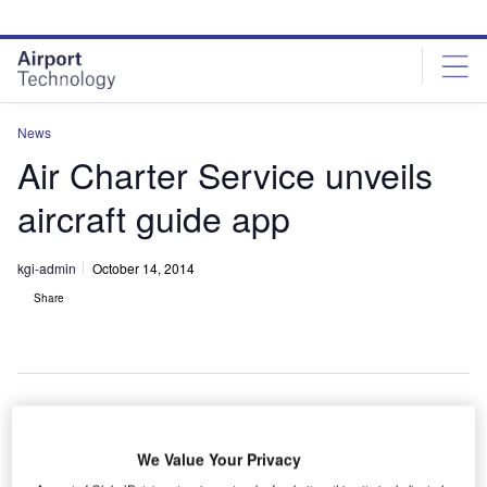
Skip
Skip
to
to
site
page
menu
content
News
Air Charter Service unveils
aircraft guide app
kgi-admin
October 14, 2014
Share
ircraft
A
We Value Your Privacy
charter