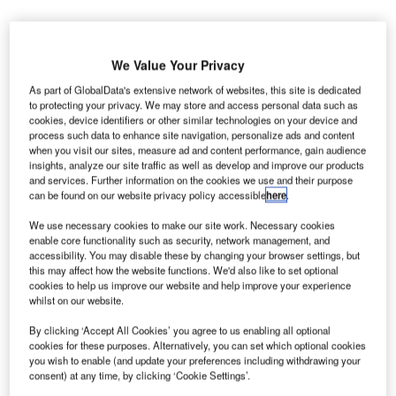
he Airports Authority of India (AAI) is set to upgrade
T
existing airports in Lucknow and Allahabad in Uttar
We Value Your Privacy
Pradesh, as well as Deoghar in Jharkhand.
As part of GlobalData's extensive network of websites, this site is dedicated
The AAI will also develop a new greenfield airport at
to protecting your privacy. We may store and access personal data such as
Hirasar in the Rajkot district of Gujarat.
cookies, device identifiers or other similar technologies on your device and
process such data to enhance site navigation, personalize ads and content
when you visit our sites, measure ad and content performance, gain audience
insights, analyze our site traffic as well as develop and improve our products
Go deeper with GlobalData
and services. Further information on the cookies we use and their purpose
can be found on our website privacy policy accessible
here
.
Reports
Impact of India on Aerospace and Defense -
We use necessary cookies to make our site work. Necessary cookies
enable core functionality such as security, network management, and
Thematic Research
accessibility. You may disable these by changing your browser settings, but
this may affect how the website functions. We'd also like to set optional
cookies to help us improve our website and help improve your experience
Reports
whilst on our website.
Air Force Expenditure in India to 2020: Market Brief
By clicking ‘Accept All Cookies’ you agree to us enabling all optional
cookies for these purposes. Alternatively, you can set which optional cookies
you wish to enable (and update your preferences including withdrawing your
consent) at any time, by clicking ‘Cookie Settings’.
Go deeper with GlobalData