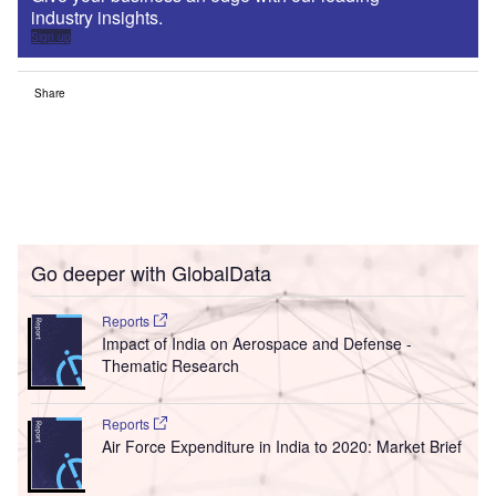
industry insights.
Sign up
Share
Go deeper with GlobalData
Reports
Impact of India on Aerospace and Defense -
Thematic Research
Reports
Air Force Expenditure in India to 2020: Market Brief