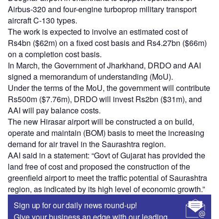
Airbus-320 and four-engine turboprop military transport
aircraft C-130 types.
The work is expected to involve an estimated cost of
Rs4bn ($62m) on a fixed cost basis and Rs4.27bn ($66m)
on a completion cost basis.
In March, the Government of Jharkhand, DRDO and AAI
signed a memorandum of understanding (MoU).
Under the terms of the MoU, the government will contribute
Rs500m ($7.76m), DRDO will invest Rs2bn ($31m), and
AAI will pay balance costs.
The new Hirasar airport will be constructed a on build,
operate and maintain (BOM) basis to meet the increasing
demand for air travel in the Saurashtra region.
AAI said in a statement: “Govt of Gujarat has provided the
land free of cost and proposed the construction of the
greenfield airport to meet the traffic potential of Saurashtra
region, as indicated by its high level of economic growth.”
Sign up for our daily news round-up!
Give your business an edge with our leading