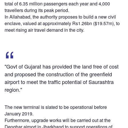
total of 6.35 million passengers each year and 4,000
travellers during its peak period.
In Allahabad, the authority proposes to build a new civil
enclave, valued at approximately Rs1.26bn ($19.57m), to
meet rising air travel demand in the city.
"Govt of Gujarat has provided the land free of cost
and proposed the construction of the greenfield
airport to meet the traffic potential of Saurashtra
region."
The new terminal is slated to be operational before
January 2019.
Furthermore, upgrade works will be carried out at the
Deoghar airport in Jharkhand to support operations of