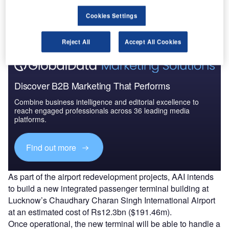
The gold standard of business intelligence.
Cookies Settings
Find out more
Reject All
Accept All Cookies
Discover B2B Marketing That Performs
Combine business intelligence and editorial excellence to
reach engaged professionals across 36 leading media
platforms.
Find out more
As part of the airport redevelopment projects, AAI intends
to build a new integrated passenger terminal building at
Lucknow’s Chaudhary Charan Singh International Airport
at an estimated cost of Rs12.3bn ($191.46m).
Once operational, the new terminal will be able to handle a