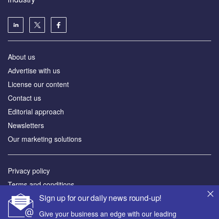
About us
Аdvertise with us
License our content
Contact us
Editorial approach
Newsletters
Our marketing solutions
Privacy policy
Terms and conditions
Sign up for our daily news round-up!
Sitemap
Give your business an edge with our leading