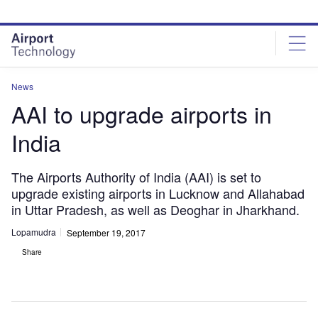
Skip
Skip
to
to
site
page
menu
content
News
AAI to upgrade airports in
India
The Airports Authority of India (AAI) is set to
upgrade existing airports in Lucknow and Allahabad
in Uttar Pradesh, as well as Deoghar in Jharkhand.
Lopamudra
September 19, 2017
Share