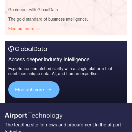
Go deeper with GlobalData
The gold standard of business intelligence.
Find out more
Access deeper industry intelligence
Experience unmatched clarity with a single platform that
combines unique data, AI, and human expertise.
Find out more
The leading site for news and procurement in the airport
industry