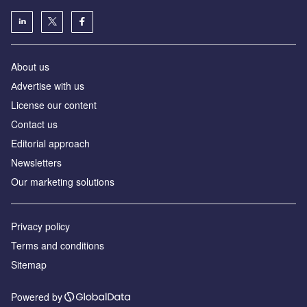
About us
Аdvertise with us
License our content
Contact us
Editorial approach
Newsletters
Our marketing solutions
Privacy policy
Terms and conditions
Sitemap
Powered by