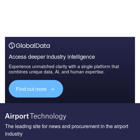
Access deeper industry intelligence
Experience unmatched clarity with a single platform that
combines unique data, AI, and human expertise.
Find out more
The leading site for news and procurement in the airport
industry