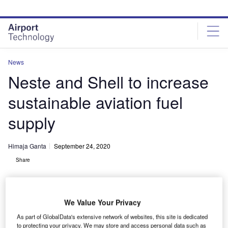
Skip
Skip
to
to
site
page
menu
content
News
Neste and Shell to increase
sustainable aviation fuel
supply
Himaja Ganta
September 24, 2020
Share
We Value Your Privacy
As part of GlobalData's extensive network of websites, this site is dedicated
The SAF supply agreement will take effect from October this year. Credit:
to protecting your privacy. We may store and access personal data such as