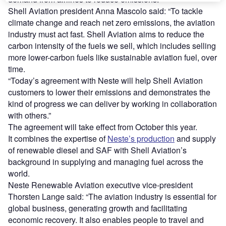
Shell Aviation president Anna Mascolo said: “To tackle
climate change and reach net zero emissions, the aviation
industry must act fast. Shell Aviation aims to reduce the
carbon intensity of the fuels we sell, which includes selling
more lower-carbon fuels like sustainable aviation fuel, over
time.
“Today’s agreement with Neste will help Shell Aviation
customers to lower their emissions and demonstrates the
kind of progress we can deliver by working in collaboration
with others.”
The agreement will take effect from October this year.
It combines the expertise of
Neste’s production
and supply
of renewable diesel and SAF with Shell Aviation’s
background in supplying and managing fuel across the
world.
Neste Renewable Aviation executive vice-president
Thorsten Lange said: “The aviation industry is essential for
global business, generating growth and facilitating
economic recovery. It also enables people to travel and