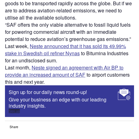
goods to be transported rapidly across the globe. But if we
are to address aviation-related emissions, we need to
utilise all the available solutions.
“SAF offers the only viable alternative to fossil liquid fuels
for powering commercial aircraft with an immediate
potential to reduce aviation’s greenhouse gas emissions.”
Last week,
Neste announced that it has sold its 49.99%
stake in Swedish oil refiner Nynas
to Bitumina Industries
for an undisclosed sum.
Last month,
Neste signed an agreement with Air BP to
provide an increased amount of SAF
to airport customers
this and next year.
Sign up for our daily news round-up!
Give your business an edge with our leading
industry insights.
Sign up
Share