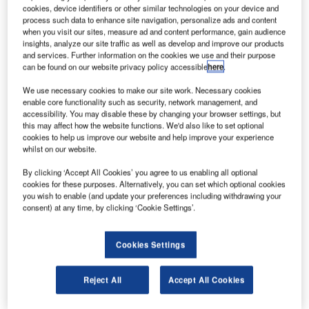
Neste Corporation.
cookies, device identifiers or other similar technologies on your device and
process such data to enhance site navigation, personalize ads and content
innish biofuel producer and oil refiner Neste and Shell
F
when you visit our sites, measure ad and content performance, gain audience
Aviation have signed a sustainable aviation fuel
insights, analyze our site traffic as well as develop and improve our products
(SAF) supply agreement.
and services. Further information on the cookies we use and their purpose
can be found on our website privacy policy accessible
here
.
The partnership is aimed at significantly increasing
the supply and availability of SAF.
We use necessary cookies to make our site work. Necessary cookies
enable core functionality such as security, network management, and
accessibility. You may disable these by changing your browser settings, but
this may affect how the website functions. We'd also like to set optional
cookies to help us improve our website and help improve your experience
whilst on our website.
Discover B2B Marketing That Performs
By clicking ‘Accept All Cookies’ you agree to us enabling all optional
cookies for these purposes. Alternatively, you can set which optional cookies
Combine business intelligence and editorial excellence to
you wish to enable (and update your preferences including withdrawing your
reach engaged professionals across 36 leading media
consent) at any time, by clicking ‘Cookie Settings’.
platforms.
Cookies Settings
Find out more
Reject All
Accept All Cookies
According to Neste, the cooperation anticipated increasing
demand from airlines to reduce emissions.