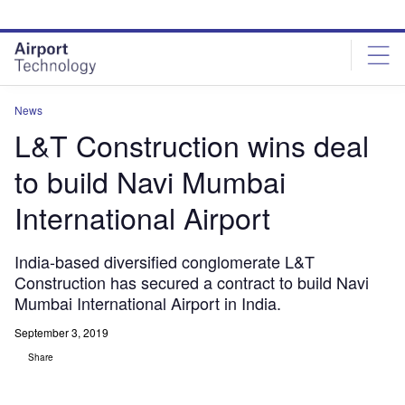
Skip
Skip
to
to
site
page
menu
content
News
L&T Construction wins deal
to build Navi Mumbai
International Airport
India-based diversified conglomerate L&T
Construction has secured a contract to build Navi
Mumbai International Airport in India.
September 3, 2019
Share