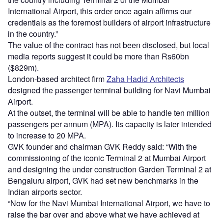
International Airport, this order once again affirms our
credentials as the foremost builders of airport infrastructure
in the country.”
The value of the contract has not been disclosed, but local
media reports suggest it could be more than Rs60bn
($829m).
London-based architect firm
Zaha Hadid Architects
designed the passenger terminal building for Navi Mumbai
Airport.
At the outset, the terminal will be able to handle ten million
passengers per annum (MPA). Its capacity is later intended
to increase to 20 MPA.
GVK founder and chairman GVK Reddy said: “With the
commissioning of the iconic Terminal 2 at Mumbai Airport
and designing the under construction Garden Terminal 2 at
Bengaluru airport, GVK had set new benchmarks in the
Indian airports sector.
“Now for the Navi Mumbai International Airport, we have to
raise the bar over and above what we have achieved at