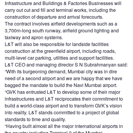
Infrastructure and Buildings & Factories Businesses will
carry out cut and fill and terminal works, including the
construction of departure and arrival forecourts.
The contract involves airfield developments such as a
3,700m-long south runway, airfield ground lighting and
taxiway and apron systems.
L&T will also be responsible for landside facilities
construction at the greenfield airport, including roads,
multi-level car parking, utilities and support facilities.
L&T CEO and managing director S N Subrahmanyan said:
“With its burgeoning demand, Mumbai city was in dire
need of a second airport and we are happy that we have
bagged the mandate to build the Navi Mumbai airport.
“GVK has entrusted L&T to develop some of their major
infrastructures and L&T reciprocates their commitment to
build a world-class airport and to transform GVK’s vision
into reality. L&T stands committed to a project of global
standards to time and quality.
“Having built almost all the major international airports in
the country including Terminal 2 of the Mumbai