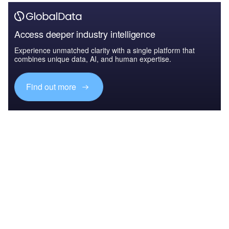
Access deeper industry intelligence
Experience unmatched clarity with a single platform that
combines unique data, AI, and human expertise.
Find out more