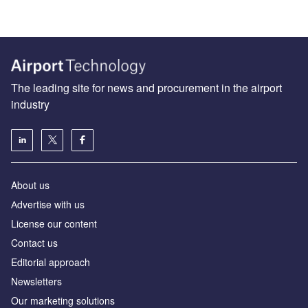
The leading site for news and procurement in the airport
industry
About us
Аdvertise with us
License our content
Contact us
Editorial approach
Newsletters
Our marketing solutions