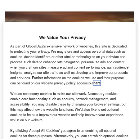
We Value Your Privacy
As part of GlobalData's extensive network of websites, this site is dedicated
to protecting your privacy. We may store and access personal data such as
cookies, device identifiers or other similar technologies on your device and
process such data to enhance site navigation, personalize ads and content
when you visit our sites, measure ad and content performance, gain audience
insights, analyze our site traffic as well as develop and improve our products
and services. Further information on the cookies we use and their purpose
can be found on our website privacy policy accessible
here
.
We use necessary cookies to make our site work. Necessary cookies
enable core functionality such as security, network management, and
L&T Construction wins contract to construct greenfield airport in Navi
accessibility. You may disable these by changing your browser settings, but
Mumbai. Credit: Yeray Sánchez on Unsplash.
this may affect how the website functions. We'd also like to set optional
cookies to help us improve our website and help improve your experience
ndia-based diversified conglomerate L&T Construction
I
whilst on our website.
has secured a contract to build Navi Mumbai
International Airport in India.
By clicking ‘Accept All Cookies’ you agree to us enabling all optional
cookies for these purposes. Alternatively, you can set which optional cookies
The contract was awarded by Navi Mumbai International