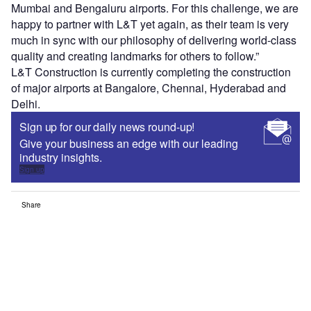
Mumbai and Bengaluru airports. For this challenge, we are
happy to partner with L&T yet again, as their team is very
much in sync with our philosophy of delivering world-class
quality and creating landmarks for others to follow.”
L&T Construction is currently completing the construction
of major airports at Bangalore, Chennai, Hyderabad and
Delhi.
Sign up for our daily news round-up!
Give your business an edge with our leading
industry insights.
Sign up
Share