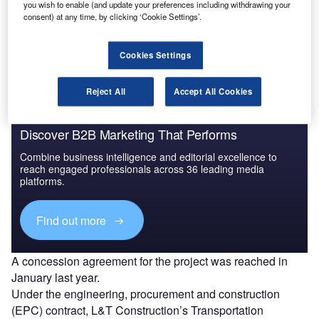
you wish to enable (and update your preferences including withdrawing your
Airport Private Limited (NMIAPL), a subsidiary of the GVK
consent) at any time, by clicking ‘Cookie Settings’.
group, which secured a deal to
construct the airport in
2017.
Cookies Settings
Reject All
Accept All Cookies
Discover B2B Marketing That Performs
Combine business intelligence and editorial excellence to
reach engaged professionals across 36 leading media
platforms.
Find out more
A concession agreement for the project was reached in
January last year.
Under the engineering, procurement and construction
(EPC) contract, L&T Construction’s Transportation