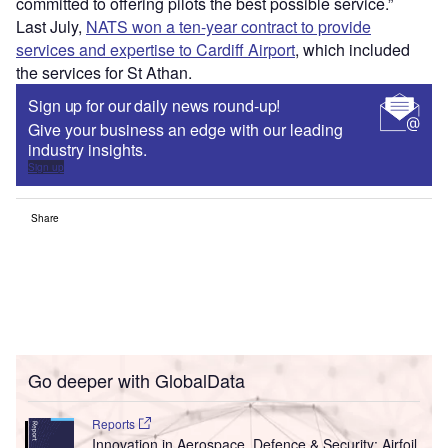
committed to offering pilots the best possible service.”
Last July,
NATS won a ten-year contract to provide
services and expertise to Cardiff Airport
, which included
the services for St Athan.
Sign up for our daily news round-up!
Give your business an edge with our leading
industry insights.
Sign up
Share
Go deeper with GlobalData
Reports
Innovation in Aerospace, Defence & Security: Airfoil