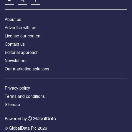
About us
Аdvertise with us
License our content
Contact us
Editorial approach
Newsletters
Our marketing solutions
Privacy policy
Terms and conditions
Sitemap
Powered by
© GlobalData Plc 2026