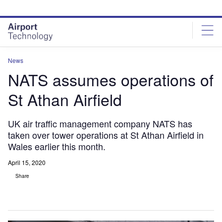
Skip
Skip
to
to
site
page
menu
content
News
NATS assumes operations of
St Athan Airfield
UK air traffic management company NATS has
taken over tower operations at St Athan Airfield in
Wales earlier this month.
April 15, 2020
Share