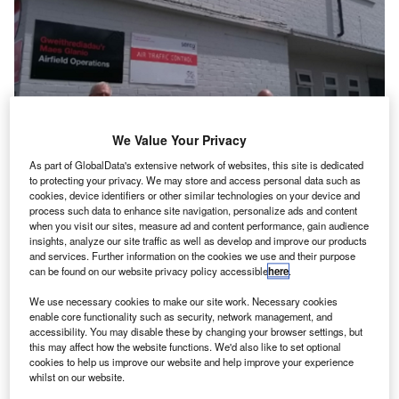
We Value Your Privacy
As part of GlobalData's extensive network of websites, this site is dedicated
to protecting your privacy. We may store and access personal data such as
cookies, device identifiers or other similar technologies on your device and
process such data to enhance site navigation, personalize ads and content
when you visit our sites, measure ad and content performance, gain audience
insights, analyze our site traffic as well as develop and improve our products
and services. Further information on the cookies we use and their purpose
can be found on our website privacy policy accessible
here
.
As part of the contract signed with Cardiff Airport in 2019, NATS has
We use necessary cookies to make our site work. Necessary cookies
assumed the operation of St Athan Airfield. Credit: Cardiff Airport.
enable core functionality such as security, network management, and
accessibility. You may disable these by changing your browser settings, but
K air traffic management company NATS has taken
U
this may affect how the website functions. We'd also like to set optional
over tower operations at St Athan Airfield in Wales
cookies to help us improve our website and help improve your experience
earlier this month.
whilst on our website.
After over 80 years as an RAF base, St Athan Airfield