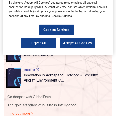
By clicking ‘Accept All Cookies’ you agree to us enabling all optional
was converted into a civil aerodrome last year and is
cookies for these purposes. Alternatively, you can set which optional cookies
owned by the Government of Wales and operated by
you wish to enable (and update your preferences including withdrawing your
consent) at any time, by clicking ‘Cookie Settings’.
Cardiff Airport.
Cookies Settings
Go deeper with GlobalData
Reject All
Accept All Cookies
Reports
Innovation in Aerospace, Defence & Security: Airfoil
Boundary Layer...
Reports
Innovation in Aerospace, Defence & Security:
Aircraft Environment C...
Go deeper with GlobalData
The gold standard of business intelligence.
Find out more