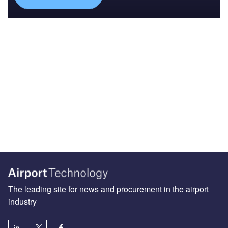
The leading site for news and procurement in the airport
industry