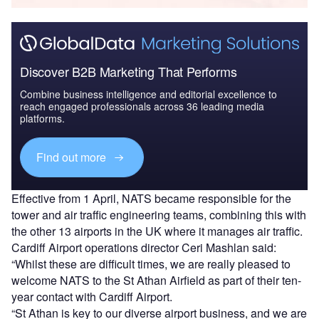
Discover B2B Marketing That Performs
Combine business intelligence and editorial excellence to
reach engaged professionals across 36 leading media
platforms.
Find out more
Effective from 1 April, NATS became responsible for the
tower and air traffic engineering teams, combining this with
the other 13 airports in the UK where it manages air traffic.
Cardiff Airport operations director Ceri Mashlan said:
“Whilst these are difficult times, we are really pleased to
welcome NATS to the St Athan Airfield as part of their ten-
year contact with Cardiff Airport.
“St Athan is key to our diverse airport business, and we are