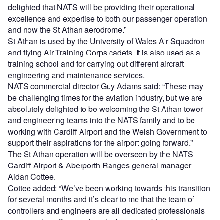
delighted that NATS will be providing their operational
excellence and expertise to both our passenger operation
and now the St Athan aerodrome.”
St Athan is used by the University of Wales Air Squadron
and flying Air Training Corps cadets. It is also used as a
training school and for carrying out different aircraft
engineering and maintenance services.
NATS commercial director Guy Adams said: “These may
be challenging times for the aviation industry, but we are
absolutely delighted to be welcoming the St Athan tower
and engineering teams into the NATS family and to be
working with Cardiff Airport and the Welsh Government to
support their aspirations for the airport going forward.”
The St Athan operation will be overseen by the NATS
Cardiff Airport & Aberporth Ranges general manager
Aidan Cottee.
Cottee added: “We’ve been working towards this transition
for several months and it’s clear to me that the team of
controllers and engineers are all dedicated professionals