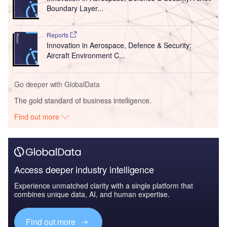
Boundary Layer...
Reports
Innovation in Aerospace, Defence & Security:
Aircraft Environment C...
Go deeper with GlobalData
The gold standard of business intelligence.
Find out more
Access deeper industry intelligence
Experience unmatched clarity with a single platform that
combines unique data, AI, and human expertise.
Find out more