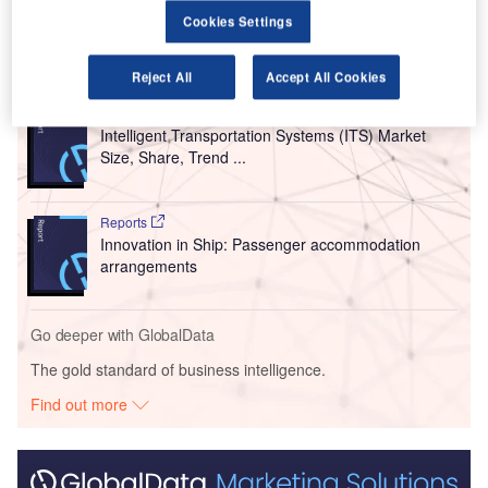
6,169,823 a year earlier.
Cookies Settings
Go deeper with GlobalData
Reject All
Accept All Cookies
Reports
Intelligent Transportation Systems (ITS) Market
Size, Share, Trend ...
Reports
Innovation in Ship: Passenger accommodation
arrangements
Go deeper with GlobalData
The gold standard of business intelligence.
Find out more