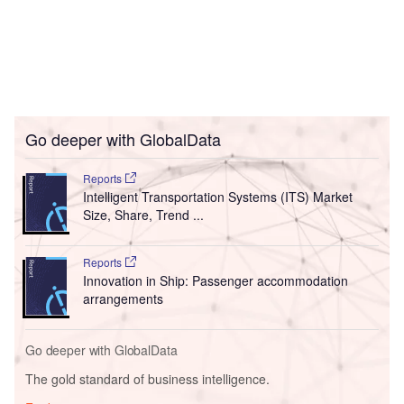
Go deeper with GlobalData
Reports
Intelligent Transportation Systems (ITS) Market
Size, Share, Trend ...
Reports
Innovation in Ship: Passenger accommodation
arrangements
Go deeper with GlobalData
The gold standard of business intelligence.