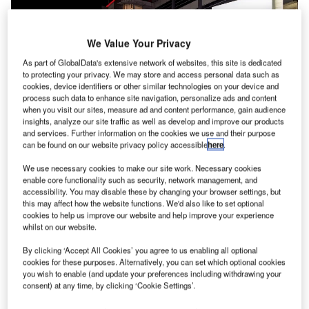
We Value Your Privacy
As part of GlobalData's extensive network of websites, this site is dedicated
to protecting your privacy. We may store and access personal data such as
cookies, device identifiers or other similar technologies on your device and
process such data to enhance site navigation, personalize ads and content
when you visit our sites, measure ad and content performance, gain audience
insights, analyze our site traffic as well as develop and improve our products
and services. Further information on the cookies we use and their purpose
can be found on our website privacy policy accessible
here
.
We use necessary cookies to make our site work. Necessary cookies
enable core functionality such as security, network management, and
Compared with the same period last year, MEL’s domestic passenger volume
accessibility. You may disable these by changing your browser settings, but
decreased by almost 7% in June. Credit: Melbourne Airport.
this may affect how the website functions. We'd also like to set optional
assenger volume at Melbourne Airport (MEL) in the
cookies to help us improve our website and help improve your experience
P
whilst on our website.
Australian state of Victoria
jumped
110%, in
comparison with the previous year, in the financial
By clicking ‘Accept All Cookies’ you agree to us enabling all optional
year 2021/22.
cookies for these purposes. Alternatively, you can set which optional cookies
you wish to enable (and update your preferences including withdrawing your
Over the 12 months that ended on 30 June, 12,936,947
consent) at any time, by clicking ‘Cookie Settings’.
passengers used the airport’s four terminals, versus