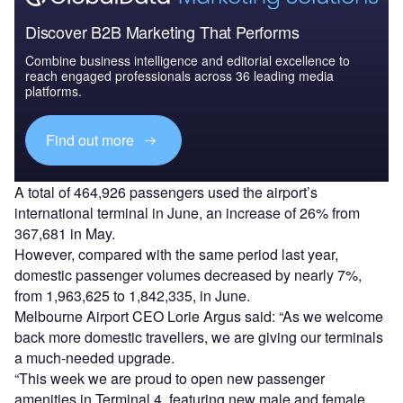
Discover B2B Marketing That Performs
Combine business intelligence and editorial excellence to
reach engaged professionals across 36 leading media
platforms.
Find out more
A total of 464,926 passengers used the airport’s
international terminal in June, an increase of 26% from
367,681 in May.
However, compared with the same period last year,
domestic passenger volumes decreased by nearly 7%,
from 1,963,625 to 1,842,335, in June.
Melbourne Airport CEO Lorie Argus said: “As we welcome
back more domestic travellers, we are giving our terminals
a much-needed upgrade.
“This week we are proud to open new passenger
amenities in Terminal 4, featuring new male and female