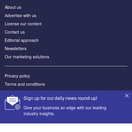
About us
Аdvertise with us
License our content
Contact us
Editorial approach
Newsletters
Our marketing solutions
Privacy policy
Terms and conditions
Sitemap
Sign up for our daily news round-up!
Powered by
Give your business an edge with our leading
industry insights.
© GlobalData Plc 2026