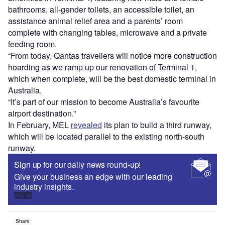
bathrooms, all-gender toilets, an accessible toilet, an
assistance animal relief area and a parents’ room
complete with changing tables, microwave and a private
feeding room.
“From today, Qantas travellers will notice more construction
hoarding as we ramp up our renovation of Terminal 1,
which when complete, will be the best domestic terminal in
Australia.
“It’s part of our mission to become Australia’s favourite
airport destination.”
In February, MEL
revealed
its plan to build a third runway,
which will be located parallel to the existing north-south
runway.
Sign up for our daily news round-up!
Give your business an edge with our leading
industry insights.
Sign up
Share