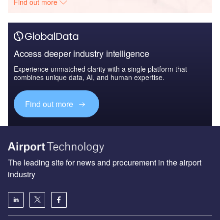
Find out more
Access deeper industry intelligence
Experience unmatched clarity with a single platform that
combines unique data, AI, and human expertise.
Find out more
The leading site for news and procurement in the airport
industry