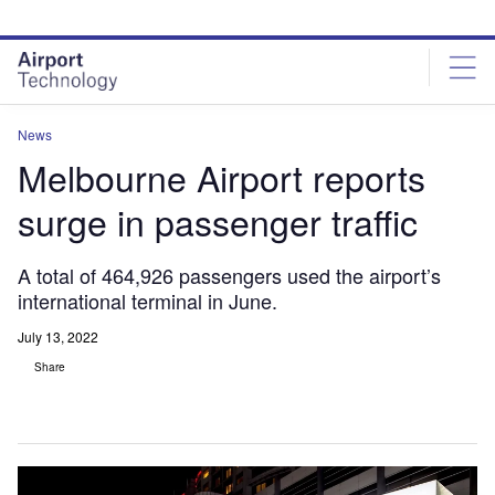
Skip
Skip
to
to
site
page
menu
content
News
Melbourne Airport reports
surge in passenger traffic
A total of 464,926 passengers used the airport’s
international terminal in June.
July 13, 2022
Share