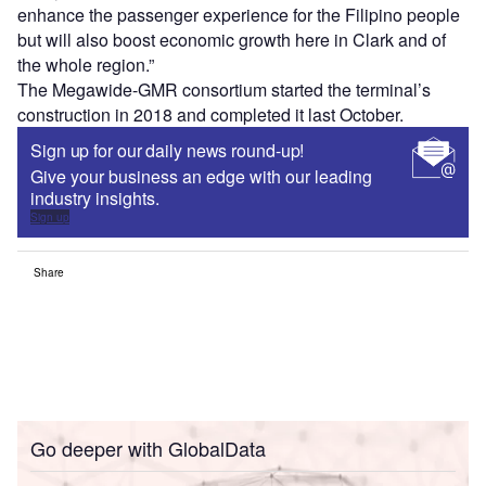
enhance the passenger experience for the Filipino people
but will also boost economic growth here in Clark and of
the whole region.”
The Megawide-GMR consortium started the terminal’s
construction in 2018 and completed it last October.
Sign up for our daily news round-up!
Give your business an edge with our leading
industry insights.
Sign up
Share
Go deeper with GlobalData