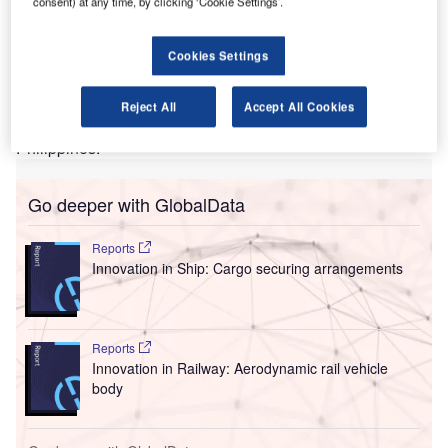
consent) at any time, by clicking ‘Cookie Settings’.
International Airport’s new passenger terminal
building.
MGCJV handed over the completion certificate to the
Cookies Settings
Department of Transportation (DOTr) and the Bases
Conversion and Development Authority (BCDA), marking
Reject All
Accept All Cookies
the official handover of the facility to the Government of the
Philippines.
Go deeper with GlobalData
Reports
Innovation in Ship: Cargo securing arrangements
Reports
Innovation in Railway: Aerodynamic rail vehicle
body