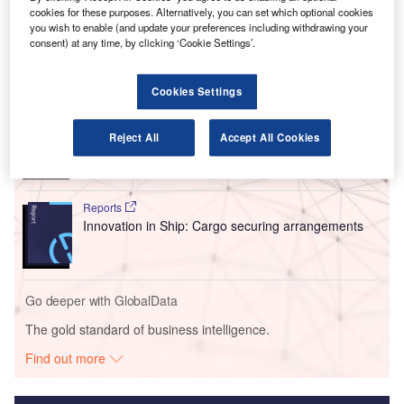
organisations to explore new markets and strategic
cookies for these purposes. Alternatively, you can set which optional cookies
initiatives in line with their mutual goals.
you wish to enable (and update your preferences including withdrawing your
consent) at any time, by clicking ‘Cookie Settings’.
Go deeper with GlobalData
Cookies Settings
Reports
Environmental sustainability in Ship: Bio-fuel
Reject All
Accept All Cookies
propulsion marine ve...
Reports
Innovation in Ship: Cargo securing arrangements
Go deeper with GlobalData
The gold standard of business intelligence.
Find out more