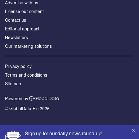
Аdvertise with us
License our content
Contact us
Editorial approach
Newsletters
Our marketing solutions
Privacy policy
Terms and conditions
Sitemap
Powered by
© GlobalData Plc 2026
Sign up for our daily news round-up!