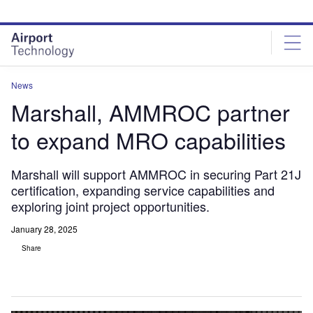
Skip
Skip
to
to
site
page
menu
content
News
Marshall, AMMROC partner
to expand MRO capabilities
Marshall will support AMMROC in securing Part 21J
certification, expanding service capabilities and
exploring joint project opportunities.
January 28, 2025
Share