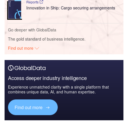
Reports
Innovation in Ship: Cargo securing arrangements
Go deeper with GlobalData
The gold standard of business intelligence.
Find out more
Access deeper industry intelligence
Experience unmatched clarity with a single platform that
combines unique data, AI, and human expertise.
Find out more