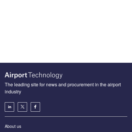
The leading site for news and procurement in the airport
industry
About us