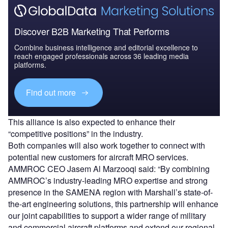
Discover B2B Marketing That Performs
Combine business intelligence and editorial excellence to
reach engaged professionals across 36 leading media
platforms.
Find out more
This alliance is also expected to enhance their
“competitive positions” in the industry.
Both companies will also work together to connect with
potential new customers for aircraft MRO services.
AMMROC CEO Jasem Al Marzooqi said: “By combining
AMMROC’s industry-leading MRO expertise and strong
presence in the SAMENA region with Marshall’s state-of-
the-art engineering solutions, this partnership will enhance
our joint capabilities to support a wider range of military
and commercial aircraft platforms and extend our regional