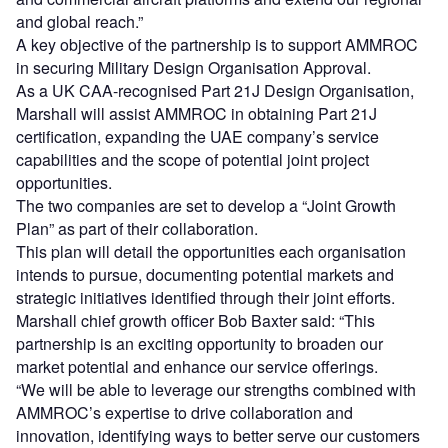
and global reach.”
A key objective of the partnership is to support AMMROC
in securing Military Design Organisation Approval.
As a UK CAA-recognised Part 21J Design Organisation,
Marshall will assist AMMROC in obtaining Part 21J
certification, expanding the UAE company’s service
capabilities and the scope of potential joint project
opportunities.
The two companies are set to develop a “Joint Growth
Plan” as part of their collaboration.
This plan will detail the opportunities each organisation
intends to pursue, documenting potential markets and
strategic initiatives identified through their joint efforts.
Marshall chief growth officer Bob Baxter said: “This
partnership is an exciting opportunity to broaden our
market potential and enhance our service offerings.
“We will be able to leverage our strengths combined with
AMMROC’s expertise to drive collaboration and
innovation, identifying ways to better serve our customers