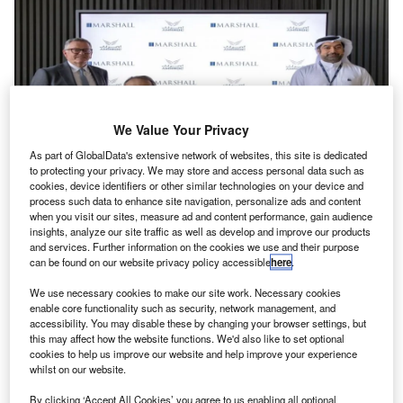
We Value Your Privacy
As part of GlobalData's extensive network of websites, this site is dedicated
to protecting your privacy. We may store and access personal data such as
cookies, device identifiers or other similar technologies on your device and
process such data to enhance site navigation, personalize ads and content
when you visit our sites, measure ad and content performance, gain audience
Marshall and AMMROC will partner to target new customers for aircraft MRO
insights, analyze our site traffic as well as develop and improve our products
services. Credit: Marshall of Cambridge (Holdings) Limited.
and services. Further information on the cookies we use and their purpose
arshall, an aerospace and defence organisation, has
can be found on our website privacy policy accessible
here
.
M
signed a memorandum of understanding (MoU) with
We use necessary cookies to make our site work. Necessary cookies
AMMROC, a UAE-based aviation maintenance,
enable core functionality such as security, network management, and
repair and overhaul (MRO) services provider, to
accessibility. You may disable these by changing your browser settings, but
this may affect how the website functions. We'd also like to set optional
identify and pursue growth opportunities within the
cookies to help us improve our website and help improve your experience
aerospace sector.
whilst on our website.
The partnership is set to leverage the strengths of both
By clicking ‘Accept All Cookies’ you agree to us enabling all optional