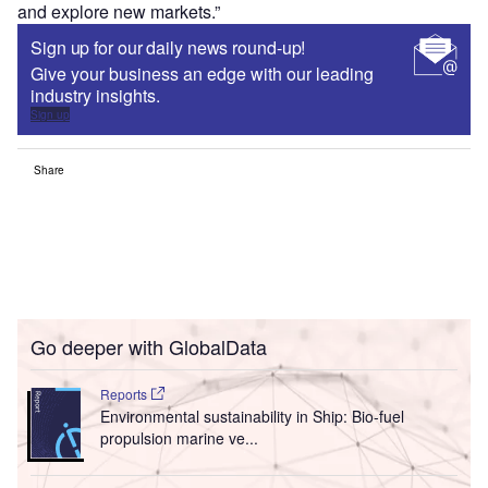
and explore new markets.”
Sign up for our daily news round-up!
Give your business an edge with our leading
industry insights.
Sign up
Share
Go deeper with GlobalData
Reports
Environmental sustainability in Ship: Bio-fuel
propulsion marine ve...