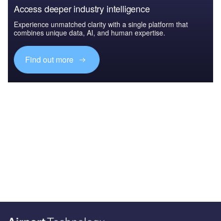
Access deeper industry intelligence
Experience unmatched clarity with a single platform that
combines unique data, AI, and human expertise.
Find out more