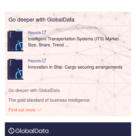
Go deeper with GlobalData
Reports
Intelligent Transportation Systems (ITS) Market
Size, Share, Trend ...
Reports
Innovation in Ship: Cargo securing arrangements
Go deeper with GlobalData
The gold standard of business intelligence.
Find out more