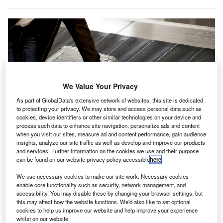
We Value Your Privacy
As part of GlobalData's extensive network of websites, this site is dedicated
to protecting your privacy. We may store and access personal data such as
cookies, device identifiers or other similar technologies on your device and
process such data to enhance site navigation, personalize ads and content
when you visit our sites, measure ad and content performance, gain audience
insights, analyze our site traffic as well as develop and improve our products
London Stansted Airport sees 27 million travellers a year and its baggage
handling system operates at 150% capacity in peak seasons. Credit: Amy
and services. Further information on the cookies we use and their purpose
Johansson/Shutterstock.com.
can be found on our website privacy policy accessible
here
.
ondon Stansted Airport
is looking to improve its
L
We use necessary cookies to make our site work. Necessary cookies
baggage handling systems as a way of reducing
enable core functionality such as security, network management, and
accessibility. You may disable these by changing your browser settings, but
airport delays with the help of maintenance monitoring
this may affect how the website functions. We'd also like to set optional
equipment provider Samotics.
cookies to help us improve our website and help improve your experience
The Netherlands-based company, which describes itself
whilst on our website.