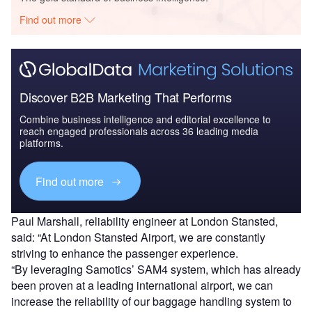
Find out more
Discover B2B Marketing That Performs
Combine business intelligence and editorial excellence to
reach engaged professionals across 36 leading media
platforms.
Find out more
Paul Marshall, reliability engineer at London Stansted,
said: “At London Stansted Airport, we are constantly
striving to enhance the passenger experience.
“By leveraging Samotics’ SAM4 system, which has already
been proven at a leading international airport, we can
increase the reliability of our baggage handling system to