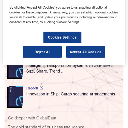
as a “leading provider of real-time actionable insights to
By clicking ‘Accept All Cookies’ you agree to us enabling all optional
eliminate industrial energy waste and unplanned
cookies for these purposes. Alternatively, you can set which optional cookies
downtime”, will work with the airport to use its SAM4
you wish to enable (and update your preferences including withdrawing your
consent) at any time, by clicking ‘Cookie Settings’.
Health solution to deliver constant insights on the baggage
handling systems.
Cookies Settings
Go deeper with GlobalData
Reject All
Accept All Cookies
Reports
Intelligent Transportation Systems (ITS) Market
Size, Share, Trend ...
Reports
Innovation in Ship: Cargo securing arrangements
Go deeper with GlobalData
The gold standard of business intelligence.