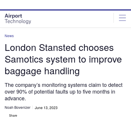
Skip
Skip
to
to
site
page
menu
content
News
London Stansted chooses
Samotics system to improve
baggage handling
The company’s monitoring systems claim to detect
over 90% of potential faults up to five months in
advance.
Noah Bovenizer
June 13, 2023
Share