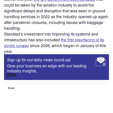
could be taken by the aviation industry to avoid the
significant delays and disruption that was seen in ground
handling services in 2022 as the industry opened up again
after pandemic closures, including issues with baggage
handling.
Stansted’s investment into improving its systems and
infrastructure has also included
the first resurfacing of its
single runway
since 2006, which began in January of this
year.
Sign up for our daily news round-up!
Give your business an edge with our leading
industry insights.
Sign up
Share