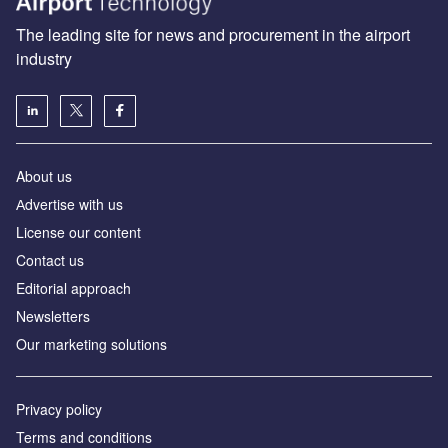
The leading site for news and procurement in the airport
industry
About us
Аdvertise with us
License our content
Contact us
Editorial approach
Newsletters
Our marketing solutions
Privacy policy
Terms and conditions