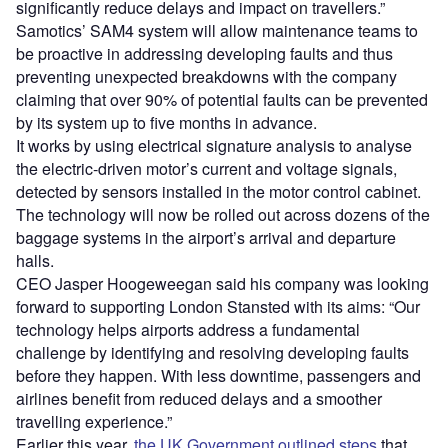
significantly reduce delays and impact on travellers.”
Samotics’ SAM4 system will allow maintenance teams to
be proactive in addressing developing faults and thus
preventing unexpected breakdowns with the company
claiming that over 90% of potential faults can be prevented
by its system up to five months in advance.
It works by using electrical signature analysis to analyse
the electric-driven motor’s current and voltage signals,
detected by sensors installed in the motor control cabinet.
The technology will now be rolled out across dozens of the
baggage systems in the airport’s arrival and departure
halls.
CEO Jasper Hoogeweegan said his company was looking
forward to supporting London Stansted with its aims: “Our
technology helps airports address a fundamental
challenge by identifying and resolving developing faults
before they happen. With less downtime, passengers and
airlines benefit from reduced delays and a smoother
travelling experience.”
Earlier this year,
the UK Government outlined steps
that