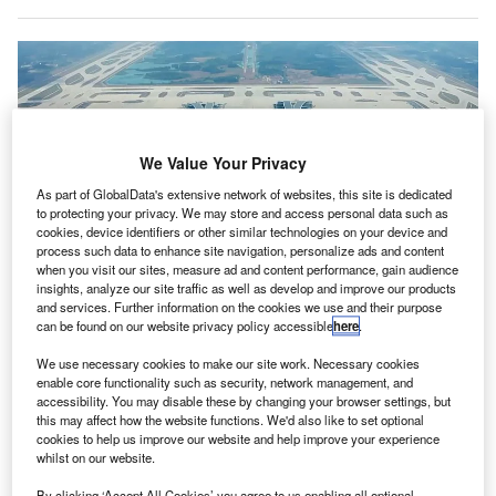
We Value Your Privacy
As part of GlobalData's extensive network of websites, this site is dedicated
to protecting your privacy. We may store and access personal data such as
cookies, device identifiers or other similar technologies on your device and
process such data to enhance site navigation, personalize ads and content
when you visit our sites, measure ad and content performance, gain audience
insights, analyze our site traffic as well as develop and improve our products
and services. Further information on the cookies we use and their purpose
can be found on our website privacy policy accessible
here
.
We use necessary cookies to make our site work. Necessary cookies
The new cargo terminal is equipped with two elevating transfer vehicles from
enable core functionality such as security, network management, and
Lödige Industries. Credit: FATIII Aviation / commons.wikimedia.org.
accessibility. You may disable these by changing your browser settings, but
erman engineering firm Lödige Industries has
this may affect how the website functions. We'd also like to set optional
G
cookies to help us improve our website and help improve your experience
completed
a new automated air cargo facility at
whilst on our website.
Chengdu Tianfu International Airport in China.
The new, fully automated terminal is equipped with
By clicking ‘Accept All Cookies’ you agree to us enabling all optional