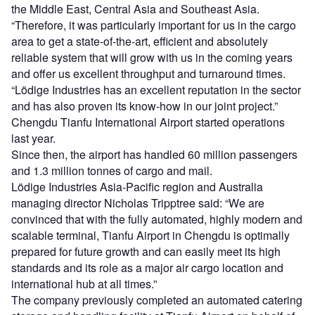
the Middle East, Central Asia and Southeast Asia.
“Therefore, it was particularly important for us in the cargo
area to get a state-of-the-art, efficient and absolutely
reliable system that will grow with us in the coming years
and offer us excellent throughput and turnaround times.
“Lödige Industries has an excellent reputation in the sector
and has also proven its know-how in our joint project.”
Chengdu Tianfu International Airport started operations
last year.
Since then, the airport has handled 60 million passengers
and 1.3 million tonnes of cargo and mail.
Lödige Industries Asia-Pacific region and Australia
managing director Nicholas Tripptree said: “We are
convinced that with the fully automated, highly modern and
scalable terminal, Tianfu Airport in Chengdu is optimally
prepared for future growth and can easily meet its high
standards and its role as a major air cargo location and
international hub at all times.”
The company previously completed an automated catering