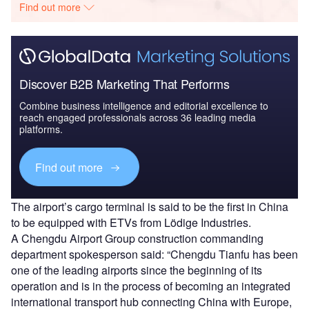
Find out more
Discover B2B Marketing That Performs
Combine business intelligence and editorial excellence to
reach engaged professionals across 36 leading media
platforms.
Find out more
The airport’s cargo terminal is said to be the first in China
to be equipped with ETVs from Lödige Industries.
A Chengdu Airport Group construction commanding
department spokesperson said: “Chengdu Tianfu has been
one of the leading airports since the beginning of its
operation and is in the process of becoming an integrated
international transport hub connecting China with Europe,