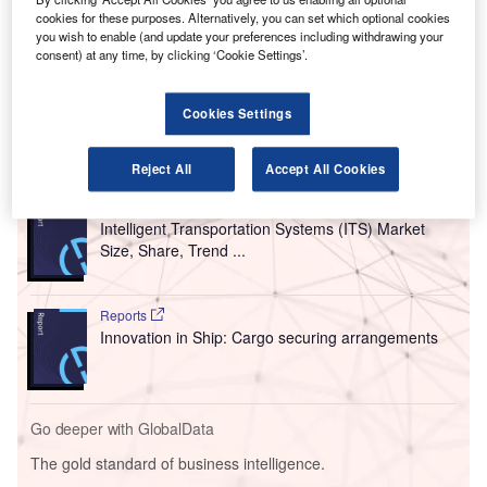
cookies for these purposes. Alternatively, you can set which optional cookies
two elevating transfer vehicles (ETVs) that have a five-
you wish to enable (and update your preferences including withdrawing your
level, three-directional automated unit load device (ULD)
consent) at any time, by clicking ‘Cookie Settings’.
storage and handling system for up to 227 20ft storage
positions.
Cookies Settings
Go deeper with GlobalData
Reject All
Accept All Cookies
Reports
Intelligent Transportation Systems (ITS) Market
Size, Share, Trend ...
Reports
Innovation in Ship: Cargo securing arrangements
Go deeper with GlobalData
The gold standard of business intelligence.