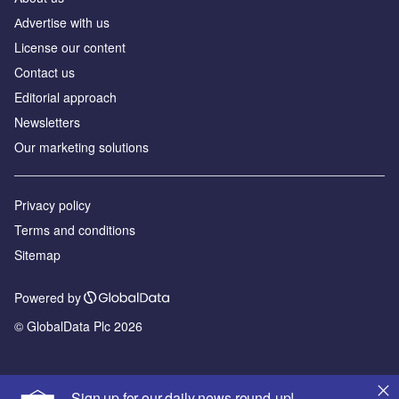
Аdvertise with us
License our content
Contact us
Editorial approach
Newsletters
Our marketing solutions
Privacy policy
Terms and conditions
Sitemap
Powered by
© GlobalData Plc 2026
Sign up for our daily news round-up!