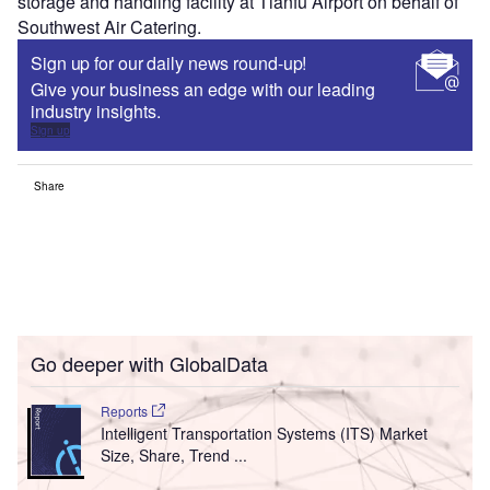
storage and handling facility at Tianfu Airport on behalf of
Southwest Air Catering.
Sign up for our daily news round-up!
Give your business an edge with our leading
industry insights.
Sign up
Share
Go deeper with GlobalData
Reports
Intelligent Transportation Systems (ITS) Market
Size, Share, Trend ...