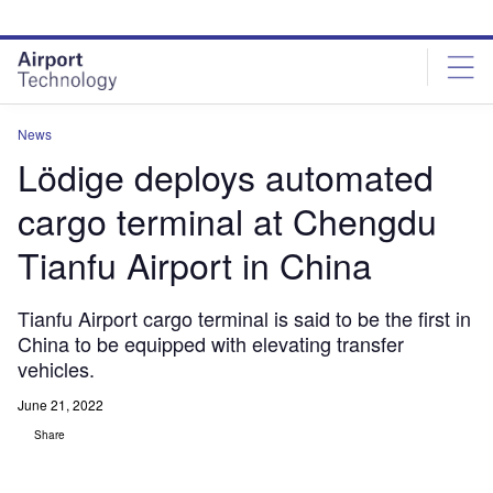
Skip
Skip
to
to
site
page
menu
content
News
Lödige deploys automated
cargo terminal at Chengdu
Tianfu Airport in China
Tianfu Airport cargo terminal is said to be the first in
China to be equipped with elevating transfer
vehicles.
June 21, 2022
Share