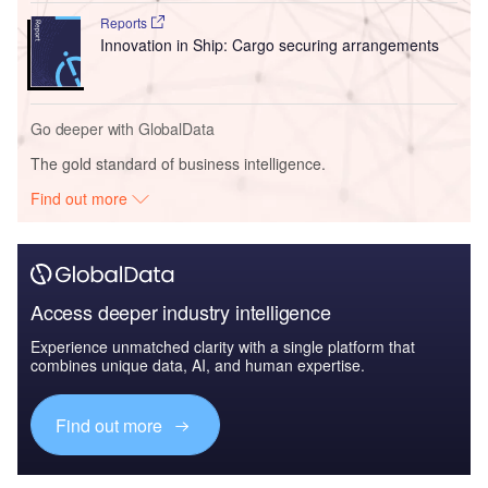
Reports
Innovation in Ship: Cargo securing arrangements
Go deeper with GlobalData
The gold standard of business intelligence.
Find out more
Access deeper industry intelligence
Experience unmatched clarity with a single platform that
combines unique data, AI, and human expertise.
Find out more