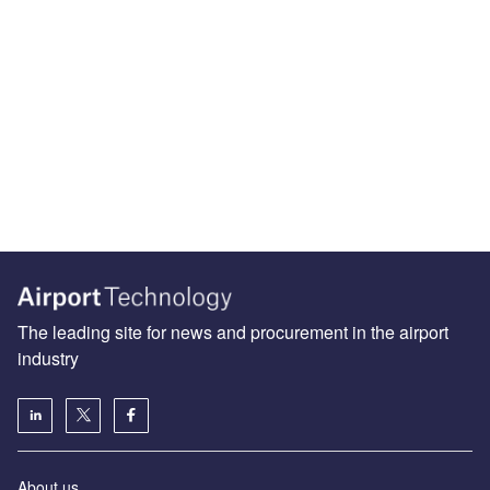
The leading site for news and procurement in the airport
industry
About us