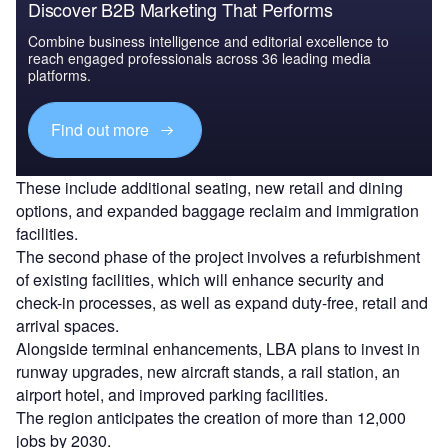
Discover B2B Marketing That Performs
Combine business intelligence and editorial excellence to
reach engaged professionals across 36 leading media
platforms.
Find out more
These include additional seating, new retail and dining
options, and expanded baggage reclaim and immigration
facilities.
The second phase of the project involves a refurbishment
of existing facilities, which will enhance security and
check-in processes, as well as expand duty-free, retail and
arrival spaces.
Alongside terminal enhancements, LBA plans to invest in
runway upgrades, new aircraft stands, a rail station, an
airport hotel, and improved parking facilities.
The region anticipates the creation of more than 12,000
jobs by 2030.