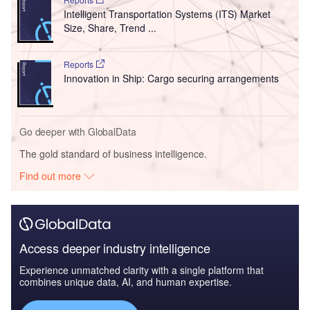
Intelligent Transportation Systems (ITS) Market
Size, Share, Trend ...
Reports
Innovation in Ship: Cargo securing arrangements
Go deeper with GlobalData
The gold standard of business intelligence.
Find out more
Access deeper industry intelligence
Experience unmatched clarity with a single platform that
combines unique data, AI, and human expertise.