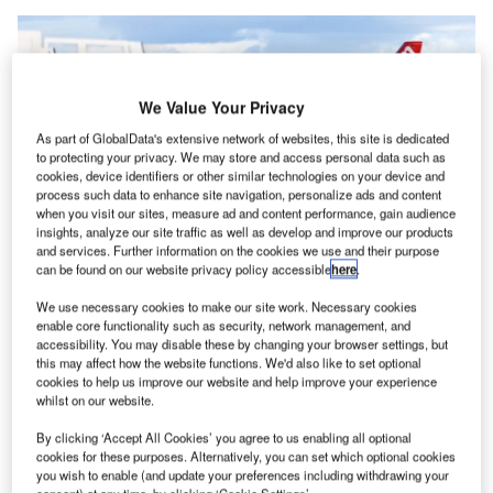
We Value Your Privacy
As part of GlobalData's extensive network of websites, this site is dedicated
to protecting your privacy. We may store and access personal data such as
cookies, device identifiers or other similar technologies on your device and
process such data to enhance site navigation, personalize ads and content
when you visit our sites, measure ad and content performance, gain audience
insights, analyze our site traffic as well as develop and improve our products
and services. Further information on the cookies we use and their purpose
can be found on our website privacy policy accessible
here
.
LBA is seeking new routes to European hub airports and considering
We use necessary cookies to make our site work. Necessary cookies
potential destinations in the Middle East. Credit: Leeds Bradford Airport.
enable core functionality such as security, network management, and
eeds Bradford Airport (LBA) has enhanced Yorkshire’s
accessibility. You may disable these by changing your browser settings, but
L
this may affect how the website functions. We'd also like to set optional
international connectivity with the opening of a £100m
cookies to help us improve our website and help improve your experience
($134.3m) terminal extension.
whilst on our website.
The first phase of development, which commenced
By clicking ‘Accept All Cookies’ you agree to us enabling all optional
operations in June, aims to provide passengers with
cookies for these purposes. Alternatively, you can set which optional cookies
improved amenities.
you wish to enable (and update your preferences including withdrawing your