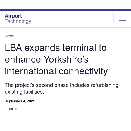
Skip
Skip
to
to
site
page
menu
content
News
LBA expands terminal to
enhance Yorkshire’s
international connectivity
The project's second phase includes refurbishing
existing facilities.
September 4, 2025
Share