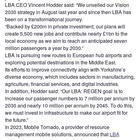
LBA CEO Vincent Hodder said: “We unveiled our Vision
2030 strategy in August last year and since then LBA has
been on a transformational journey.
“Backed by £200m in private investment, our plans will
create 5,500 new jobs and contribute nearly £1bn to the
local economy as we aim to reach an anticipated seven
million passengers a year by 2030.”
LBA is pursuing new routes to European hub airports and
exploring potential destinations in the Middle East.
Its efforts to improve connectivity align with Yorkshire’s
diverse economy, which includes sectors in manufacturing,
agriculture, financial services, and digital industries.
In addition, Hodder said: “Our LBA: REGEN goal is to
increase our passenger numbers to 7 million per annum by
2030 and nearly 10 million per annum by 2045. To do this,
we must invest in infrastructure to make our airport fit for
the future.”
In 2023, Mobile Tornado, a provider of resource
management mobile solutions, announced that
LBA