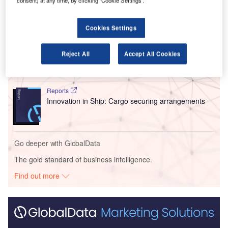
consent) at any time, by clicking ‘Cookie Settings’.
Go deeper with GlobalData
Cookies Settings
Reports
Intelligent Transportation Systems (ITS) Market
Reject All
Accept All Cookies
Size, Share, Trend ...
Reports
Innovation in Ship: Cargo securing arrangements
Go deeper with GlobalData
The gold standard of business intelligence.
Find out more