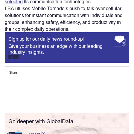
selected
its communication technologies.
LBA utilises Mobile Tornado’s push-to-talk over cellular
solutions for instant communication with individuals and
groups, enhancing safety, efficiency, and productivity in
their complex daily operations.
Sign up for our daily news round-up!
Give your business an edge with our leading
industry insights.
Sign up
Share
Go deeper with GlobalData
Reports