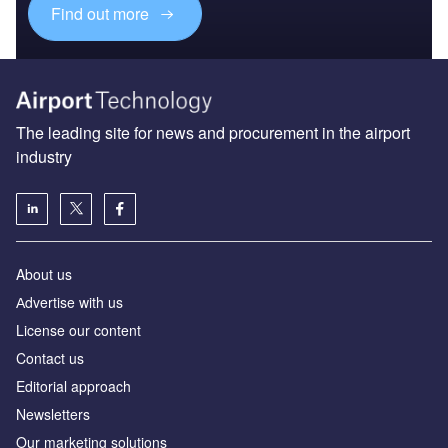
Find out more
The leading site for news and procurement in the airport
industry
About us
Аdvertise with us
License our content
Contact us
Editorial approach
Newsletters
Our marketing solutions