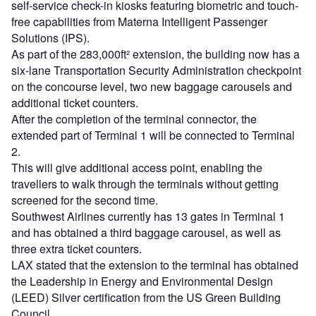
self-service check-in kiosks featuring biometric and touch-
free capabilities from Materna Intelligent Passenger
Solutions (IPS).
As part of the 283,000ft² extension, the building now has a
six-lane Transportation Security Administration checkpoint
on the concourse level, two new baggage carousels and
additional ticket counters.
After the completion of the terminal connector, the
extended part of Terminal 1 will be connected to Terminal
2.
This will give additional access point, enabling the
travellers to walk through the terminals without getting
screened for the second time.
Southwest Airlines currently has 13 gates in Terminal 1
and has obtained a third baggage carousel, as well as
three extra ticket counters.
LAX stated that the extension to the terminal has obtained
the Leadership in Energy and Environmental Design
(LEED) Silver certification from the US Green Building
Council.