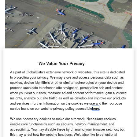
We Value Your Privacy
As part of GlobalData's extensive network of websites, this site is dedicated
to protecting your privacy. We may store and access personal data such as
cookies, device identifiers or other similar technologies on your device and
process such data to enhance site navigation, personalize ads and content
when you visit our sites, measure ad and content performance, gain audience
insights, analyze our site traffic as well as develop and improve our products
An aerial view of Terminal 1 at Los Angeles International Airport . Credit: Los
and services. Further information on the cookies we use and their purpose
Angeles International Airport.
can be found on our website privacy policy accessible
here
.
os Angeles International Airport (LAX) in the US has
L
We use necessary cookies to make our site work. Necessary cookies
unveiled the new extension worth $477.5m at
enable core functionality such as security, network management, and
Terminal 1.
accessibility. You may disable these by changing your browser settings, but
The addition to this terminal, which was referred to as
this may affect how the website functions. We'd also like to set optional