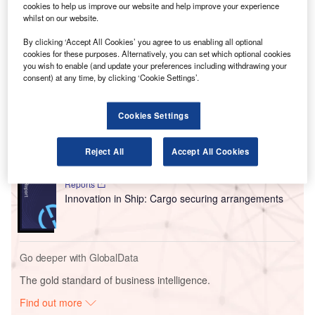
cookies to help us improve our website and help improve your experience
Terminal 1.5 at the time of construction, covers the first of
whilst on our website.
seven Terminal Vertical Cores that will be opening at the
airport.
By clicking ‘Accept All Cookies’ you agree to us enabling all optional
cookies for these purposes. Alternatively, you can set which optional cookies
you wish to enable (and update your preferences including withdrawing your
consent) at any time, by clicking ‘Cookie Settings’.
Go deeper with GlobalData
Reports
Cookies Settings
Intelligent Transportation Systems (ITS) Market
Size, Share, Trend ...
Reject All
Accept All Cookies
Reports
Innovation in Ship: Cargo securing arrangements
Go deeper with GlobalData
The gold standard of business intelligence.
Find out more