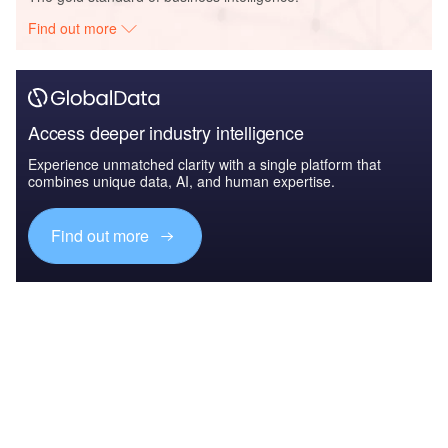
Find out more
Access deeper industry intelligence
Experience unmatched clarity with a single platform that
combines unique data, AI, and human expertise.
Find out more