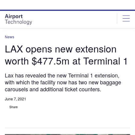
Skip
Skip
to
to
site
page
menu
content
News
LAX opens new extension
worth $477.5m at Terminal 1
Lax has revealed the new Terminal 1 extension,
with which the facility now has two new baggage
carousels and additional ticket counters.
June 7, 2021
Share