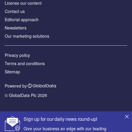
License our content
Contact us
Editorial approach
Newsletters
Our marketing solutions
Privacy policy
Terms and conditions
Sitemap
Powered by
© GlobalData Plc 2026
Sign up for our daily news round-up!
Give your business an edge with our leading