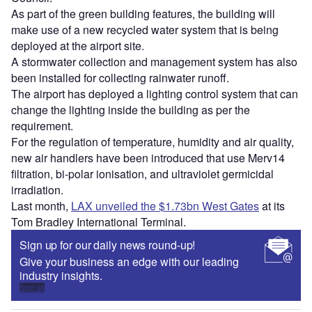
As part of the green building features, the building will
make use of a new recycled water system that is being
deployed at the airport site.
A stormwater collection and management system has also
been installed for collecting rainwater runoff.
The airport has deployed a lighting control system that can
change the lighting inside the building as per the
requirement.
For the regulation of temperature, humidity and air quality,
new air handlers have been introduced that use Merv14
filtration, bi-polar ionisation, and ultraviolet germicidal
irradiation.
Last month,
LAX unveiled the $1.73bn West Gates
at its
Tom Bradley International Terminal.
Sign up for our daily news round-up!
Give your business an edge with our leading
industry insights.
Sign up