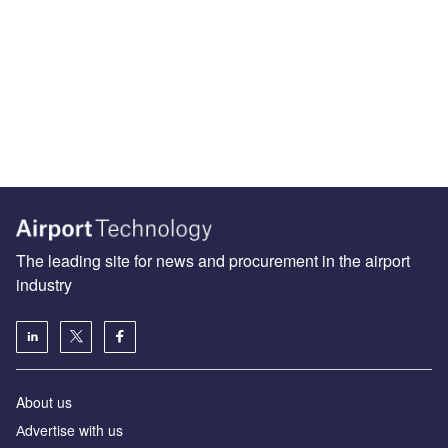
The leading site for news and procurement in the airport
industry
About us
Аdvertise with us