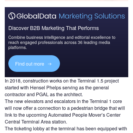
Discover B2B Marketing That Performs
Combine business intelligence and editorial excellence to
reach engaged professionals across 36 leading media
platforms.
Find out more
In 2018, construction works on the Terminal 1.5 project
started with Hensel Phelps serving as the general
contractor and PGAL as the architect.
The new elevators and escalators in the Terminal 1 core
will now offer a connection to a pedestrian bridge that will
link to the upcoming Automated People Mover’s Center
Central Terminal Area station.
The ticketing lobby at the terminal has been equipped with