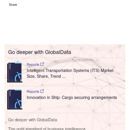
Share
Go deeper with GlobalData
Reports
Intelligent Transportation Systems (ITS) Market
Size, Share, Trend ...
Reports
Innovation in Ship: Cargo securing arrangements
Go deeper with GlobalData
The gold standard of business intelligence.