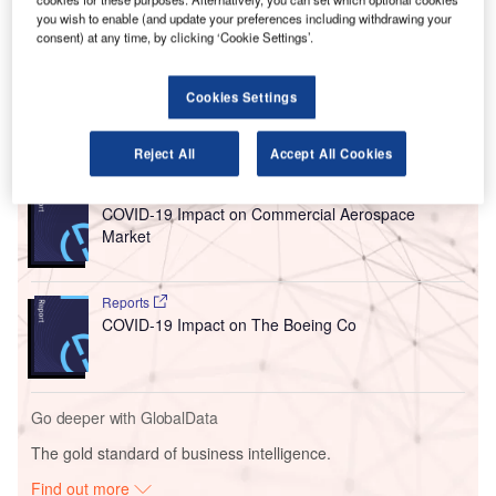
LINXS is a joint venture (JV) between Fluor, ACS
you wish to enable (and update your preferences including withdrawing your
Infrastructure Development, Balfour Beatty, Bombardier
consent) at any time, by clicking ‘Cookie Settings’.
Transportation, Dragados USA, Flatiron and Hochtief PPP
Solutions.
Cookies Settings
Go deeper with GlobalData
Reject All
Accept All Cookies
Reports
COVID-19 Impact on Commercial Aerospace
Market
Reports
COVID-19 Impact on The Boeing Co
Go deeper with GlobalData
The gold standard of business intelligence.
Find out more