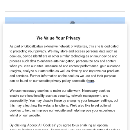
We Value Your Privacy
As part of GlobalData's extensive network of websites, this site is dedicated
to protecting your privacy. We may store and access personal data such as
cookies, device identifiers or other similar technologies on your device and
process such data to enhance site navigation, personalize ads and content
when you visit our sites, measure ad and content performance, gain audience
insights, analyze our site traffic as well as develop and improve our products
and services. Further information on the cookies we use and their purpose
can be found on our website privacy policy accessible
here
.
We use necessary cookies to make our site work. Necessary cookies
enable core functionality such as security, network management, and
Rendering of the Los Angeles International Airport’s Automated People
accessibility. You may disable these by changing your browser settings, but
Mover. Credit: Business Wire.
this may affect how the website functions. We'd also like to set optional
AX Integrated Express Solutions (LINXS) has broken
cookies to help us improve our website and help improve your experience
L
whilst on our website.
ground on the $4.9bn automated people mover (APM)
project at the Los Angeles International Airport (LAX).
By clicking ‘Accept All Cookies’ you agree to us enabling all optional
cookies for these purposes. Alternatively, you can set which optional cookies