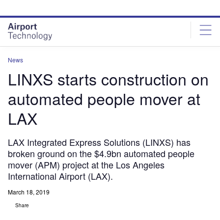
Skip
Skip
to
to
site
page
menu
content
News
LINXS starts construction on
automated people mover at
LAX
LAX Integrated Express Solutions (LINXS) has
broken ground on the $4.9bn automated people
mover (APM) project at the Los Angeles
International Airport (LAX).
March 18, 2019
Share