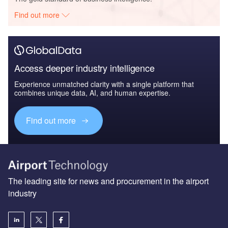
Find out more
Access deeper industry intelligence
Experience unmatched clarity with a single platform that
combines unique data, AI, and human expertise.
Find out more
The leading site for news and procurement in the airport
industry