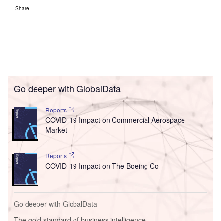
Share
Go deeper with GlobalData
Reports
COVID-19 Impact on Commercial Aerospace
Market
Reports
COVID-19 Impact on The Boeing Co
Go deeper with GlobalData
The gold standard of business intelligence.