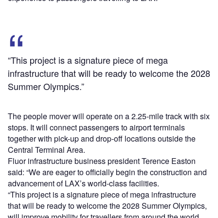
“This project is a signature piece of mega
infrastructure that will be ready to welcome the 2028
Summer Olympics.”
The people mover will operate on a 2.25-mile track with six
stops. It will connect passengers to airport terminals
together with pick-up and drop-off locations outside the
Central Terminal Area.
Fluor infrastructure business president Terence Easton
said: “We are eager to officially begin the construction and
advancement of LAX’s world-class facilities.
“This project is a signature piece of mega infrastructure
that will be ready to welcome the 2028 Summer Olympics,
will improve mobility for travellers from around the world