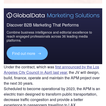
Discover B2B Marketing That Performs
Combine business intelligence and editorial excellence to
reach engaged professionals across 36 leading media
platforms.
Find out more
Under the contract, which was
first announced by the Los
Angeles City Council in April last year
, the JV will design,
build, finance, operate and maintain the APM project over
the next 30 years.
Scheduled to become operational by 2023, the APM is an
electric train designed to transform public transportation,
decrease traffic congestion and provide a better
experience to passengers travelling to LAX.