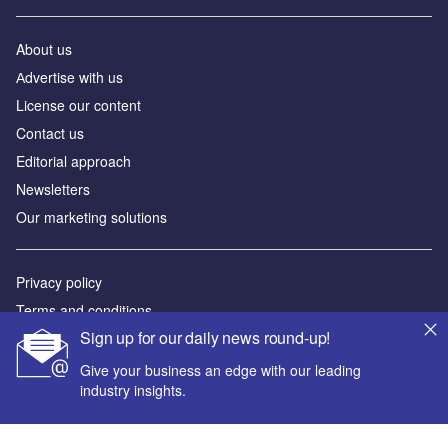
About us
Аdvertise with us
License our content
Contact us
Editorial approach
Newsletters
Our marketing solutions
Privacy policy
Terms and conditions
Sign up for our daily news round-up!
Sitemap
Give your business an edge with our leading
Powered by
industry insights.
© GlobalData Plc 2026