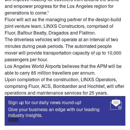
and empower progress for the Los Angeles region for
generations to come.”
Fluor will act as the managing partner of the design-build
joint venture team, LINXS Constructors, comprised of
Fluor, Balfour Beatty, Dragados and Flatiron.
The driverless vehicles will operate at an interval of two
minutes during peak periods. The automated people
mover will provide transportation capacity of up to 10,000
passengers per hour.
Los Angeles World Airports believes that the APM will be
able to carry 85 million travellers per annum.
Upon completion of the construction, LINXS Operators,
comprising Fluor, ACS, Bombardier and Hochtief, will offer
operations and maintenance services for 25 years.
Sign up for our daily news round-up!
Give your business an edge with our leading
industry insights.
Sign up