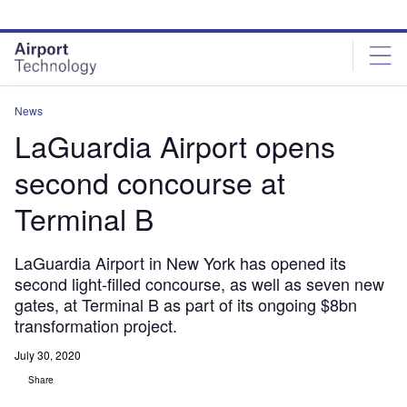
Skip
Skip
to
to
site
page
menu
content
News
LaGuardia Airport opens
second concourse at
Terminal B
LaGuardia Airport in New York has opened its
second light-filled concourse, as well as seven new
gates, at Terminal B as part of its ongoing $8bn
transformation project.
July 30, 2020
Share