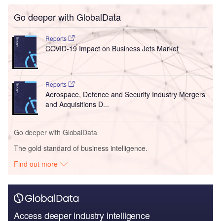
Go deeper with GlobalData
Reports
COVID-19 Impact on Business Jets Market
Reports
Aerospace, Defence and Security Industry Mergers
and Acquisitions D...
Go deeper with GlobalData
The gold standard of business intelligence.
Find out more
Access deeper industry intelligence