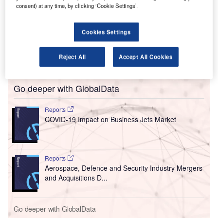
L
light-filled concourse, as well as seven new gates, at
consent) at any time, by clicking ‘Cookie Settings’.
Terminal B as part of its ongoing $8bn transformation
project.
Cookies Settings
The first seven new gates in the new Western Concourse
will be activated from next week, welcoming more
Reject All
Accept All Cookies
travellers through the airport’s Terminal B.
Go deeper with GlobalData
Reports
COVID-19 Impact on Business Jets Market
Reports
Aerospace, Defence and Security Industry Mergers
and Acquisitions D...
Go deeper with GlobalData