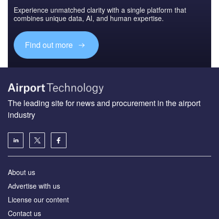
Experience unmatched clarity with a single platform that
combines unique data, AI, and human expertise.
Find out more
The leading site for news and procurement in the airport
industry
About us
Аdvertise with us
License our content
Contact us