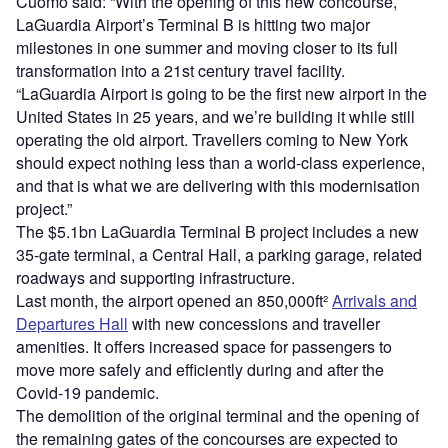
Cuomo said: “With the opening of this new concourse,
LaGuardia Airport’s Terminal B is hitting two major
milestones in one summer and moving closer to its full
transformation into a 21st century travel facility.
“LaGuardia Airport is going to be the first new airport in the
United States in 25 years, and we’re building it while still
operating the old airport. Travellers coming to New York
should expect nothing less than a world-class experience,
and that is what we are delivering with this modernisation
project.”
The $5.1bn LaGuardia Terminal B project includes a new
35-gate terminal, a Central Hall, a parking garage, related
roadways and supporting infrastructure.
Last month, the airport opened an 850,000ft²
Arrivals and
Departures Hall
with new concessions and traveller
amenities. It offers increased space for passengers to
move more safely and efficiently during and after the
Covid-19 pandemic.
The demolition of the original terminal and the opening of
the remaining gates of the concourses are expected to