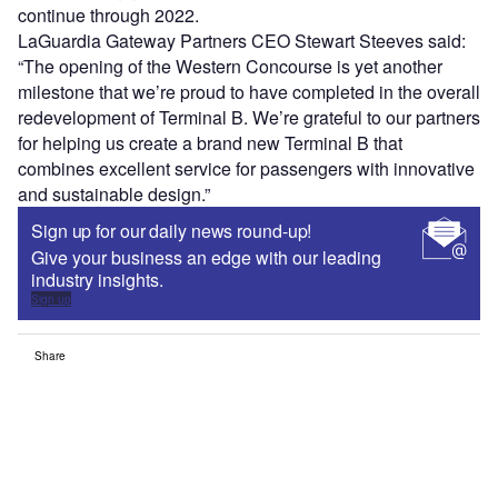
continue through 2022.
LaGuardia Gateway Partners CEO Stewart Steeves said:
“The opening of the Western Concourse is yet another
milestone that we’re proud to have completed in the overall
redevelopment of Terminal B. We’re grateful to our partners
for helping us create a brand new Terminal B that
combines excellent service for passengers with innovative
and sustainable design.”
Sign up for our daily news round-up!
Give your business an edge with our leading
industry insights.
Sign up
Share