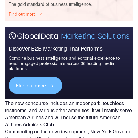
The gold standard of business intelligence.
Find out more
Discover B2B Marketing That Performs
Combine business intelligence and editorial excellence to
reach engaged professionals across 36 leading media
platforms.
Find out more
The new concourse includes an indoor park, touchless
restrooms, and various other amenities. It will mainly serve
American Airlines and will house the future American
Airlines Admirals Club.
Commenting on the new development, New York Governor