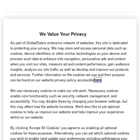
We Value Your Privacy
As part of GlobalData's extensive network of websites, this site is dedicated
to protecting your privacy. We may store and access personal data such as
cookies, device identifiers or other similar technologies on your device and
process such data to enhance site navigation, personalize ads and content
when you visit our sites, measure ad and content performance, gain audience
insights, analyze our site traffic as well as develop and improve our products
and services. Further information on the cookies we use and their purpose
can be found on our website privacy policy accessible
here
.
We use necessary cookies to make our site work. Necessary cookies
enable core functionality such as security, network management, and
accessibility. You may disable these by changing your browser settings, but
this may affect how the website functions. We'd also like to set optional
cookies to help us improve our website and help improve your experience
whilst on our website.
The new concourse will house the future American Airlines Admirals Club.
Credit: Patrick Handrigan.
By clicking ‘Accept All Cookies’ you agree to us enabling all optional
cookies for these purposes. Alternatively, you can set which optional cookies
aGuardia Airport in New York has opened its second
you wish to enable (and update your preferences including withdrawing your