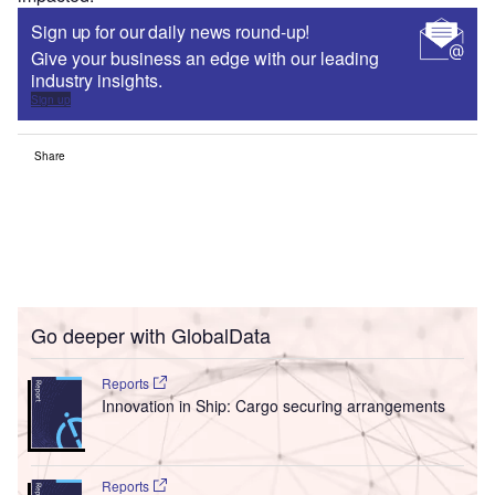
Sign up for our daily news round-up!
Give your business an edge with our leading
industry insights.
Sign up
Share
Go deeper with GlobalData
Reports
Innovation in Ship: Cargo securing arrangements
Reports