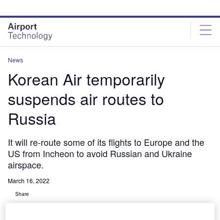
Skip
Skip
to
to
site
page
menu
content
News
Korean Air temporarily
suspends air routes to
Russia
It will re-route some of its flights to Europe and the
US from Incheon to avoid Russian and Ukraine
airspace.
March 16, 2022
Share