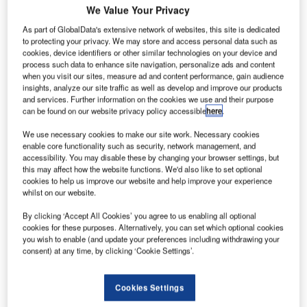
We Value Your Privacy
As part of GlobalData's extensive network of websites, this site is dedicated
nderstand the impact of the Ukraine conflict from
U
to protecting your privacy. We may store and access personal data such as
a cross-sector perspective with the
Global Data
cookies, device identifiers or other similar technologies on your device and
Executive Briefing: Ukraine Conflict
process such data to enhance site navigation, personalize ads and content
when you visit our sites, measure ad and content performance, gain audience
Korean Air, the flag carrier of South Korea, has decided to
insights, analyze our site traffic as well as develop and improve our products
and services. Further information on the cookies we use and their purpose
temporarily pause all its routes to Russia until April as a
can be found on our website privacy policy accessible
here
.
safety measure amid the ongoing war between Russia and
Ukraine, news agency
IANS reported.
We use necessary cookies to make our site work. Necessary cookies
enable core functionality such as security, network management, and
accessibility. You may disable these by changing your browser settings, but
this may affect how the website functions. We'd also like to set optional
Go deeper with GlobalData
cookies to help us improve our website and help improve your experience
whilst on our website.
Reports
By clicking ‘Accept All Cookies’ you agree to us enabling all optional
Innovation in Ship: Cargo securing arrangements
cookies for these purposes. Alternatively, you can set which optional cookies
you wish to enable (and update your preferences including withdrawing your
consent) at any time, by clicking ‘Cookie Settings’.
Reports
Innovation in Railway: Aerodynamic rail vehicle
Cookies Settings
body