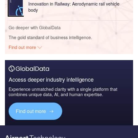
Innovation in Railway: Aerodynamic rail vehicle
body
Go deeper with GlobalData
The gold standard of business intelligence.
Find out more
Access deeper industry intelligence
Experience unmatched clarity with a single platform that
combines unique data, AI, and human expertise.
Find out more