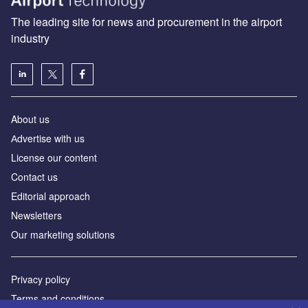
The leading site for news and procurement in the airport
industry
About us
Аdvertise with us
License our content
Contact us
Editorial approach
Newsletters
Our marketing solutions
Privacy policy
Terms and conditions