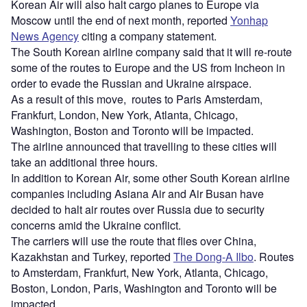
Korean Air will also halt cargo planes to Europe via
Moscow until the end of next month, reported
Yonhap
News Agency
citing a company statement.
The South Korean airline company said that it will re-route
some of the routes to Europe and the US from Incheon in
order to evade the Russian and Ukraine airspace.
As a result of this move, routes to Paris Amsterdam,
Frankfurt, London, New York, Atlanta, Chicago,
Washington, Boston and Toronto will be impacted.
The airline announced that travelling to these cities will
take an additional three hours.
In addition to Korean Air, some other South Korean airline
companies including Asiana Air and Air Busan have
decided to halt air routes over Russia due to security
concerns amid the Ukraine conflict.
The carriers will use the route that flies over China,
Kazakhstan and Turkey, reported
The Dong-A Ilbo
. Routes
to Amsterdam, Frankfurt, New York, Atlanta, Chicago,
Boston, London, Paris, Washington and Toronto will be
impacted.