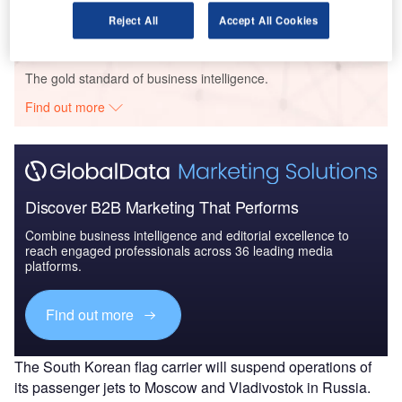
Reject All
Accept All Cookies
Go deeper with GlobalData
The gold standard of business intelligence.
Find out more
Discover B2B Marketing That Performs
Combine business intelligence and editorial excellence to
reach engaged professionals across 36 leading media
platforms.
Find out more
The South Korean flag carrier will suspend operations of
its passenger jets to Moscow and Vladivostok in Russia.