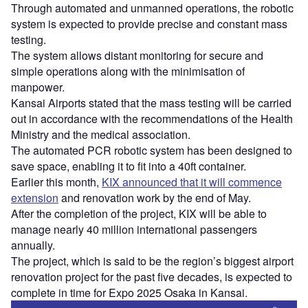
Through automated and unmanned operations, the robotic
system is expected to provide precise and constant mass
testing.
The system allows distant monitoring for secure and
simple operations along with the minimisation of
manpower.
Kansai Airports stated that the mass testing will be carried
out in accordance with the recommendations of the Health
Ministry and the medical association.
The automated PCR robotic system has been designed to
save space, enabling it to fit into a 40ft container.
Earlier this month,
KIX announced that it will commence
extension
and renovation work by the end of May.
After the completion of the project, KIX will be able to
manage nearly 40 million international passengers
annually.
The project, which is said to be the region’s biggest airport
renovation project for the past five decades, is expected to
complete in time for Expo 2025 Osaka in Kansai.