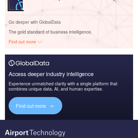
Go deeper with GlobalData
The gold standard of business intelligence.
Find out more
Access deeper industry intelligence
Experience unmatched clarity with a single platform that
combines unique data, AI, and human expertise.
Find out more