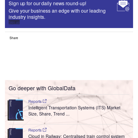
Sign up for our daily news round-up!
Give your business an edge with our leading
industry insights.
Sign up
Share
Go deeper with GlobalData
Reports
Intelligent Transportation Systems (ITS) Market
Size, Share, Trend ...
Reports
Cloud in Railway: Centralised train control system