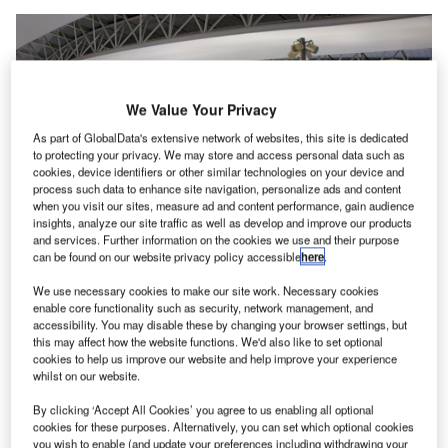
We Value Your Privacy
As part of GlobalData's extensive network of websites, this site is dedicated
to protecting your privacy. We may store and access personal data such as
cookies, device identifiers or other similar technologies on your device and
process such data to enhance site navigation, personalize ads and content
when you visit our sites, measure ad and content performance, gain audience
insights, analyze our site traffic as well as develop and improve our products
and services. Further information on the cookies we use and their purpose
can be found on our website privacy policy accessible
here
.
We use necessary cookies to make our site work. Necessary cookies
enable core functionality such as security, network management, and
The PCR robotic system will be installed in the 4F outdoor space of Terminal
1. Credit: 663highland / Wikipedia.
accessibility. You may disable these by changing your browser settings, but
this may affect how the website functions. We'd also like to set optional
ansai Airports in Japan has announced that an
cookies to help us improve our website and help improve your experience
K
automated PCR robotic system has been deployed at
whilst on our website.
Kansai International Airport (KIX).
By clicking ‘Accept All Cookies’ you agree to us enabling all optional
The new system has the capacity to process up to
cookies for these purposes. Alternatively, you can set which optional cookies
2,500 samples in a span of 16 hours per day for departing
you wish to enable (and update your preferences including withdrawing your