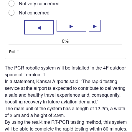
The PCR robotic system will be installed in the 4F outdoor
space of Terminal 1.
In a statement, Kansai Airports said: “The rapid testing
service at the airport is expected to contribute to delivering
a safe and healthy travel experience and, consequently,
boosting recovery in future aviation demand.”
The main unit of the system has a length of 12.2m, a width
of 2.5m and a height of 2.9m.
By using the real-time RT-PCR testing method, this system
will be able to complete the rapid testing within 80 minutes.