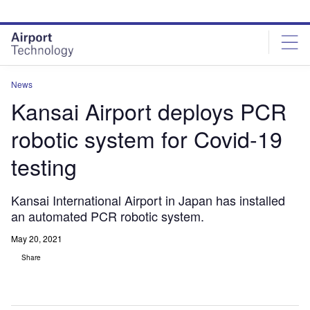
Skip
Skip
to
to
site
page
menu
content
News
Kansai Airport deploys PCR
robotic system for Covid-19
testing
Kansai International Airport in Japan has installed
an automated PCR robotic system.
May 20, 2021
Share