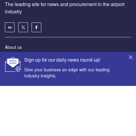
The leading site for news and procurement in the airport
industry
About us
Аdvertise with us
Sign up for our daily news round-up!
License our content
Give your business an edge with our leading
Contact us
industry insights.
Editorial approach
Newsletters
Our marketing solutions
Your corporate email address *
Privacy policy
Terms and conditions
First name *
Sitemap