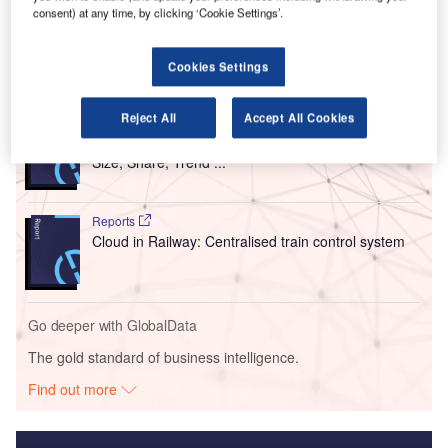
consent) at any time, by clicking ‘Cookie Settings’.
travellers on international flights.
Cookies Settings
Go deeper with GlobalData
Reject All
Accept All Cookies
Reports
Intelligent Transportation Systems (ITS) Market
Size, Share, Trend ...
Reports
Cloud in Railway: Centralised train control system
Go deeper with GlobalData
The gold standard of business intelligence.
Find out more