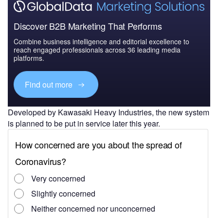
Discover B2B Marketing That Performs
Combine business intelligence and editorial excellence to
reach engaged professionals across 36 leading media
platforms.
Find out more
Developed by Kawasaki Heavy Industries, the new system
is planned to be put in service later this year.