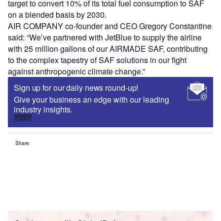
target to convert 10% of its total fuel consumption to SAF
on a blended basis by 2030.
AIR COMPANY co-founder and CEO Gregory Constantine
said: “We’ve partnered with JetBlue to supply the airline
with 25 million gallons of our AIRMADE SAF, contributing
to the complex tapestry of SAF solutions in our fight
against anthropogenic climate change.”
Sign up for our daily news round-up!
Give your business an edge with our leading
industry insights.
Sign up
Share