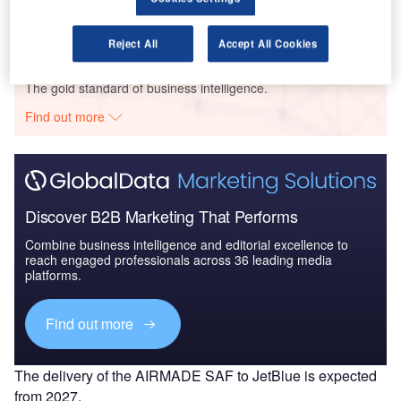
propulsion marine ve...
Reject All
Accept All Cookies
Go deeper with GlobalData
The gold standard of business intelligence.
Find out more
Discover B2B Marketing That Performs
Combine business intelligence and editorial excellence to
reach engaged professionals across 36 leading media
platforms.
Find out more
The delivery of the AIRMADE SAF to JetBlue is expected
from 2027.