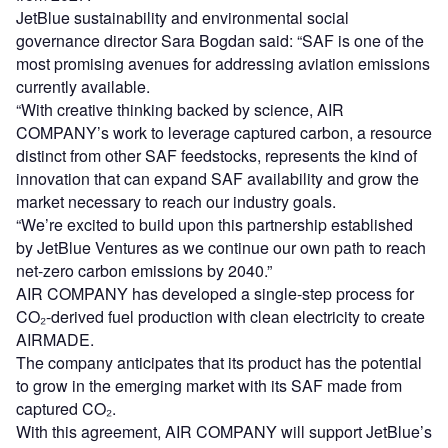
JetBlue sustainability and environmental social
governance director Sara Bogdan said: “SAF is one of the
most promising avenues for addressing aviation emissions
currently available.
“With creative thinking backed by science, AIR
COMPANY’s work to leverage captured carbon, a resource
distinct from other SAF feedstocks, represents the kind of
innovation that can expand SAF availability and grow the
market necessary to reach our industry goals.
“We’re excited to build upon this partnership established
by JetBlue Ventures as we continue our own path to reach
net-zero carbon emissions by 2040.”
AIR COMPANY has developed a single-step process for
CO₂-derived fuel production with clean electricity to create
AIRMADE.
The company anticipates that its product has the potential
to grow in the emerging market with its SAF made from
captured CO₂.
With this agreement, AIR COMPANY will support JetBlue’s