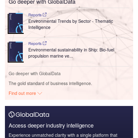
Go deeper with GlobalData
Reports
Environmental Trends by Sector - Thematic
Intelligence
Reports
Environmental sustainability in Ship: Bio-fuel
propulsion marine ve...
Go deeper with GlobalData
The gold standard of business intelligence.
Find out more
Access deeper industry intelligence
Experience unmatched clarity with a single platform that