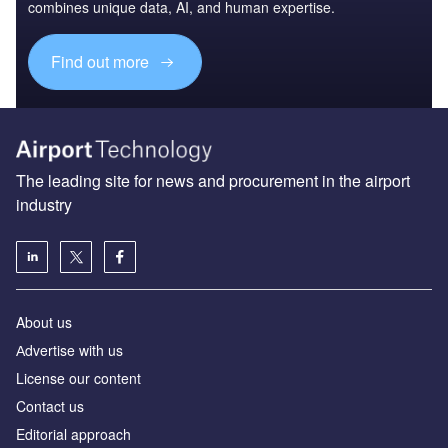
combines unique data, AI, and human expertise.
Find out more
The leading site for news and procurement in the airport
industry
About us
Аdvertise with us
License our content
Contact us
Editorial approach