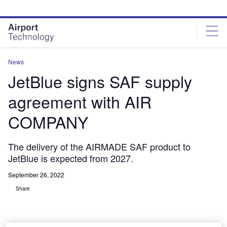
Skip
Skip
to
to
site
page
menu
content
News
JetBlue signs SAF supply
agreement with AIR
COMPANY
The delivery of the AIRMADE SAF product to
JetBlue is expected from 2027.
September 26, 2022
Share