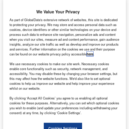
merican budget carrier
JetBlue Airways
has
signed
a
A
We Value Your Privacy
memorandum of understanding (MOU) with AIR
COMPANY to buy 25 million gallons of the latter’s
As part of GlobalData's extensive network of websites, this site is dedicated
to protecting your privacy. We may store and access personal data such as
AIRMADE sustainable aviation fuel (SAF) for a
cookies, device identifiers or other similar technologies on your device and
period of five years.
process such data to enhance site navigation, personalize ads and content
when you visit our sites, measure ad and content performance, gain audience
The agreement to procure SAF comes shortly after JetBlue
insights, analyze our site traffic as well as develop and improve our products
unit JetBlue Ventures invested in the Series A financing
and services. Further information on the cookies we use and their purpose
round of AIR COMPANY, a firm that develops consumer
can be found on our website privacy policy accessible
here
.
and industrial offerings from CO₂.
We use necessary cookies to make our site work. Necessary cookies
enable core functionality such as security, network management, and
accessibility. You may disable these by changing your browser settings, but
Go deeper with GlobalData
this may affect how the website functions. We'd also like to set optional
cookies to help us improve our website and help improve your experience
whilst on our website.
Reports
Environmental Trends by Sector - Thematic
By clicking ‘Accept All Cookies’ you agree to us enabling all optional
Intelligence
cookies for these purposes. Alternatively, you can set which optional cookies
you wish to enable (and update your preferences including withdrawing your
consent) at any time, by clicking ‘Cookie Settings’.
Reports
Environmental sustainability in Ship: Bio-fuel
Cookies Settings