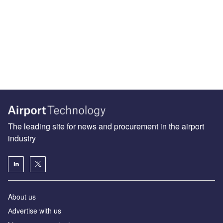
The leading site for news and procurement in the airport
industry
About us
Аdvertise with us