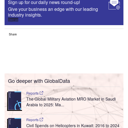
Sign up for our daily news round-up!
Give your business an edge with our leading
industry insights.
Sign up
Share
Go deeper with GlobalData
Reports
The Global Military Aviation MRO Market in Saudi
Arabia to 2025: Ma...
Reports
Civil Spends on Helicopters in Kuwait: 2016 to 2024