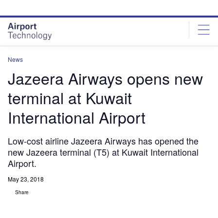
Skip
Skip
to
to
site
page
menu
content
News
Jazeera Airways opens new
terminal at Kuwait
International Airport
Low-cost airline Jazeera Airways has opened the
new Jazeera terminal (T5) at Kuwait International
Airport.
May 23, 2018
Share