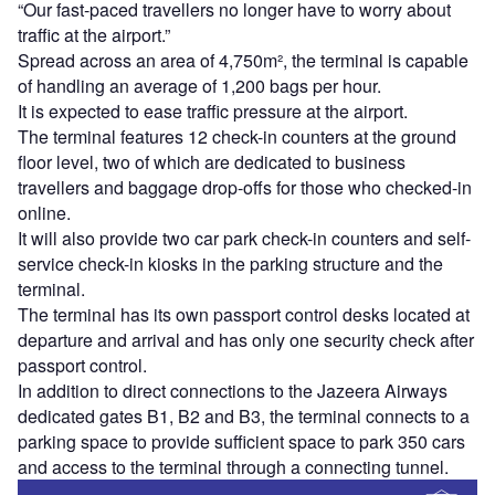
“Our fast-paced travellers no longer have to worry about
traffic at the airport.”
Spread across an area of 4,750m², the terminal is capable
of handling an average of 1,200 bags per hour.
It is expected to ease traffic pressure at the airport.
The terminal features 12 check-in counters at the ground
floor level, two of which are dedicated to business
travellers and baggage drop-offs for those who checked-in
online.
It will also provide two car park check-in counters and self-
service check-in kiosks in the parking structure and the
terminal.
The terminal has its own passport control desks located at
departure and arrival and has only one security check after
passport control.
In addition to direct connections to the Jazeera Airways
dedicated gates B1, B2 and B3, the terminal connects to a
parking space to provide sufficient space to park 350 cars
and access to the terminal through a connecting tunnel.