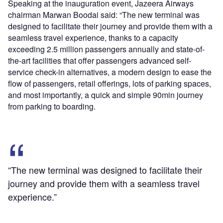
Speaking at the inauguration event, Jazeera Airways
chairman Marwan Boodai said: “The new terminal was
designed to facilitate their journey and provide them with a
seamless travel experience, thanks to a capacity
exceeding 2.5 million passengers annually and state-of-
the-art facilities that offer passengers advanced self-
service check-in alternatives, a modern design to ease the
flow of passengers, retail offerings, lots of parking spaces,
and most importantly, a quick and simple 90min journey
from parking to boarding.
“The new terminal was designed to facilitate their
journey and provide them with a seamless travel
experience.”