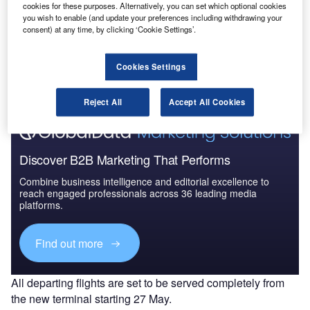
cookies for these purposes. Alternatively, you can set which optional cookies
you wish to enable (and update your preferences including withdrawing your
consent) at any time, by clicking ‘Cookie Settings’.
Go deeper with GlobalData
The gold standard of business intelligence.
Cookies Settings
Find out more
Reject All
Accept All Cookies
Discover B2B Marketing That Performs
Combine business intelligence and editorial excellence to
reach engaged professionals across 36 leading media
platforms.
Find out more
All departing flights are set to be served completely from
the new terminal starting 27 May.