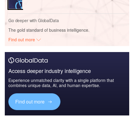
Go deeper with GlobalData
The gold standard of business intelligence.
Find out more
Access deeper industry intelligence
Experience unmatched clarity with a single platform that
combines unique data, AI, and human expertise.
Find out more