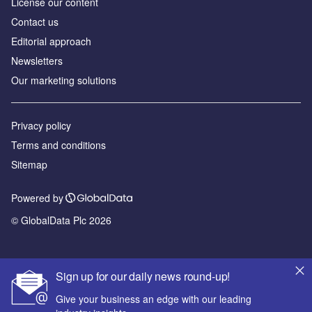
License our content
Contact us
Editorial approach
Newsletters
Our marketing solutions
Privacy policy
Terms and conditions
Sitemap
Powered by
© GlobalData Plc 2026
Sign up for our daily news round-up!
Give your business an edge with our leading