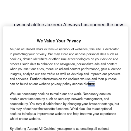
ow-cost airline Jazeera Airways has opened the new
L
Jazeera terminal (T5) at Kuwait International Airport.
The passenger carrier announced that all flights
We Value Your Privacy
arriving in Kuwait on May 22 will arrive at the new
As part of GlobalData's extensive network of websites, this site is dedicated
terminal while departing flights will gradually be routed to
to protecting your privacy. We may store and access personal data such as
the terminal.
cookies, device identifiers or other similar technologies on your device and
process such data to enhance site navigation, personalize ads and content
when you visit our sites, measure ad and content performance, gain audience
Go deeper with GlobalData
insights, analyze our site traffic as well as develop and improve our products
and services. Further information on the cookies we use and their purpose
can be found on our website privacy policy accessible
here
.
Reports
The Global Military Aviation MRO Market in Saudi
We use necessary cookies to make our site work. Necessary cookies
Arabia to 2025: Ma...
enable core functionality such as security, network management, and
accessibility. You may disable these by changing your browser settings, but
this may affect how the website functions. We'd also like to set optional
cookies to help us improve our website and help improve your experience
Reports
whilst on our website.
Civil Spends on Helicopters in Kuwait: 2016 to 2024
By clicking ‘Accept All Cookies’ you agree to us enabling all optional