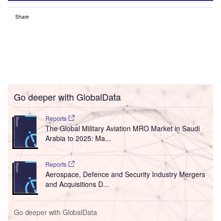
Share
Go deeper with GlobalData
Reports
The Global Military Aviation MRO Market in Saudi
Arabia to 2025: Ma...
Reports
Aerospace, Defence and Security Industry Mergers
and Acquisitions D...
Go deeper with GlobalData