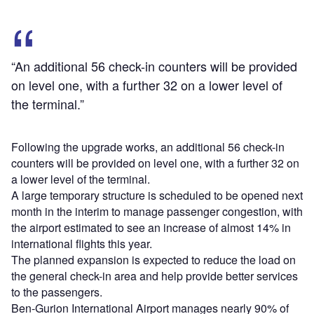
“An additional 56 check-in counters will be provided
on level one, with a further 32 on a lower level of
the terminal.”
Following the upgrade works, an additional 56 check-in
counters will be provided on level one, with a further 32 on
a lower level of the terminal.
A large temporary structure is scheduled to be opened next
month in the interim to manage passenger congestion, with
the airport estimated to see an increase of almost 14% in
international flights this year.
The planned expansion is expected to reduce the load on
the general check-in area and help provide better services
to the passengers.
Ben-Gurion International Airport manages nearly 90% of