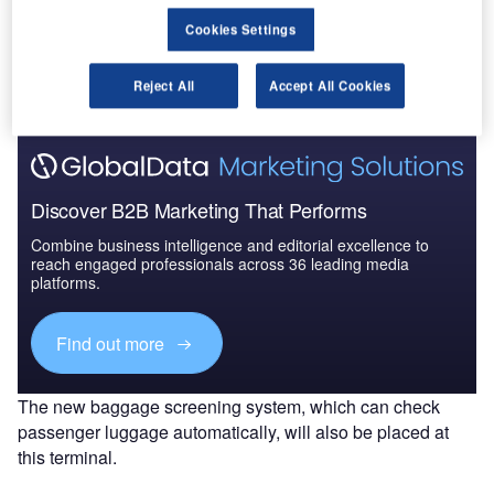
Go deeper with GlobalData
Cookies Settings
The gold standard of business intelligence.
Find out more
Reject All
Accept All Cookies
Discover B2B Marketing That Performs
Combine business intelligence and editorial excellence to
reach engaged professionals across 36 leading media
platforms.
Find out more
The new baggage screening system, which can check
passenger luggage automatically, will also be placed at
this terminal.