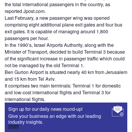
the total international passengers in the country, as
reported Jpost.com.
Last February, a new passenger wing was opened
comprising eight additional plane exit gates and four bus
exit gates. It is capable of managing around 1,800
passengers per hour.
In the 1990’s, Israel Airports Authority, along with the
Minister of Transport, decided to build Terminal 3 because
of the significant increase in passenger traffic which could
not be managed by the old Terminal 1.
Ben Gurion Airport is situated nearly 40 km from Jerusalem
and 15 km from Tel Aviv.
It comprises two main terminals: Terminal 1 for domestic
and low-cost international flights and Terminal 3 for
international flights.
Sign up for our daily news round-up!
Give your business an edge with our leading
industry insights.
Sign up