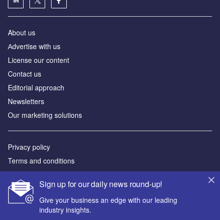
About us
Аdvertise with us
License our content
Contact us
Editorial approach
Newsletters
Our marketing solutions
Privacy policy
Terms and conditions
Sitemap
Sign up for our daily news round-up!
Powered by
Give your business an edge with our leading
industry insights.
© GlobalData Plc 2026