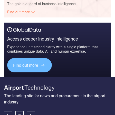
The gold standard of business intelligence.
Find out more
Access deeper industry intelligence
Experience unmatched clarity with a single platform that
combines unique data, AI, and human expertise.
Find out more
The leading site for news and procurement in the airport
industry