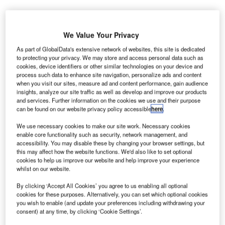
srael Airports Authority is set to invest ILS1bn ($281m)
We Value Your Privacy
I
to expand Terminal 3 in Ben-Gurion International Airport
As part of GlobalData's extensive network of websites, this site is dedicated
to serve the gradually increasing number of passengers.
to protecting your privacy. We may store and access personal data such as
cookies, device identifiers or other similar technologies on your device and
The expansion will add 36,000m² of space in the four-
process such data to enhance site navigation, personalize ads and content
story terminal, reported Haaretz.com.
when you visit our sites, measure ad and content performance, gain audience
insights, analyze our site traffic as well as develop and improve our products
and services. Further information on the cookies we use and their purpose
Go deeper with GlobalData
can be found on our website privacy policy accessible
here
.
We use necessary cookies to make our site work. Necessary cookies
Reports
enable core functionality such as security, network management, and
The Global Military Aviation MRO Market in Saudi
accessibility. You may disable these by changing your browser settings, but
Arabia to 2025: Ma...
this may affect how the website functions. We'd also like to set optional
cookies to help us improve our website and help improve your experience
whilst on our website.
Reports
By clicking ‘Accept All Cookies’ you agree to us enabling all optional
Aerospace, Defence and Security Industry Mergers
cookies for these purposes. Alternatively, you can set which optional cookies
and Acquisitions D...
you wish to enable (and update your preferences including withdrawing your
consent) at any time, by clicking ‘Cookie Settings’.