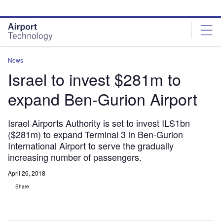
Skip
Skip
to
to
site
page
menu
content
News
Israel to invest $281m to
expand Ben-Gurion Airport
Israel Airports Authority is set to invest ILS1bn
($281m) to expand Terminal 3 in Ben-Gurion
International Airport to serve the gradually
increasing number of passengers.
April 26, 2018
Share