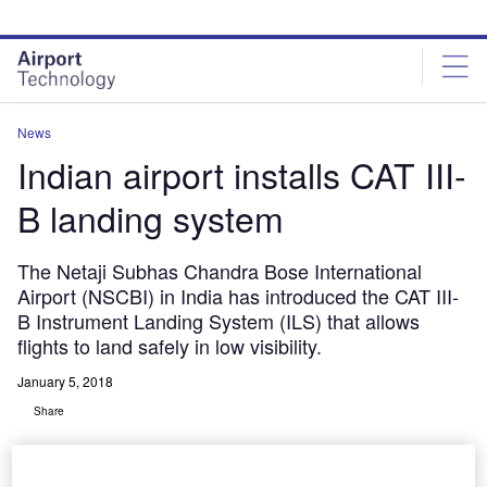
Skip
Skip
to
to
site
page
menu
content
News
Indian airport installs CAT III-
B landing system
The Netaji Subhas Chandra Bose International
Airport (NSCBI) in India has introduced the CAT III-
B Instrument Landing System (ILS) that allows
flights to land safely in low visibility.
January 5, 2018
Share