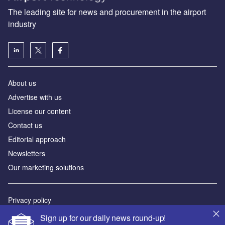
The leading site for news and procurement in the airport
industry
About us
Аdvertise with us
License our content
Contact us
Editorial approach
Newsletters
Our marketing solutions
Privacy policy
Terms and conditions
Sign up for our daily news round-up!