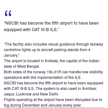
“NSCBI has become the fifth airport to have been
equipped with CAT III-B ILS.”
“The facility also includes visual guidance through taxiway
centreline lights up to aircraft parking stands from 4
January.”
The airport is located in Kolkata, the capital of the Indian
state of West Bengal.
Both sides of the runway 19L-01R can handle low visibility
operations with the implementation of the ILS.
NSCBI has become the fifth airport to have been equipped
with CAT III-B ILS. The system is also used in Amritsar,
Jaipur, Lucknow and New Delhi.
Flights operating at the airport have been disrupted due to
fog during December and January every year.