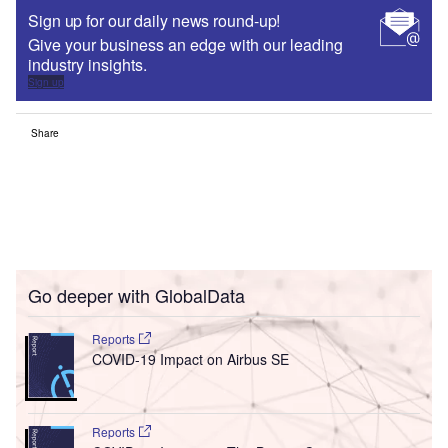
Sign up for our daily news round-up!
Give your business an edge with our leading
industry insights.
Sign up
Share
Go deeper with GlobalData
Reports
COVID-19 Impact on Airbus SE
Reports