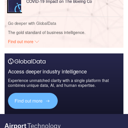
COVID-19 Impact on The Boeing Co
Go deeper with GlobalData
The gold standard of business intelligence.
Find out more
Access deeper industry intelligence
Experience unmatched clarity with a single platform that
combines unique data, AI, and human expertise.
Find out more