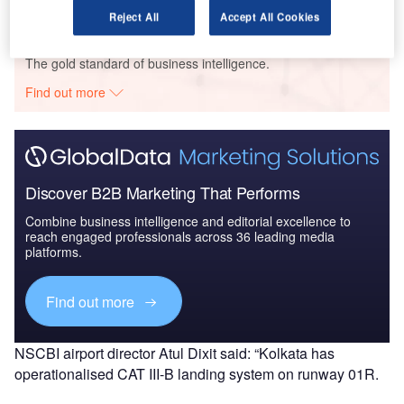
Reject All
Accept All Cookies
Go deeper with GlobalData
The gold standard of business intelligence.
Find out more
Discover B2B Marketing That Performs
Combine business intelligence and editorial excellence to
reach engaged professionals across 36 leading media
platforms.
Find out more
NSCBI airport director Atul Dixit said: “Kolkata has
operationalised CAT III-B landing system on runway 01R.