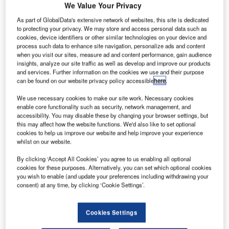
We Value Your Privacy
As part of GlobalData's extensive network of websites, this site is dedicated
to protecting your privacy. We may store and access personal data such as
he Netaji Subhas Chandra Bose International Airport
T
cookies, device identifiers or other similar technologies on your device and
(NSCBI) in India has introduced the CAT III-B
process such data to enhance site navigation, personalize ads and content
when you visit our sites, measure ad and content performance, gain audience
Instrument Landing System (ILS) that allows flights to
insights, analyze our site traffic as well as develop and improve our products
land safely in low visibility.
and services. Further information on the cookies we use and their purpose
CAT III-B ILS lets aircraft land with Runway Visual Range
can be found on our website privacy policy accessible
here
.
(RVR) of up to 50m with a decision height of 15m.
We use necessary cookies to make our site work. Necessary cookies
enable core functionality such as security, network management, and
accessibility. You may disable these by changing your browser settings, but
Go deeper with GlobalData
this may affect how the website functions. We'd also like to set optional
cookies to help us improve our website and help improve your experience
whilst on our website.
Reports
COVID-19 Impact on Airbus SE
By clicking ‘Accept All Cookies’ you agree to us enabling all optional
cookies for these purposes. Alternatively, you can set which optional cookies
you wish to enable (and update your preferences including withdrawing your
consent) at any time, by clicking ‘Cookie Settings’.
Reports
COVID-19 Impact on The Boeing Co
Cookies Settings