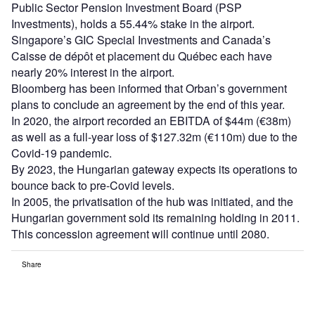
Public Sector Pension Investment Board (PSP
Investments), holds a 55.44% stake in the airport.
Singapore’s GIC Special Investments and Canada’s
Caisse de dépôt et placement du Québec each have
nearly 20% interest in the airport.
Bloomberg has been informed that Orban’s government
plans to conclude an agreement by the end of this year.
In 2020, the airport recorded an EBITDA of $44m (€38m)
as well as a full-year loss of $127.32m (€110m) due to the
Covid-19 pandemic.
By 2023, the Hungarian gateway expects its operations to
bounce back to pre-Covid levels.
In 2005, the privatisation of the hub was initiated, and the
Hungarian government sold its remaining holding in 2011.
This concession agreement will continue until 2080.
Share