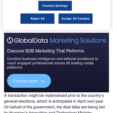
completely.
Cookies Settings
This offer is being weighed by the airport’s owners,
reported Bloomberg citing people familiar with the matter,
Reject All
Accept All Cookies
with no decision finalised so far.
Discover B2B Marketing That Performs
Combine business intelligence and editorial excellence to
reach engaged professionals across 36 leading media
platforms.
Find out more
A transaction might be materialised prior to the country’s
general elections, which is anticipated in April next year.
On behalf of the government, the deal talks are being led
by Hungary’s Innovation and Technology Ministry.