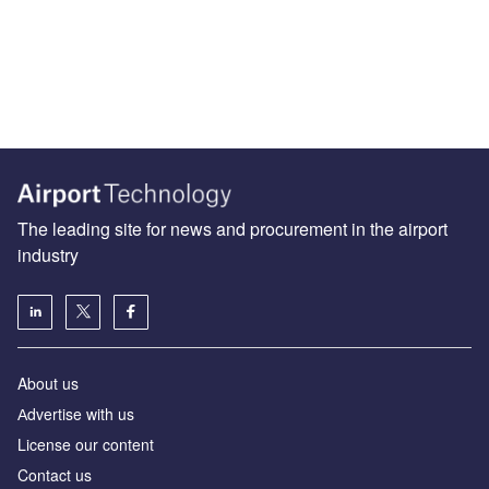
The leading site for news and procurement in the airport
industry
About us
Аdvertise with us
License our content
Contact us