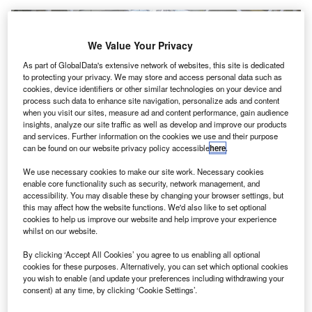
We Value Your Privacy
As part of GlobalData's extensive network of websites, this site is dedicated
to protecting your privacy. We may store and access personal data such as
cookies, device identifiers or other similar technologies on your device and
process such data to enhance site navigation, personalize ads and content
when you visit our sites, measure ad and content performance, gain audience
insights, analyze our site traffic as well as develop and improve our products
and services. Further information on the cookies we use and their purpose
can be found on our website privacy policy accessible
here
.
We use necessary cookies to make our site work. Necessary cookies
enable core functionality such as security, network management, and
accessibility. You may disable these by changing your browser settings, but
this may affect how the website functions. We'd also like to set optional
cookies to help us improve our website and help improve your experience
whilst on our website.
According to people familiar with the talks, this latest offer is being
considered by the airport’s owners. Credit: Cccc3333 / Wikimedia.
By clicking ‘Accept All Cookies’ you agree to us enabling all optional
cookies for these purposes. Alternatively, you can set which optional cookies
consortium headed by the Hungarian Government
A
you wish to enable (and update your preferences including withdrawing your
has reportedly made a bid of nearly $4.6bn (€4bn) to
consent) at any time, by clicking ‘Cookie Settings’.
obtain the control of Budapest Airport (BUD)