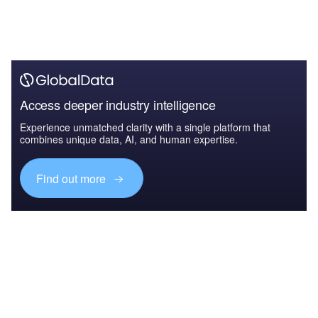
Access deeper industry intelligence
Experience unmatched clarity with a single platform that
combines unique data, AI, and human expertise.
Find out more