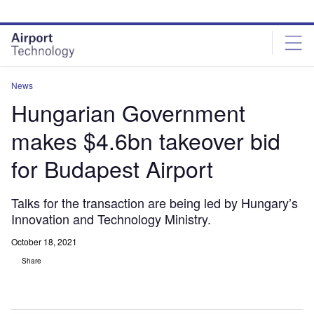
Skip
Skip
to
to
site
page
menu
content
News
Hungarian Government
makes $4.6bn takeover bid
for Budapest Airport
Talks for the transaction are being led by Hungary’s
Innovation and Technology Ministry.
October 18, 2021
Share