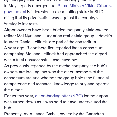
In May, reports emerged that
Prime Minister Viktor Orban’s
government
is interested in a controlling stake in BUD,
citing that its privatisation was against the country’s
‘strategic interests’.
Airport owners have been briefed that partly state-owned
refiner Mol Nyrt, and Hungarian real estate group Indotek’s
founder Daniel Jellinek, are part of the consortium.
A year ago, Bloomberg first reported that a consortium
comprising Mol and Jellinek had approached the airport
with a final unsuccessful unsolicited bid.
As previously reported by the media company, the hub’s
owners are looking into who the other members of the
consortium are and whether the group holds the financial
competence and technical knowledge to buy and operate
the airport.
Earlier this year,
a non-binding offer (NBO)
for the airport
was turned down as it was said to have undervalued the
hub.
Presently, AviAlliance GmbH, owned by the Canadian