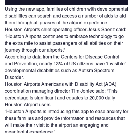
Using the new app, families of children with developmental
disabilities can search and access a number of aids to aid
them through all phases of the airport experience.
Houston Airports chief operating officer Jesus Saenz said:
“Houston Airports continues to embrace technology to go
the extra mile to assist passengers of all abilities on their
journey through our airports.”
According to data from the Centers for Disease Control
and Prevention, nearly 13% of US citizens have ‘invisible’
developmental disabilities such as Autism Spectrum
Disorder.
Houston Airports Americans with Disability Act (ADA)
coordination managing director Tim Joniec said: “This
percentage is significant and equates to 20,000 daily
Houston Airport users.
“Houston Airports is introducing this app to ease anxiety for
these families and provide information and resources that
will make their visit to the airport an engaging and
meaningful experience.”