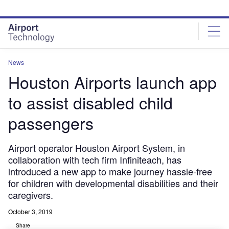
Skip
Skip
to
to
site
page
menu
content
News
Houston Airports launch app
to assist disabled child
passengers
Airport operator Houston Airport System, in
collaboration with tech firm Infiniteach, has
introduced a new app to make journey hassle-free
for children with developmental disabilities and their
caregivers.
October 3, 2019
Share