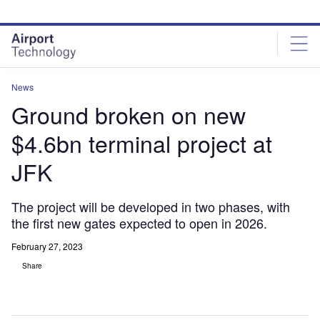
Skip
Skip
to
to
site
page
menu
content
News
Ground broken on new
$4.6bn terminal project at
JFK
The project will be developed in two phases, with
the first new gates expected to open in 2026.
February 27, 2023
Share