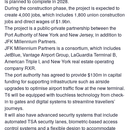
is planned to complete in 2028.
During the construction phase, the project is expected to
create 4,000 jobs, which includes 1,800 union construction
jobs and direct wages of $1.9bn.
The project is a public-private partnership between the
Port Authority of New York and New Jersey, in addition to
JFK Millennium Partners.
JFK Millennium Partners is a consortium, which includes
JetBlue, Vantage Airport Group, LaGuardia Terminal B,
American Triple I, and New York real estate operating
company RXR.
The port authority has agreed to provide $130m in capital
funding for supporting infrastructure such as airside
upgrades to optimise airport traffic flow at the new terminal.
T6 will be equipped with touchless technology from check-
in to gates and digital systems to streamline travellers’
journeys.
It will also have advanced security systems that include
automated TSA security lanes, biometric-based access
control systems and a flexible design to accommodate