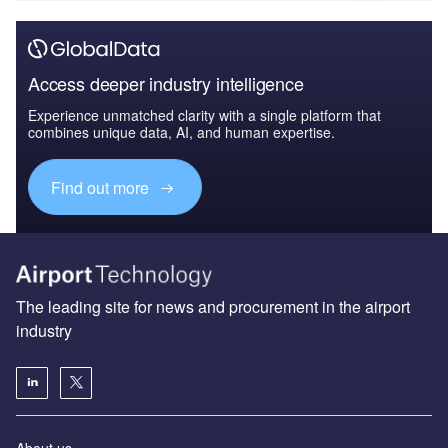
Access deeper industry intelligence
Experience unmatched clarity with a single platform that
combines unique data, AI, and human expertise.
Find out more
The leading site for news and procurement in the airport
industry
About us