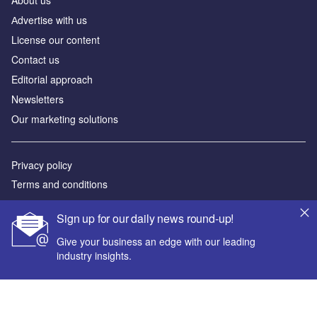
Аdvertise with us
License our content
Contact us
Editorial approach
Newsletters
Our marketing solutions
Privacy policy
Terms and conditions
Sitemap
Sign up for our daily news round-up!
Powered by
Give your business an edge with our leading
industry insights.
© GlobalData Plc 2026