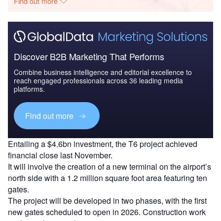
Find out more
Discover B2B Marketing That Performs
Combine business intelligence and editorial excellence to
reach engaged professionals across 36 leading media
platforms.
Find out more
Entailing a $4.6bn investment, the T6 project achieved
financial close last November.
It will involve the creation of a new terminal on the airport’s
north side with a 1.2 million square foot area featuring ten
gates.
The project will be developed in two phases, with the first
new gates scheduled to open in 2026. Construction work