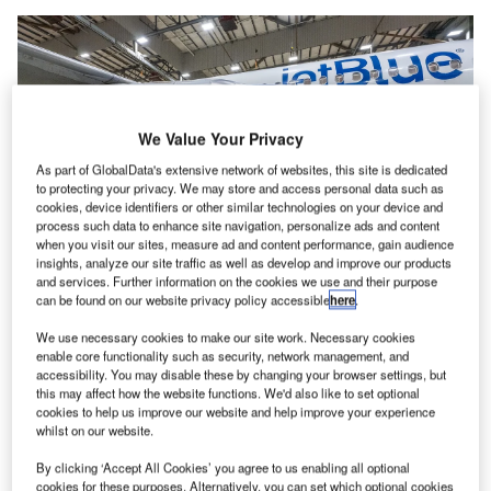
We Value Your Privacy
As part of GlobalData's extensive network of websites, this site is dedicated
to protecting your privacy. We may store and access personal data such as
cookies, device identifiers or other similar technologies on your device and
process such data to enhance site navigation, personalize ads and content
when you visit our sites, measure ad and content performance, gain audience
insights, analyze our site traffic as well as develop and improve our products
and services. Further information on the cookies we use and their purpose
can be found on our website privacy policy accessible
here
.
We use necessary cookies to make our site work. Necessary cookies
New York Governor Kathy Hochul and JetBlue CEO Robin Hayes pose in
front of the ‘I Love NY’ branded JetBlue aircraft after the JFK Terminal 6
enable core functionality such as security, network management, and
ground-breaking event. Credit: Office of the Governor of New York.
accessibility. You may disable these by changing your browser settings, but
this may affect how the website functions. We'd also like to set optional
ground-breaking ceremony has been held
for the
A
cookies to help us improve our website and help improve your experience
development of the new international Terminal 6 (T6)
whilst on our website.
at the John F Kennedy International Airport (JFK) in
By clicking ‘Accept All Cookies’ you agree to us enabling all optional
New York, US.
cookies for these purposes. Alternatively, you can set which optional cookies