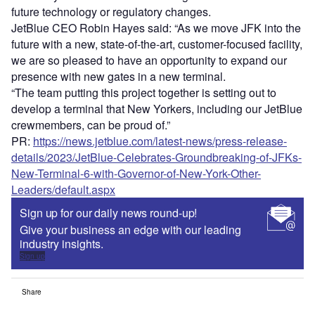
future technology or regulatory changes.
JetBlue CEO Robin Hayes said: “As we move JFK into the
future with a new, state-of-the-art, customer-focused facility,
we are so pleased to have an opportunity to expand our
presence with new gates in a new terminal.
“The team putting this project together is setting out to
develop a terminal that New Yorkers, including our JetBlue
crewmembers, can be proud of.”
PR:
https://news.jetblue.com/latest-news/press-release-
details/2023/JetBlue-Celebrates-Groundbreaking-of-JFKs-
New-Terminal-6-with-Governor-of-New-York-Other-
Leaders/default.aspx
Sign up for our daily news round-up!
Give your business an edge with our leading
industry insights.
Sign up
Share