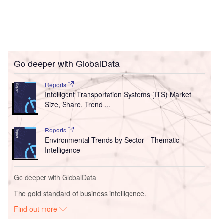
Go deeper with GlobalData
Reports
Intelligent Transportation Systems (ITS) Market
Size, Share, Trend ...
Reports
Environmental Trends by Sector - Thematic
Intelligence
Go deeper with GlobalData
The gold standard of business intelligence.
Find out more