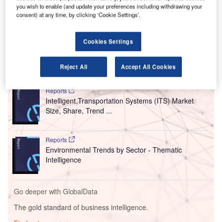
This ceremony was held at the JFK maintenance hangar of
you wish to enable (and update your preferences including withdrawing your
consent) at any time, by clicking ‘Cookie Settings’.
US-based budget carrier
JetBlue Airways
and attended by
New York Governor Kathy Hochul, as well as other
partners and leaders.
Cookies Settings
Go deeper with GlobalData
Reject All
Accept All Cookies
Reports
Intelligent Transportation Systems (ITS) Market
Size, Share, Trend ...
Reports
Environmental Trends by Sector - Thematic
Intelligence
Go deeper with GlobalData
The gold standard of business intelligence.