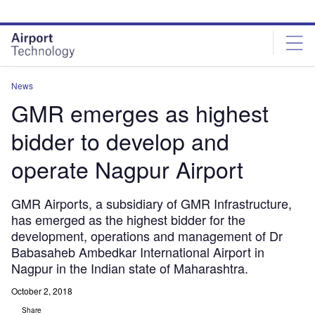
Skip
Skip
to
to
site
page
menu
content
News
GMR emerges as highest
bidder to develop and
operate Nagpur Airport
GMR Airports, a subsidiary of GMR Infrastructure,
has emerged as the highest bidder for the
development, operations and management of Dr
Babasaheb Ambedkar International Airport in
Nagpur in the Indian state of Maharashtra.
October 2, 2018
Share