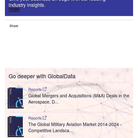
industry insights.
Sign up
Share
Go deeper with GlobalData
Reports
Global Mergers and Acquisitions (M&A) Deals in the
Aerospace, D...
Reports
The Global Military Aviation Market 2014-2024 -
Competitive Landsca...