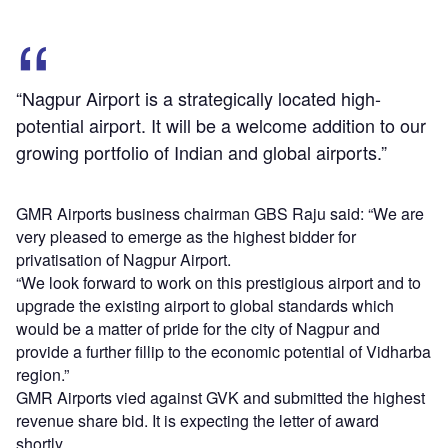
“Nagpur Airport is a strategically located high-
potential airport. It will be a welcome addition to our
growing portfolio of Indian and global airports.”
GMR Airports business chairman GBS Raju said: “We are
very pleased to emerge as the highest bidder for
privatisation of Nagpur Airport.
“We look forward to work on this prestigious airport and to
upgrade the existing airport to global standards which
would be a matter of pride for the city of Nagpur and
provide a further fillip to the economic potential of Vidharba
region.”
GMR Airports vied against GVK and submitted the highest
revenue share bid. It is expecting the letter of award
shortly.