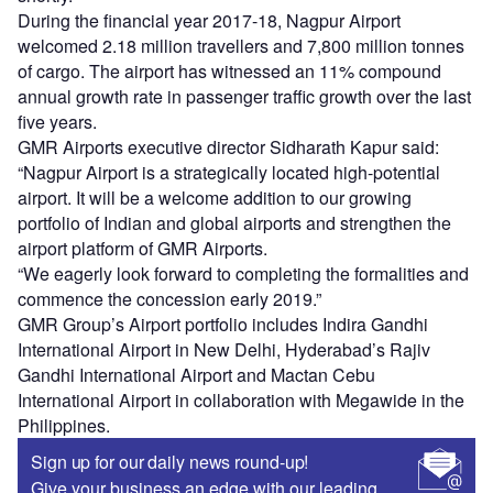
During the financial year 2017-18, Nagpur Airport
welcomed 2.18 million travellers and 7,800 million tonnes
of cargo. The airport has witnessed an 11% compound
annual growth rate in passenger traffic growth over the last
five years.
GMR Airports executive director Sidharath Kapur said:
“Nagpur Airport is a strategically located high-potential
airport. It will be a welcome addition to our growing
portfolio of Indian and global airports and strengthen the
airport platform of GMR Airports.
“We eagerly look forward to completing the formalities and
commence the concession early 2019.”
GMR Group’s Airport portfolio includes Indira Gandhi
International Airport in New Delhi, Hyderabad’s Rajiv
Gandhi International Airport and Mactan Cebu
International Airport in collaboration with Megawide in the
Philippines.
Sign up for our daily news round-up!
Give your business an edge with our leading