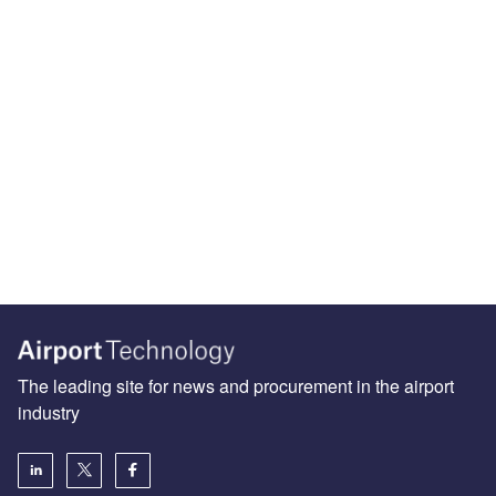
The leading site for news and procurement in the airport
industry