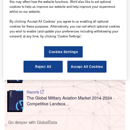
Ambedkar International Airport in Nagpur in the
this may affect how the website functions. We'd also like to set optional
Indian state of Maharashtra.
cookies to help us improve our website and help improve your experience
whilst on our website.
The request for proposal (RFP) process to privatise the
Nagpur Airport was started by MIHAN India, a joint venture
By clicking ‘Accept All Cookies’ you agree to us enabling all optional
cookies for these purposes. Alternatively, you can set which optional cookies
(JV) between Maharashtra Airport Development Company
you wish to enable (and update your preferences including withdrawing your
and the Airport Authority of India (AAI), in March this year.
consent) at any time, by clicking ‘Cookie Settings’.
Go deeper with GlobalData
Cookies Settings
Reports
Reject All
Accept All Cookies
Global Mergers and Acquisitions (M&A) Deals in the
Aerospace, D...
Reports
The Global Military Aviation Market 2014-2024 -
Competitive Landsca...
Go deeper with GlobalData