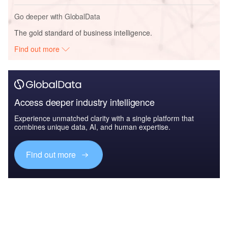
Go deeper with GlobalData
The gold standard of business intelligence.
Find out more
Access deeper industry intelligence
Experience unmatched clarity with a single platform that
combines unique data, AI, and human expertise.
Find out more