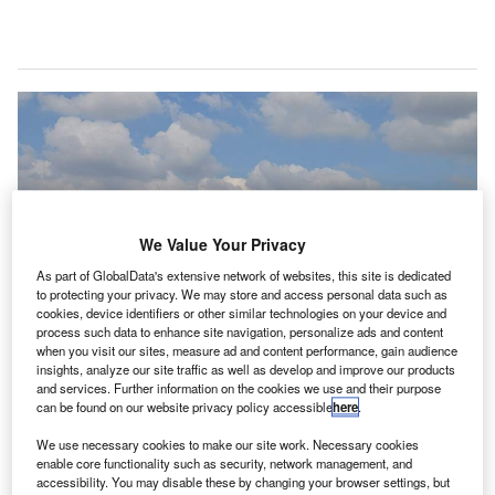
We Value Your Privacy
As part of GlobalData's extensive network of websites, this site is dedicated
to protecting your privacy. We may store and access personal data such as
cookies, device identifiers or other similar technologies on your device and
process such data to enhance site navigation, personalize ads and content
when you visit our sites, measure ad and content performance, gain audience
insights, analyze our site traffic as well as develop and improve our products
The terminal of the Rajiv Gandhi International Airport in Hyderabad. Credit:
Premnath Kudva.
and services. Further information on the cookies we use and their purpose
can be found on our website privacy policy accessible
here
.
MR Airports, a subsidiary of GMR Infrastructure, has
G
emerged as the highest bidder for the development,
We use necessary cookies to make our site work. Necessary cookies
enable core functionality such as security, network management, and
operations and management of Dr Babasaheb
accessibility. You may disable these by changing your browser settings, but