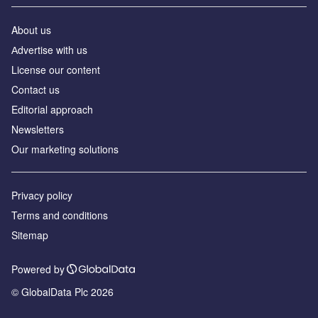
About us
Аdvertise with us
License our content
Contact us
Editorial approach
Newsletters
Our marketing solutions
Privacy policy
Terms and conditions
Sitemap
Powered by
© GlobalData Plc 2026