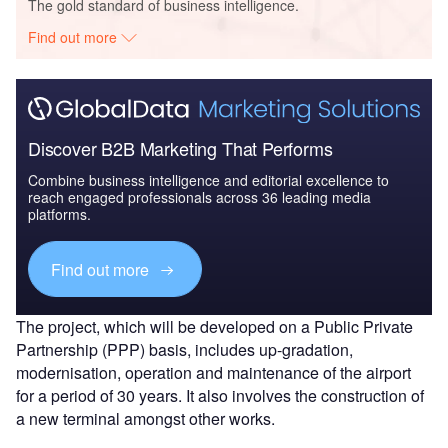
The gold standard of business intelligence.
Find out more
Discover B2B Marketing That Performs
Combine business intelligence and editorial excellence to
reach engaged professionals across 36 leading media
platforms.
Find out more
The project, which will be developed on a Public Private
Partnership (PPP) basis, includes up-gradation,
modernisation, operation and maintenance of the airport
for a period of 30 years. It also involves the construction of
a new terminal amongst other works.