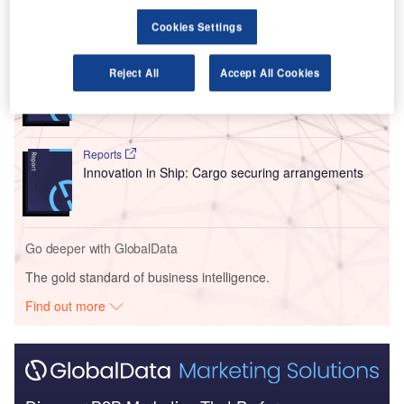
Go deeper with GlobalData
Cookies Settings
Reports
Reject All
Accept All Cookies
Intelligent Transportation Systems (ITS) Market
Size, Share, Trend ...
Reports
Innovation in Ship: Cargo securing arrangements
Go deeper with GlobalData
The gold standard of business intelligence.
Find out more