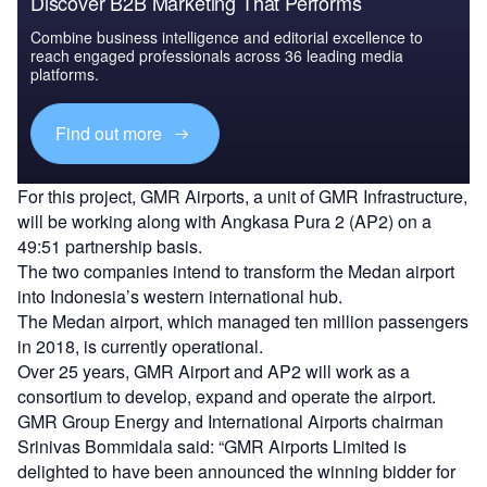
Discover B2B Marketing That Performs
Combine business intelligence and editorial excellence to
reach engaged professionals across 36 leading media
platforms.
Find out more
For this project, GMR Airports, a unit of GMR Infrastructure,
will be working along with Angkasa Pura 2 (AP2) on a
49:51 partnership basis.
The two companies intend to transform the Medan airport
into Indonesia’s western international hub.
The Medan airport, which managed ten million passengers
in 2018, is currently operational.
Over 25 years, GMR Airport and AP2 will work as a
consortium to develop, expand and operate the airport.
GMR Group Energy and International Airports chairman
Srinivas Bommidala said: “GMR Airports Limited is
delighted to have been announced the winning bidder for