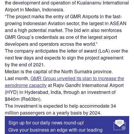
the development and operation of Kualanamu International
Airport in Medan, Indonesia.
“The project marks the entry of GMR Airports in the fast-
growing Indonesian Aviation sector, the largest in ASEAN
and a high potential market. The bid win also reinforces
GMR Group’s credentials as one of the largest airport
developers and operators across the world.”
The company anticipates the letter of award (LoA) over the
next few days and expects to sign the project agreement
by the end of 2021.
Medan is the capital of the North Sumatra province.
Last month,
GMR Group unveiled its plan to increase the
aerodrome capacity
at Rajiv Gandhi International Airport
(HYD) in Hyderabad, India, through an investment of
$840m (Rs63bn).
The investment is expected to help accommodate 34
million passengers on a yearly basis by 2024.
Sign up for our daily news round-up!
Give your business an edge with our leading