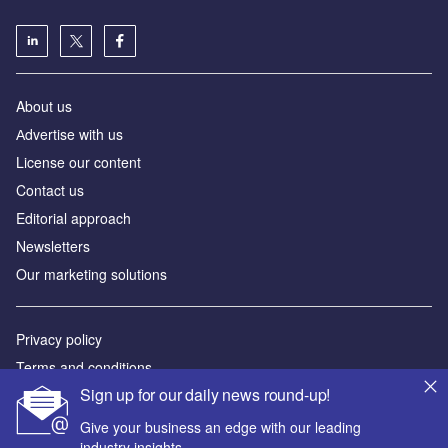
About us
Аdvertise with us
License our content
Contact us
Editorial approach
Newsletters
Our marketing solutions
Privacy policy
Terms and conditions
Sign up for our daily news round-up!
Sitemap
Give your business an edge with our leading
Powered by
industry insights.