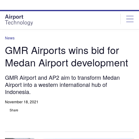
Skip
Skip
to
to
site
page
menu
content
News
GMR Airports wins bid for
Medan Airport development
GMR Airport and AP2 aim to transform Medan
Airport into a western international hub of
Indonesia.
November 18, 2021
Share