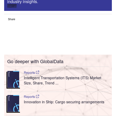
industry insights.
Sign up
Share
Go deeper with GlobalData
Reports
Intelligent Transportation Systems (ITS) Market
Size, Share, Trend ...
Reports
Innovation in Ship: Cargo securing arrangements