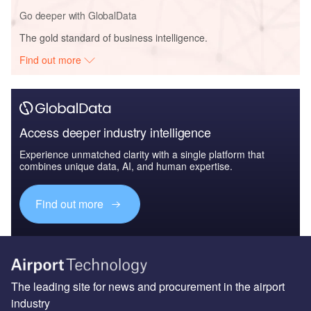
Go deeper with GlobalData
The gold standard of business intelligence.
Find out more
Access deeper industry intelligence
Experience unmatched clarity with a single platform that
combines unique data, AI, and human expertise.
Find out more
The leading site for news and procurement in the airport
industry