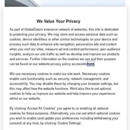
We Value Your Privacy
As part of GlobalData's extensive network of websites, this site is dedicated
to protecting your privacy. We may store and access personal data such as
cookies, device identifiers or other similar technologies on your device and
process such data to enhance site navigation, personalize ads and content
when you visit our sites, measure ad and content performance, gain audience
insights, analyze our site traffic as well as develop and improve our products
and services. Further information on the cookies we use and their purpose
can be found on our website privacy policy accessible
here
.
We use necessary cookies to make our site work. Necessary cookies
enable core functionality such as security, network management, and
accessibility. You may disable these by changing your browser settings, but
The terminal at Kualanamu Airport
this may affect how the website functions. We'd also like to set optional
cookies to help us improve our website and help improve your experience
ndia’s GMR Airports has reportedly emerged as the
I
whilst on our website.
winning bidder to develop and operate Kualanamu
International Airport (KNO) in Medan, Indonesia.
By clicking ‘Accept All Cookies’ you agree to us enabling all optional
cookies for these purposes. Alternatively, you can set which optional cookies
The selection is said to have been the result of a
you wish to enable (and update your preferences including withdrawing your
competitive bidding process.
consent) at any time, by clicking ‘Cookie Settings’.