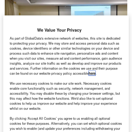
We Value Your Privacy
As part of GlobalData's extensive network of websites, this site is dedicated
to protecting your privacy. We may store and access personal data such as
cookies, device identifiers or other similar technologies on your device and
process such data to enhance site navigation, personalize ads and content
when you visit our sites, measure ad and content performance, gain audience
insights, analyze our site traffic as well as develop and improve our products
and services. Further information on the cookies we use and their purpose
can be found on our website privacy policy accessible
here
.
We use necessary cookies to make our site work. Necessary cookies
enable core functionality such as security, network management, and
(left to right) Fraport Greece PR manager Yannis Papazoglou, Fraport
accessibility. You may disable these by changing your browser settings, but
Greece CEO Alexander Zinell, Kavala Aiport manager Nikos Daskalou,
this may affect how the website functions. We'd also like to set optional
Fraport Greece project manager Yiannis Kladis. Credit: Fraport Greece.
cookies to help us improve our website and help improve your experience
whilst on our website.
raport Greece has unveiled its plans for remodelling
F
and expanding Kavala International Airport, also
By clicking ‘Accept All Cookies’ you agree to us enabling all optional
known as ‘Alexander The Great’.
cookies for these purposes. Alternatively, you can set which optional cookies
you wish to enable (and update your preferences including withdrawing your
The proposed €10m expansion of the terminal