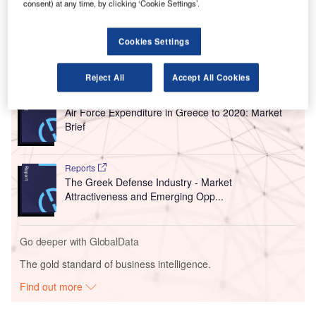
consent) at any time, by clicking ‘Cookie Settings’.
building is set to add 2,000m² of additional space. The
upgraded airport is expected to be ready by 2019.
Cookies Settings
Go deeper with GlobalData
Reject All
Accept All Cookies
Reports
Air Force Expenditure in Greece to 2020: Market
Brief
Reports
The Greek Defense Industry - Market
Attractiveness and Emerging Opp...
Go deeper with GlobalData
The gold standard of business intelligence.
Find out more