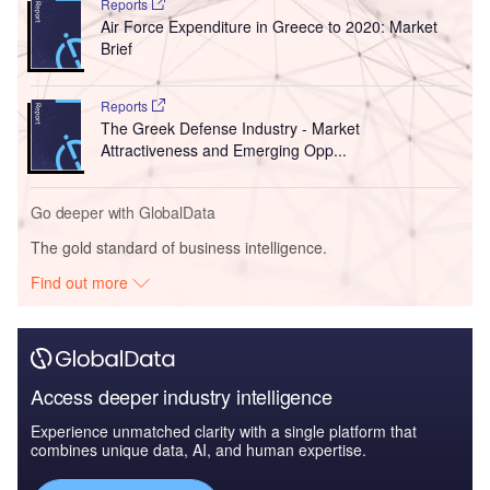
Reports
Air Force Expenditure in Greece to 2020: Market
Brief
Reports
The Greek Defense Industry - Market
Attractiveness and Emerging Opp...
Go deeper with GlobalData
The gold standard of business intelligence.
Find out more
Access deeper industry intelligence
Experience unmatched clarity with a single platform that
combines unique data, AI, and human expertise.