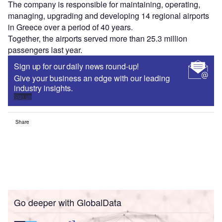
The company is responsible for maintaining, operating,
managing, upgrading and developing 14 regional airports
in Greece over a period of 40 years.
Together, the airports served more than 25.3 million
passengers last year.
Sign up for our daily news round-up!
Give your business an edge with our leading
industry insights.
Sign up
Share
Go deeper with GlobalData