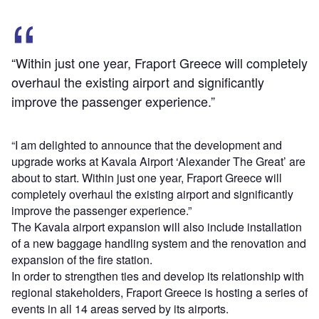
“Within just one year, Fraport Greece will completely
overhaul the existing airport and significantly
improve the passenger experience.”
“I am delighted to announce that the development and
upgrade works at Kavala Airport ‘Alexander The Great’ are
about to start. Within just one year, Fraport Greece will
completely overhaul the existing airport and significantly
improve the passenger experience.”
The Kavala airport expansion will also include installation
of a new baggage handling system and the renovation and
expansion of the fire station.
In order to strengthen ties and develop its relationship with
regional stakeholders, Fraport Greece is hosting a series of
events in all 14 areas served by its airports.