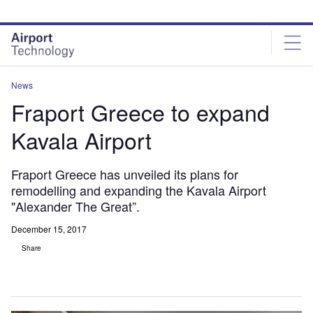
Skip
Skip
to
to
site
page
menu
content
News
Fraport Greece to expand
Kavala Airport
Fraport Greece has unveiled its plans for
remodelling and expanding the Kavala Airport
"Alexander The Great”.
December 15, 2017
Share