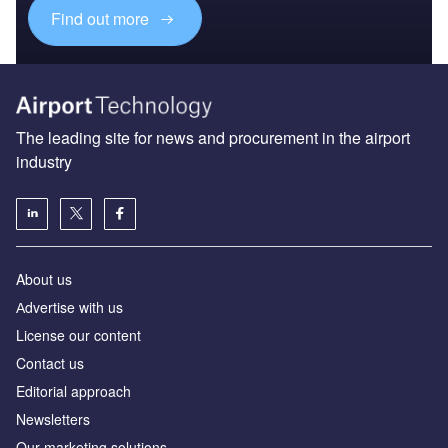
Find out more
The leading site for news and procurement in the airport
industry
About us
Аdvertise with us
License our content
Contact us
Editorial approach
Newsletters
Our marketing solutions