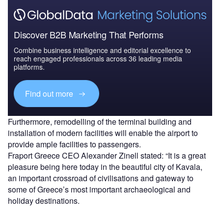
Discover B2B Marketing That Performs
Combine business intelligence and editorial excellence to
reach engaged professionals across 36 leading media
platforms.
Find out more
Furthermore, remodelling of the terminal building and
installation of modern facilities will enable the airport to
provide ample facilities to passengers.
Fraport Greece CEO Alexander Zinell stated: “It is a great
pleasure being here today in the beautiful city of Kavala,
an important crossroad of civilisations and gateway to
some of Greece’s most important archaeological and
holiday destinations.