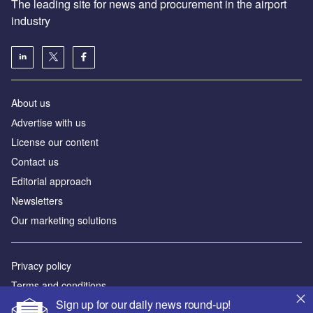
The leading site for news and procurement in the airport
industry
About us
Аdvertise with us
License our content
Contact us
Editorial approach
Newsletters
Our marketing solutions
Privacy policy
Terms and conditions
Sign up for our daily news round-up!
Sitemap