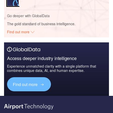
Go deeper with GlobalData
The gold standard of business intelligence.
Find out more
Access deeper industry intelligence
Experience unmatched clarity with a single platform that
combines unique data, AI, and human expertise.
Find out more