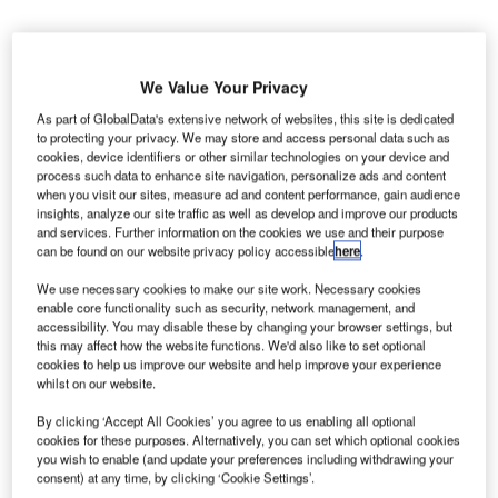
We Value Your Privacy
As part of GlobalData's extensive network of websites, this site is dedicated
to protecting your privacy. We may store and access personal data such as
cookies, device identifiers or other similar technologies on your device and
process such data to enhance site navigation, personalize ads and content
when you visit our sites, measure ad and content performance, gain audience
insights, analyze our site traffic as well as develop and improve our products
and services. Further information on the cookies we use and their purpose
can be found on our website privacy policy accessible
here
.
We use necessary cookies to make our site work. Necessary cookies
enable core functionality such as security, network management, and
accessibility. You may disable these by changing your browser settings, but
this may affect how the website functions. We'd also like to set optional
cookies to help us improve our website and help improve your experience
whilst on our website.
Flybe grounded all its flights as it entered administration. Credit: Aero Pixels.
By clicking ‘Accept All Cookies’ you agree to us enabling all optional
K-based aviation union GMB has warned that eight
cookies for these purposes. Alternatively, you can set which optional cookies
U
regional airports could be shut down after British
you wish to enable (and update your preferences including withdrawing your
consent) at any time, by clicking ‘Cookie Settings’.
airline Flybe entered administration due to the impact