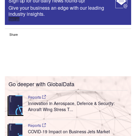
Sign up for our daily news round-up!
Give your business an edge with our leading
industry insights.
Sign up
Share
Go deeper with GlobalData
Reports
Innovation in Aerospace, Defence & Security:
Aircraft Wing Stress T...
Reports
COVID-19 Impact on Business Jets Market