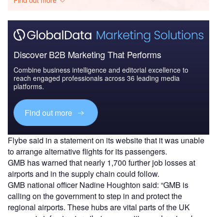
Find out more
Discover B2B Marketing That Performs
Combine business intelligence and editorial excellence to
reach engaged professionals across 36 leading media
platforms.
Find out more
Flybe said in a statement on its website that it was unable
to arrange alternative flights for its passengers.
GMB has warned that nearly 1,700 further job losses at
airports and in the supply chain could follow.
GMB national officer Nadine Houghton said: “GMB is
calling on the government to step in and protect the
regional airports. These hubs are vital parts of the UK