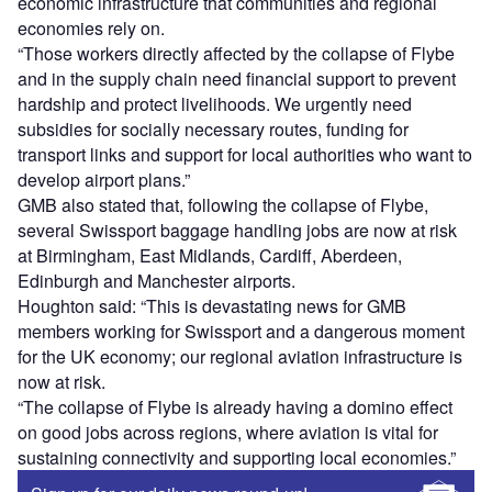
economic infrastructure that communities and regional
economies rely on.
“Those workers directly affected by the collapse of Flybe
and in the supply chain need financial support to prevent
hardship and protect livelihoods. We urgently need
subsidies for socially necessary routes, funding for
transport links and support for local authorities who want to
develop airport plans.”
GMB also stated that, following the collapse of Flybe,
several Swissport baggage handling jobs are now at risk
at Birmingham, East Midlands, Cardiff, Aberdeen,
Edinburgh and Manchester airports.
Houghton said: “This is devastating news for GMB
members working for Swissport and a dangerous moment
for the UK economy; our regional aviation infrastructure is
now at risk.
“The collapse of Flybe is already having a domino effect
on good jobs across regions, where aviation is vital for
sustaining connectivity and supporting local economies.”