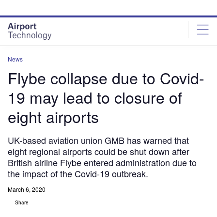
Skip
Skip
to
to
site
page
menu
content
News
Flybe collapse due to Covid-
19 may lead to closure of
eight airports
UK-based aviation union GMB has warned that
eight regional airports could be shut down after
British airline Flybe entered administration due to
the impact of the Covid-19 outbreak.
March 6, 2020
Share