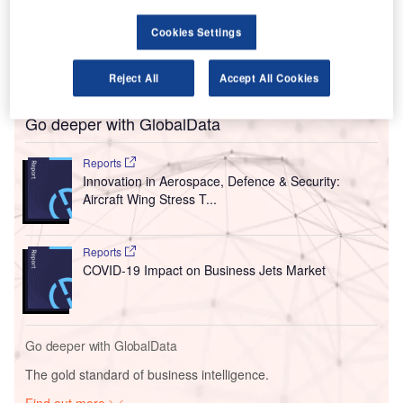
of the Covid-19 outbreak.
As the
Covid-19 epidemic
takes a heavy toll on the global
Cookies Settings
travel industry, the carrier has grounded all its flights and
ceased trading with immediate effect.
Reject All
Accept All Cookies
Go deeper with GlobalData
Reports
Innovation in Aerospace, Defence & Security:
Aircraft Wing Stress T...
Reports
COVID-19 Impact on Business Jets Market
Go deeper with GlobalData
The gold standard of business intelligence.