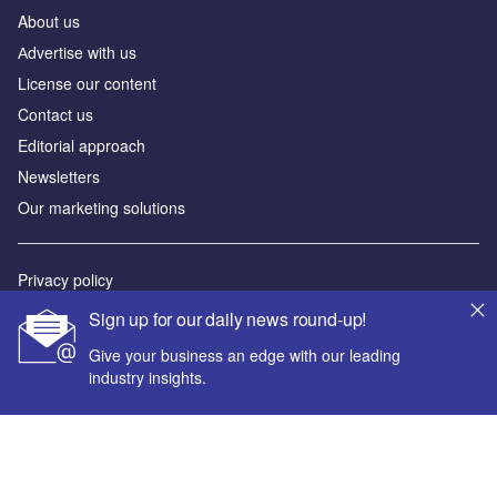
About us
Аdvertise with us
License our content
Contact us
Editorial approach
Newsletters
Our marketing solutions
Privacy policy
Terms and conditions
Sign up for our daily news round-up!
Sitemap
Give your business an edge with our leading
industry insights.
Powered by
© GlobalData Plc 2026