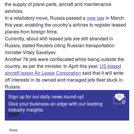
the supply of plane parts, aircraft and maintenance
services.
In a retaliatory move, Russia passed a
new law
in March
this year, enabling the country’s airlines to register leased
planes from foreign firms.
Currently, about 400 leased jets are still stranded in
Russia, stated Reuters citing Russian transportation
minister Vitaly Savelyev.
Another 78 jets were confiscated while being outside the
country, as per the minister. In April this year,
US-based
aircraft lessor Air Lease Corporation
said that it will write
off interests in its owned and managed jets fleet stuck in
Russia.
Sign up for our daily news round-up!
Give your business an edge with our leading
industry insights.
Sign up
Share