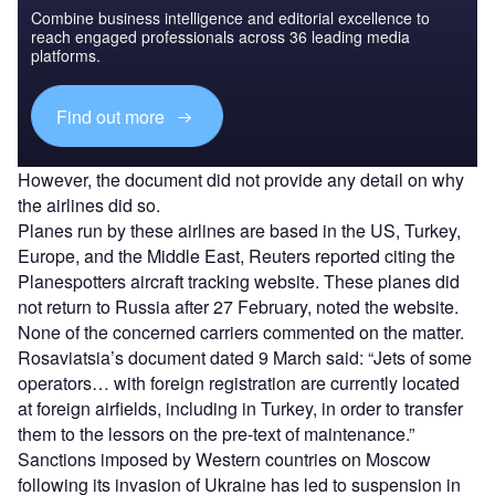
Combine business intelligence and editorial excellence to
reach engaged professionals across 36 leading media
platforms.
Find out more
However, the document did not provide any detail on why
the airlines did so.
Planes run by these airlines are based in the US, Turkey,
Europe, and the Middle East, Reuters reported citing the
Planespotters aircraft tracking website. These planes did
not return to Russia after 27 February, noted the website.
None of the concerned carriers commented on the matter.
Rosaviatsia’s document dated 9 March said: “Jets of some
operators… with foreign registration are currently located
at foreign airfields, including in Turkey, in order to transfer
them to the lessors on the pre-text of maintenance.”
Sanctions imposed by Western countries on Moscow
following its invasion of Ukraine has led to suspension in