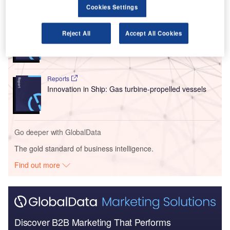
Go deeper with GlobalData
Cookies Settings
Reports
Reject All
Accept All Cookies
Innovation in Ship: Cargo securing arrangements
Reports
Innovation in Ship: Gas turbine-propelled vessels
Go deeper with GlobalData
The gold standard of business intelligence.
Find out more
Discover B2B Marketing That Performs