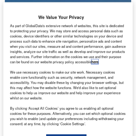
We Value Your Privacy
As part of GlobalData's extensive network of websites, this site is dedicated
to protecting your privacy. We may store and access personal data such as
cookies, device identifiers or other similar technologies on your device and
process such data to enhance site navigation, personalize ads and content
when you visit our sites, measure ad and content performance, gain audience
insights, analyze our site traffic as well as develop and improve our products
and services. Further information on the cookies we use and their purpose
can be found on our website privacy policy accessible
here
.
The leased jets were returned despite Russia’s new law that enables the
We use necessary cookies to make our site work. Necessary cookies
country’s airlines to register leased planes from foreign firms. Credit:
enable core functionality such as security, network management, and
Alexandr Ve from Pixabay.
accessibility. You may disable these by changing your browser settings, but
ive air carriers in Russia have returned 31 leased
this may affect how the website functions. We'd also like to set optional
F
cookies to help us improve our website and help improve your experience
aircraft to foreign lessors, revealed a Rosaviatsia
whilst on our website.
document cited by
Reuters
.
According to the document, Rosaviatsia was notified
By clicking ‘Accept All Cookies’ you agree to us enabling all optional
cookies for these purposes. Alternatively, you can set which optional cookies
that charter airlines Azur Air, iFly, Nordwind, Pegas Fly and
you wish to enable (and update your preferences including withdrawing your
Royal Flight had kept their aircraft outside Russia.
consent) at any time, by clicking ‘Cookie Settings’.