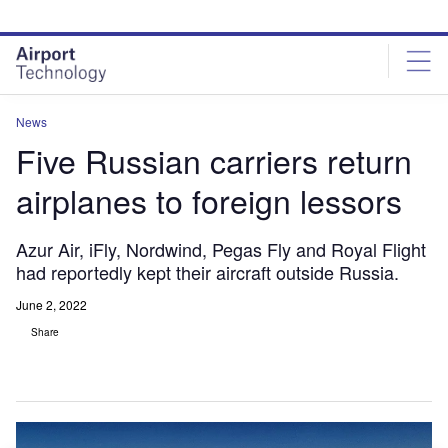
Skip
Skip
to
to
site
page
menu
content
News
Five Russian carriers return
airplanes to foreign lessors
Azur Air, iFly, Nordwind, Pegas Fly and Royal Flight
had reportedly kept their aircraft outside Russia.
June 2, 2022
Share