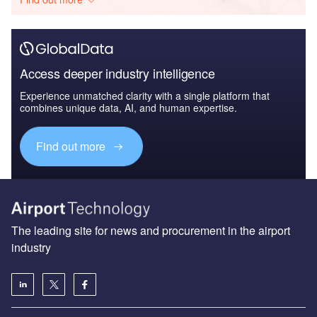
Access deeper industry intelligence
Experience unmatched clarity with a single platform that
combines unique data, AI, and human expertise.
Find out more
The leading site for news and procurement in the airport
industry