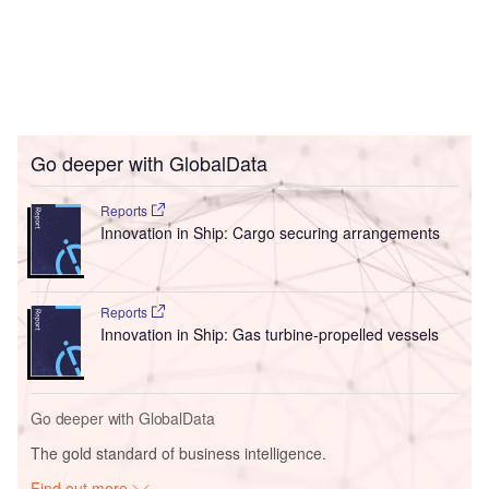
Go deeper with GlobalData
Reports
Innovation in Ship: Cargo securing arrangements
Reports
Innovation in Ship: Gas turbine-propelled vessels
Go deeper with GlobalData
The gold standard of business intelligence.
Find out more