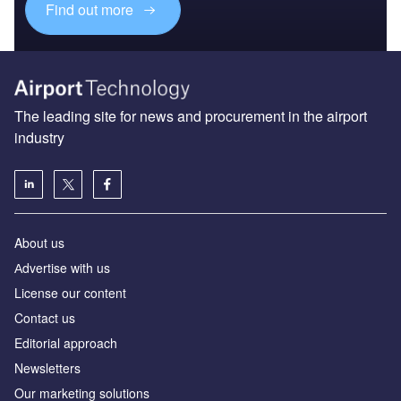
Find out more
The leading site for news and procurement in the airport
industry
About us
Аdvertise with us
License our content
Contact us
Editorial approach
Newsletters
Our marketing solutions