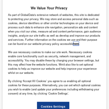
U
a cross-sector perspective with the
Global Data
Executive Briefing: Ukraine Conflict
We Value Your Privacy
As part of GlobalData's extensive network of websites, this site is dedicated
Russian President Vladimir Putin has signed a bill that will
to protecting your privacy. We may store and access personal data such as
enable the nation’s airline companies to register aircraft
cookies, device identifiers or other similar technologies on your device and
leased from foreign firms and continue operating them
process such data to enhance site navigation, personalize ads and content
when you visit our sites, measure ad and content performance, gain audience
domestically,
Reuters reported.
insights, analyze our site traffic as well as develop and improve our products
and services. Further information on the cookies we use and their purpose
can be found on our website privacy policy accessible
here
.
Go deeper with GlobalData
We use necessary cookies to make our site work. Necessary cookies
enable core functionality such as security, network management, and
Reports
accessibility. You may disable these by changing your browser settings, but
Corporate Governance Trends by Sector -
this may affect how the website functions. We'd also like to set optional
Thematic Intelligence
cookies to help us improve our website and help improve your experience
whilst on our website.
By clicking ‘Accept All Cookies’ you agree to us enabling all optional
Reports
cookies for these purposes. Alternatively, you can set which optional cookies
Environmental sustainability in Ship: Bio-fuel
you wish to enable (and update your preferences including withdrawing your
propulsion marine ve...
consent) at any time, by clicking ‘Cookie Settings’.
Cookies Settings
Go deeper with GlobalData