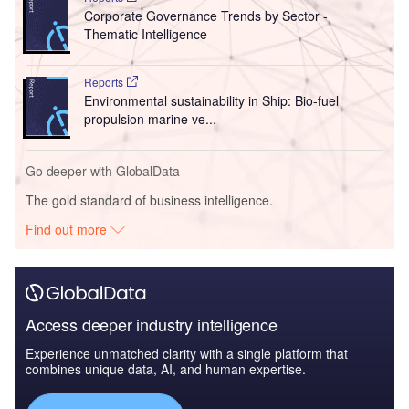
Corporate Governance Trends by Sector -
Thematic Intelligence
Reports
Environmental sustainability in Ship: Bio-fuel
propulsion marine ve...
Go deeper with GlobalData
The gold standard of business intelligence.
Find out more
Access deeper industry intelligence
Experience unmatched clarity with a single platform that
combines unique data, AI, and human expertise.