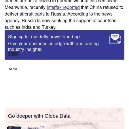
planes are not allowed to operate without this certificate.
Meanwhile, recently
Interfax reported
that China refused to
deliver aircraft parts to Russia. According to the news
agency, Russia is now seeking the support of countries
such as India and Turkey.
Sign up for our daily news round-up!
Give your business an edge with our leading
industry insights.
Sign up
Share
Go deeper with GlobalData
Reports