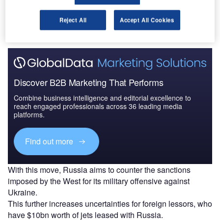
The gold standard of business intelligence.
Reject All
Accept All Cookies
Find out more
Discover B2B Marketing That Performs
Combine business intelligence and editorial excellence to
reach engaged professionals across 36 leading media
platforms.
Find out more
With this move, Russia aims to counter the sanctions
imposed by the West for its military offensive against
Ukraine.
This further increases uncertainties for foreign lessors, who
have $10bn worth of jets leased with Russia.