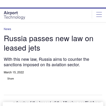
Skip
Skip
to
to
site
page
menu
content
News
Russia passes new law on
leased jets
With this new law, Russia aims to counter the
sanctions imposed on its aviation sector.
March 15, 2022
Share
nderstand the impact of the Ukraine conflict from