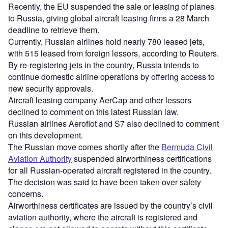
Recently, the EU suspended the sale or leasing of planes
to Russia, giving global aircraft leasing firms a 28 March
deadline to retrieve them.
Currently, Russian airlines hold nearly 780 leased jets,
with 515 leased from foreign lessors, according to Reuters.
By re-registering jets in the country, Russia intends to
continue domestic airline operations by offering access to
new security approvals.
Aircraft leasing company AerCap and other lessors
declined to comment on this latest Russian law.
Russian airlines Aeroflot and S7 also declined to comment
on this development.
The Russian move comes shortly after the
Bermuda Civil
Aviation Authority
suspended airworthiness certifications
for all Russian-operated aircraft registered in the country.
The decision was said to have been taken over safety
concerns.
Airworthiness certificates are issued by the country’s civil
aviation authority, where the aircraft is registered and