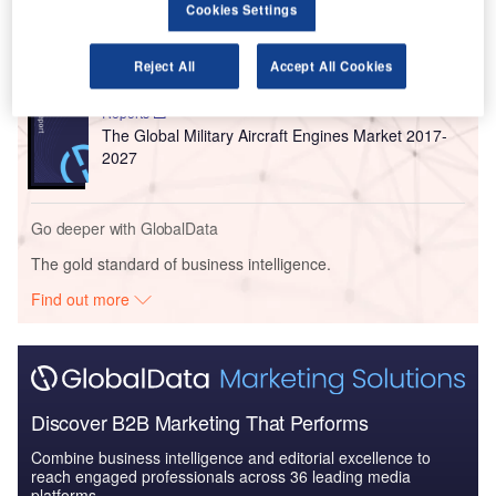
Reports
Cookies Settings
COVID-19 Impact on Business Jets Market
Reject All
Accept All Cookies
Reports
The Global Military Aircraft Engines Market 2017-
2027
Go deeper with GlobalData
The gold standard of business intelligence.
Find out more
Discover B2B Marketing That Performs
Combine business intelligence and editorial excellence to
reach engaged professionals across 36 leading media
platforms.