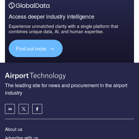
Access deeper industry intelligence
Experience unmatched clarity with a single platform that
combines unique data, AI, and human expertise.
Find out more
The leading site for news and procurement in the airport
industry
About us
Аdvertise with us