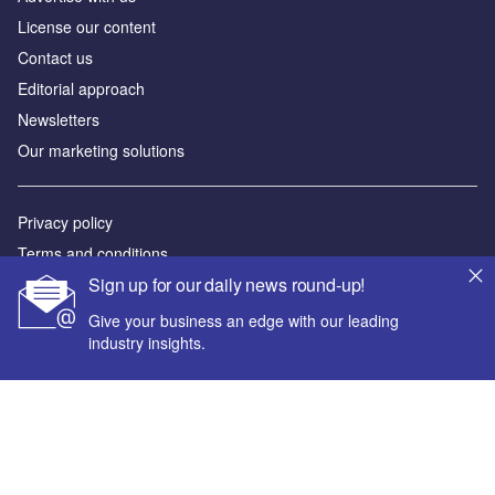
License our content
Contact us
Editorial approach
Newsletters
Our marketing solutions
Privacy policy
Terms and conditions
Sign up for our daily news round-up!
Sitemap
Give your business an edge with our leading
Powered by
industry insights.
© GlobalData Plc 2026
Your corporate email address *