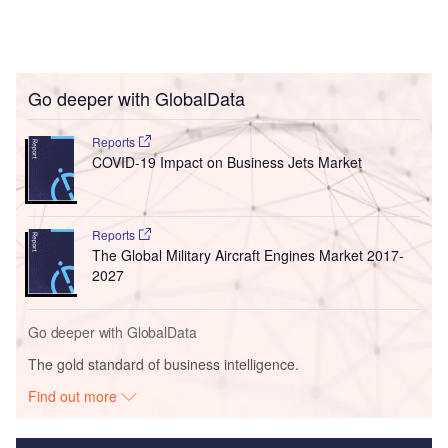
Go deeper with GlobalData
Reports
COVID-19 Impact on Business Jets Market
Reports
The Global Military Aircraft Engines Market 2017-
2027
Go deeper with GlobalData
The gold standard of business intelligence.
Find out more