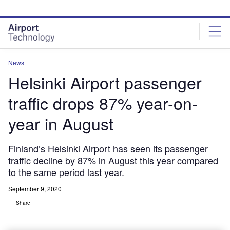
Skip
Skip
to
to
site
page
menu
content
News
Helsinki Airport passenger
traffic drops 87% year-on-
year in August
Finland’s Helsinki Airport has seen its passenger
traffic decline by 87% in August this year compared
to the same period last year.
September 9, 2020
Share