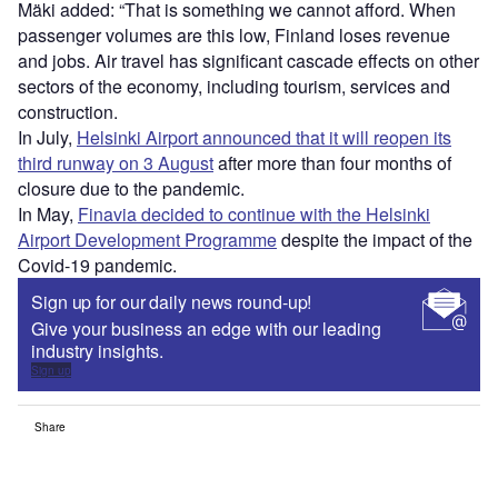
Mäki added: “That is something we cannot afford. When
passenger volumes are this low, Finland loses revenue
and jobs. Air travel has significant cascade effects on other
sectors of the economy, including tourism, services and
construction.
In July,
Helsinki Airport announced that it will reopen its
third runway on 3 August
after more than four months of
closure due to the pandemic.
In May,
Finavia decided to continue with the Helsinki
Airport Development Programme
despite the impact of the
Covid-19 pandemic.
Sign up for our daily news round-up!
Give your business an edge with our leading
industry insights.
Sign up
Share