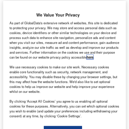
We Value Your Privacy
As part of GlobalData's extensive network of websites, this site is dedicated
to protecting your privacy. We may store and access personal data such as
cookies, device identifiers or other similar technologies on your device and
process such data to enhance site navigation, personalize ads and content
when you visit our sites, measure ad and content performance, gain audience
insights, analyze our site traffic as well as develop and improve our products
and services. Further information on the cookies we use and their purpose
can be found on our website privacy policy accessible
here
.
Helsinki Airport serves 270,000 passengers in August. Credit: Finavia.
We use necessary cookies to make our site work. Necessary cookies
enable core functionality such as security, network management, and
inland’s Helsinki Airport has seen its passenger traffic
F
accessibility. You may disable these by changing your browser settings, but
decline by 87% in August this year compared to the
this may affect how the website functions. We'd also like to set optional
same period last year.
cookies to help us improve our website and help improve your experience
whilst on our website.
The airport, which is operated by Finnish airport
operator Finavia, served 270,000 passengers last month.
By clicking ‘Accept All Cookies’ you agree to us enabling all optional
cookies for these purposes. Alternatively, you can set which optional cookies
you wish to enable (and update your preferences including withdrawing your
Go deeper with GlobalData
consent) at any time, by clicking ‘Cookie Settings’.