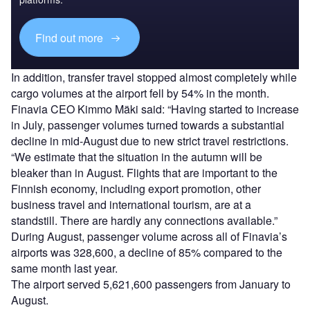
Find out more
In addition, transfer travel stopped almost completely while
cargo volumes at the airport fell by 54% in the month.
Finavia CEO Kimmo Mäki said: “Having started to increase
in July, passenger volumes turned towards a substantial
decline in mid-August due to new strict travel restrictions.
“We estimate that the situation in the autumn will be
bleaker than in August. Flights that are important to the
Finnish economy, including export promotion, other
business travel and international tourism, are at a
standstill. There are hardly any connections available.”
During August, passenger volume across all of Finavia’s
airports was 328,600, a decline of 85% compared to the
same month last year.
The airport served 5,621,600 passengers from January to
August.