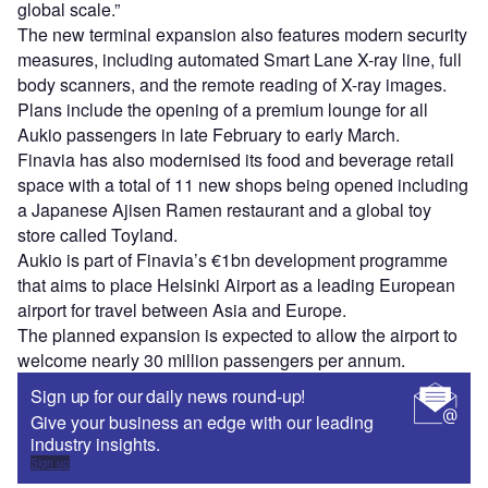
global scale.”
The new terminal expansion also features modern security
measures, including automated Smart Lane X-ray line, full
body scanners, and the remote reading of X-ray images.
Plans include the opening of a premium lounge for all
Aukio passengers in late February to early March.
Finavia has also modernised its food and beverage retail
space with a total of 11 new shops being opened including
a Japanese Ajisen Ramen restaurant and a global toy
store called Toyland.
Aukio is part of Finavia’s €1bn development programme
that aims to place Helsinki Airport as a leading European
airport for travel between Asia and Europe.
The planned expansion is expected to allow the airport to
welcome nearly 30 million passengers per annum.
Sign up for our daily news round-up!
Give your business an edge with our leading
industry insights.
Sign up