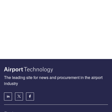
The leading site for news and procurement in the airport
industry