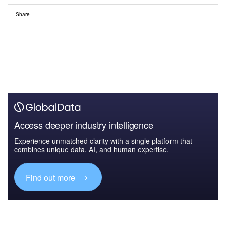
Share
Access deeper industry intelligence
Experience unmatched clarity with a single platform that
combines unique data, AI, and human expertise.
Find out more