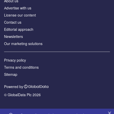
About us
Аdvertise with us
License our content
Contact us
Editorial approach
Newsletters
Our marketing solutions
Privacy policy
Terms and conditions
Sitemap
Powered by
© GlobalData Plc 2026