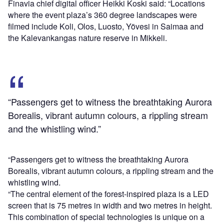
Finavia chief digital officer Heikki Koski said: “Locations
where the event plaza’s 360 degree landscapes were
filmed include Koli, Olos, Luosto, Yövesi in Saimaa and
the Kalevankangas nature reserve in Mikkeli.
“Passengers get to witness the breathtaking Aurora
Borealis, vibrant autumn colours, a rippling stream
and the whistling wind.”
“Passengers get to witness the breathtaking Aurora
Borealis, vibrant autumn colours, a rippling stream and the
whistling wind.
“The central element of the forest-inspired plaza is a LED
screen that is 75 metres in width and two metres in height.
This combination of special technologies is unique on a