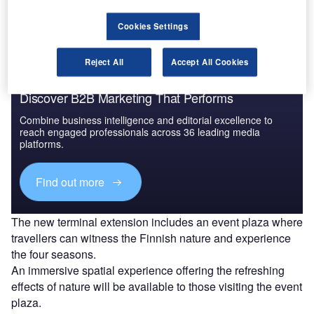
handling services.
Cookies Settings
Reject All
Accept All Cookies
Discover B2B Marketing That Performs
Combine business intelligence and editorial excellence to
reach engaged professionals across 36 leading media
platforms.
Find out more
The new terminal extension includes an event plaza where
travellers can witness the Finnish nature and experience
the four seasons.
An immersive spatial experience offering the refreshing
effects of nature will be available to those visiting the event
plaza.