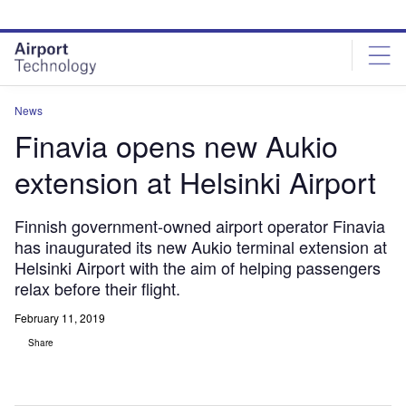
Skip
Skip
to
to
site
page
menu
content
News
Finavia opens new Aukio
extension at Helsinki Airport
Finnish government-owned airport operator Finavia
has inaugurated its new Aukio terminal extension at
Helsinki Airport with the aim of helping passengers
relax before their flight.
February 11, 2019
Share