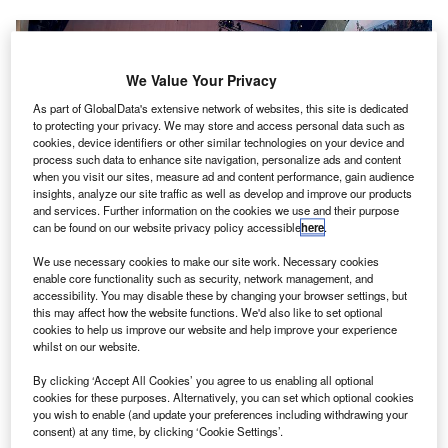
We Value Your Privacy
As part of GlobalData's extensive network of websites, this site is dedicated
to protecting your privacy. We may store and access personal data such as
cookies, device identifiers or other similar technologies on your device and
process such data to enhance site navigation, personalize ads and content
when you visit our sites, measure ad and content performance, gain audience
insights, analyze our site traffic as well as develop and improve our products
and services. Further information on the cookies we use and their purpose
can be found on our website privacy policy accessible
here
.
Finavia inaugurates terminal extension at Helsinki Airport to offer
We use necessary cookies to make our site work. Necessary cookies
passengers relaxing space before they travel. Credit: Finavia.
enable core functionality such as security, network management, and
accessibility. You may disable these by changing your browser settings, but
innish government-owned airport operator Finavia
F
this may affect how the website functions. We'd also like to set optional
has inaugurated its new Aukio terminal extension at
cookies to help us improve our website and help improve your experience
whilst on our website.
Helsinki Airport with the aim of helping passengers
relax before their flight.
By clicking ‘Accept All Cookies’ you agree to us enabling all optional
Aukio spans across 33,400m² of space and 25,000 m² will
cookies for these purposes. Alternatively, you can set which optional cookies
you wish to enable (and update your preferences including withdrawing your
be used by passengers. An additional 55,000m² of apron
consent) at any time, by clicking ‘Cookie Settings’.
will be developed to facilitate aircraft parking and ground