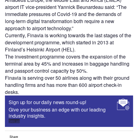
airport IT vice-president Yannick Beunardeau said: “The
immediate pressures of Covid-19 and the demands of
long-term digital transformation both require a new
approach to airport technology.”
Currently, Finavia is working towards the last stages of the
development programme, which started in 2013 at
Finland’s Helsinki Airport (HEL).
The investment programme covers the expansion of the
terminal area by 45% and increases in baggage handling
and passport control capacity by 50%.
Finavia is serving over 50 airlines along with their ground
handling firms and has more than 600 airport check-in
desks.
Sign up for our daily news round-up!
Give your business an edge with our leading
industry insights.
Sign up
Share