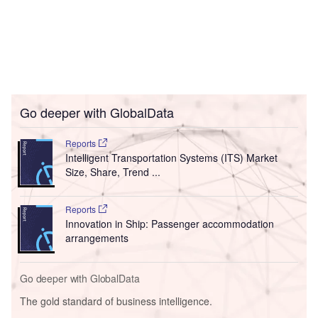
Go deeper with GlobalData
Reports
Intelligent Transportation Systems (ITS) Market
Size, Share, Trend ...
Reports
Innovation in Ship: Passenger accommodation
arrangements
Go deeper with GlobalData
The gold standard of business intelligence.