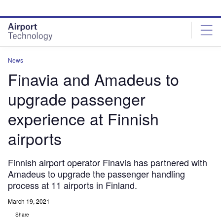
Skip
Skip
to
to
site
page
menu
content
News
Finavia and Amadeus to
upgrade passenger
experience at Finnish
airports
Finnish airport operator Finavia has partnered with
Amadeus to upgrade the passenger handling
process at 11 airports in Finland.
March 19, 2021
Share