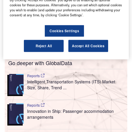
innish airport operator Finavia has partnered with
cookies for these purposes. Alternatively, you can set which optional cookies
F
you wish to enable (and update your preferences including withdrawing your
Amadeus to upgrade the passenger handling process
consent) at any time, by clicking ‘Cookie Settings’.
at 11 airports in Finland.
Finavia will install the integrated Cloud solution
Cookies Settings
Amadeus Flow to facilitate contactless payments, after
which airports will be able to connect with Amadeus
through a single internet link.
Reject All
Accept All Cookies
Go deeper with GlobalData
Reports
Intelligent Transportation Systems (ITS) Market
Size, Share, Trend ...
Reports
Innovation in Ship: Passenger accommodation
arrangements