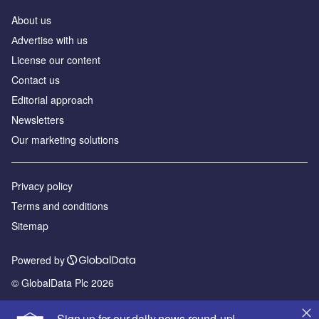
About us
Аdvertise with us
License our content
Contact us
Editorial approach
Newsletters
Our marketing solutions
Privacy policy
Terms and conditions
Sitemap
Powered by
© GlobalData Plc 2026
Sign up for our daily news round-up!