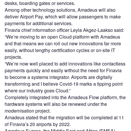
desks, boarding gates or services.
Among other technology solutions, Amadeus will also
deliver Airport Pay, which will allow passengers to make
payments for additional services.
Finavia chief information officer Leyla Akgez-Laakso said:
“We’re moving to an open Cloud platform with Amadeus
and that means we can roll out new innovations far more
easily, without lengthy certification cycles or on-site IT
projects.
“We’re now well placed to add innovations like contactless
payments quickly and easily without the need for Finavia
to become a systems integrator. Airports are digitally
transforming and I believe Covid-19 marks a tipping point
where our industry goes Cloud.”
Completely integrated into the Amadeus Flow platform, the
hardware systems will also be renewed under the
modernisation project.
Amadeus stated that the migration will be completed at 11
of Finavia’s 20 airports by 2022.
Amadeus Europe, the Middle East and Africa (EMEA)