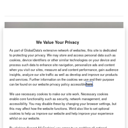
We Value Your Privacy
As part of GlobalData's extensive network of websites, this site is dedicated
to protecting your privacy. We may store and access personal data such as
cookies, device identifiers or other similar technologies on your device and
process such data to enhance site navigation, personalize ads and content
when you visit our sites, measure ad and content performance, gain audience
insights, analyze our site traffic as well as develop and improve our products
and services. Further information on the cookies we use and their purpose
can be found on our website privacy policy accessible
here
.
We use necessary cookies to make our site work. Necessary cookies
enable core functionality such as security, network management, and
accessibility. You may disable these by changing your browser settings, but
this may affect how the website functions. We'd also like to set optional
cookies to help us improve our website and help improve your experience
After installing the new Cloud platform, Finavia’s airports will be able to
whilst on our website.
connect with Amadeus through a single internet link. Credit: Evgeny
Khrustov / Unsplash.
By clicking ‘Accept All Cookies’ you agree to us enabling all optional