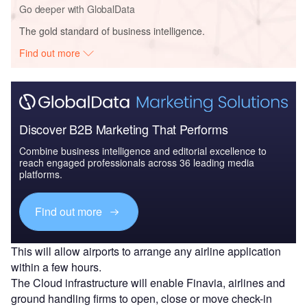
Go deeper with GlobalData
The gold standard of business intelligence.
Find out more
Discover B2B Marketing That Performs
Combine business intelligence and editorial excellence to
reach engaged professionals across 36 leading media
platforms.
Find out more
This will allow airports to arrange any airline application
within a few hours.
The Cloud infrastructure will enable Finavia, airlines and
ground handling firms to open, close or move check-in