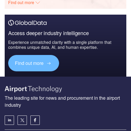
Find out more
Access deeper industry intelligence
Experience unmatched clarity with a single platform that
combines unique data, AI, and human expertise.
Find out more
The leading site for news and procurement in the airport
industry