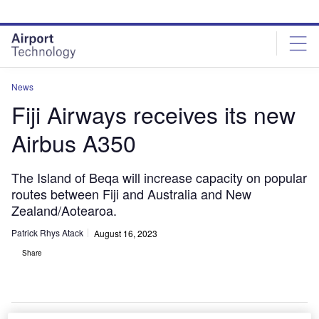
Skip
Skip
to
to
site
page
menu
content
News
Fiji Airways receives its new
Airbus A350
The Island of Beqa will increase capacity on popular
routes between Fiji and Australia and New
Zealand/Aotearoa.
Patrick Rhys Atack
August 16, 2023
Share