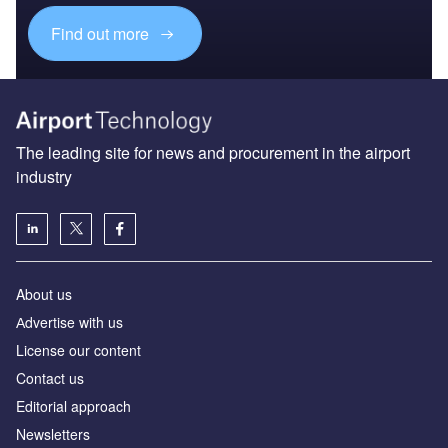
Find out more
The leading site for news and procurement in the airport
industry
About us
Аdvertise with us
License our content
Contact us
Editorial approach
Newsletters