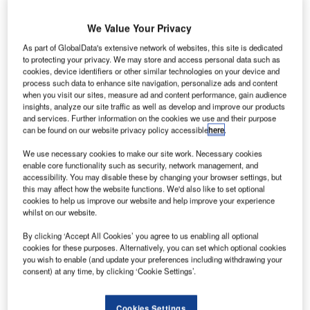
We Value Your Privacy
As part of GlobalData's extensive network of websites, this site is dedicated
to protecting your privacy. We may store and access personal data such as
cookies, device identifiers or other similar technologies on your device and
process such data to enhance site navigation, personalize ads and content
when you visit our sites, measure ad and content performance, gain audience
insights, analyze our site traffic as well as develop and improve our products
and services. Further information on the cookies we use and their purpose
can be found on our website privacy policy accessible
here
.
Staff welcomed the new aircraft in Fijian livery, at its base in Suva. Credit: Fiji
Airways.
We use necessary cookies to make our site work. Necessary cookies
enable core functionality such as security, network management, and
iji Airways has received its “new generation” Airbus
F
accessibility. You may disable these by changing your browser settings, but
A350. The new aircraft will extend the airline’s long-
this may affect how the website functions. We'd also like to set optional
cookies to help us improve our website and help improve your experience
haul offerings and add capacity to its northern and
whilst on our website.
eastern routes.
The flag carrier of the Pacific nation has named the plane
By clicking ‘Accept All Cookies’ you agree to us enabling all optional
cookies for these purposes. Alternatively, you can set which optional cookies
the Island of Beqa, after an idyllic holiday island south of
you wish to enable (and update your preferences including withdrawing your
Suva.
consent) at any time, by clicking ‘Cookie Settings’.
Go deeper with GlobalData
Cookies Settings