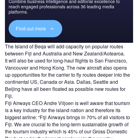
Combine business intelligence and editorial excellence to
reach engaged professionals across 36 leading media
platforms.
Find out more
The Island of Beqa will add capacity on popular routes
between Fiji and Australia and New Zealand/Aotearoa.
It will also be used for long-haul flights to San Francisco,
Vancouver and Hong Kong. The new aircraft also opens
up opportunities for the carrier to fly routes deeper into the
continental US, Canada or Asia. Dallas, Seattle and
Beijing have all been floated as possible new routes for
Fiji.
Fiji Airways CEO Andre Viljoen is well aware that tourism
is a key industry for the island nation and therefore its
biggest airline: “Fiji Airways brings in 70% of all visitors to
Fiji. We are crucial to the long-term sustainable growth of
the tourism industry which is 45% of our Gross Domestic