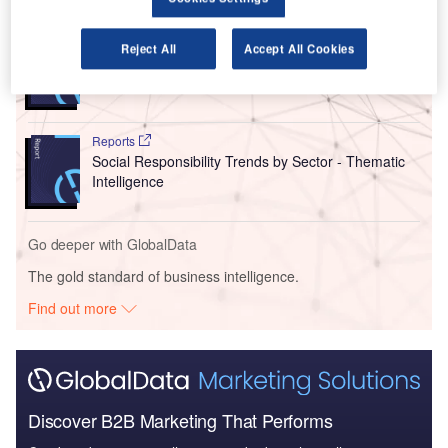
Reports
Reject All
Accept All Cookies
Asia-Pacific (APAC) Leisure Boat Market Summary,
Competitive Analys...
Reports
Social Responsibility Trends by Sector - Thematic
Intelligence
Go deeper with GlobalData
The gold standard of business intelligence.
Find out more
Discover B2B Marketing That Performs