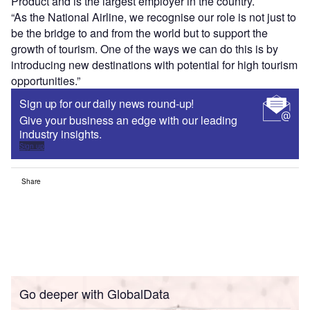
Product and is the largest employer in the country.
“As the National Airline, we recognise our role is not just to
be the bridge to and from the world but to support the
growth of tourism. One of the ways we can do this is by
introducing new destinations with potential for high tourism
opportunities.”
Sign up for our daily news round-up!
Give your business an edge with our leading
industry insights.
Sign up
Share
Go deeper with GlobalData