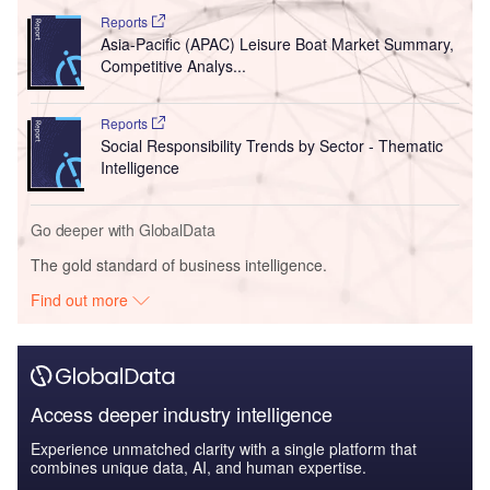
Reports
Asia-Pacific (APAC) Leisure Boat Market Summary,
Competitive Analys...
Reports
Social Responsibility Trends by Sector - Thematic
Intelligence
Go deeper with GlobalData
The gold standard of business intelligence.
Find out more
Access deeper industry intelligence
Experience unmatched clarity with a single platform that
combines unique data, AI, and human expertise.