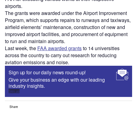
airports.
The grants were awarded under the Airport Improvement
Program, which supports repairs to runways and taxiways,
airfield elements’ maintenance, construction of new and
improved airport facilities, and procurement of equipment
to run and maintain airports.
Last week, the
FAA awarded grants
to 14 universities
across the country to carry out research for reducing
aviation emissions and noise.
Sign up for our daily news round-up!
Give your business an edge with our leading
industry insights.
Sign up
Share