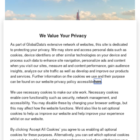
We Value Your Privacy
As part of GlobalData's extensive network of websites, this site is dedicated
to protecting your privacy. We may store and access personal data such as
cookies, device identifiers or other similar technologies on your device and
process such data to enhance site navigation, personalize ads and content
when you visit our sites, measure ad and content performance, gain audience
insights, analyze our site traffic as well as develop and improve our products
and services. Further information on the cookies we use and their purpose
can be found on our website privacy policy accessible
here
.
We use necessary cookies to make our site work. Necessary cookies
enable core functionality such as security, network management, and
The projects will enable the airports to fast-track the movement of goods
accessibility. You may disable these by changing your browser settings, but
throughout the country. Credit: Patrick Campanale / Unsplash.
this may affect how the website functions. We'd also like to set optional
cookies to help us improve our website and help improve your experience
he US Federal Aviation Administration (FAA) has
T
whilst on our website.
announced
grants of over $31m for the expansion of
By clicking ‘Accept All Cookies’ you agree to us enabling all optional
cargo infrastructure at nine airports in the US.
cookies for these purposes. Alternatively, you can set which optional cookies
These projects will enable the airports to fast-track the
you wish to enable (and update your preferences including withdrawing your