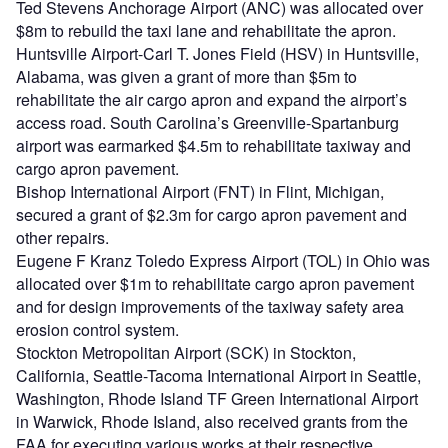
Ted Stevens Anchorage Airport (ANC) was allocated over
$8m to rebuild the taxi lane and rehabilitate the apron.
Huntsville Airport-Carl T. Jones Field (HSV) in Huntsville,
Alabama, was given a grant of more than $5m to
rehabilitate the air cargo apron and expand the airport’s
access road. South Carolina’s Greenville-Spartanburg
airport was earmarked $4.5m to rehabilitate taxiway and
cargo apron pavement.
Bishop International Airport (FNT) in Flint, Michigan,
secured a grant of $2.3m for cargo apron pavement and
other repairs.
Eugene F Kranz Toledo Express Airport (TOL) in Ohio was
allocated over $1m to rehabilitate cargo apron pavement
and for design improvements of the taxiway safety area
erosion control system.
Stockton Metropolitan Airport (SCK) in Stockton,
California, Seattle-Tacoma International Airport in Seattle,
Washington, Rhode Island TF Green International Airport
in Warwick, Rhode Island, also received grants from the
FAA for executing various works at their respective