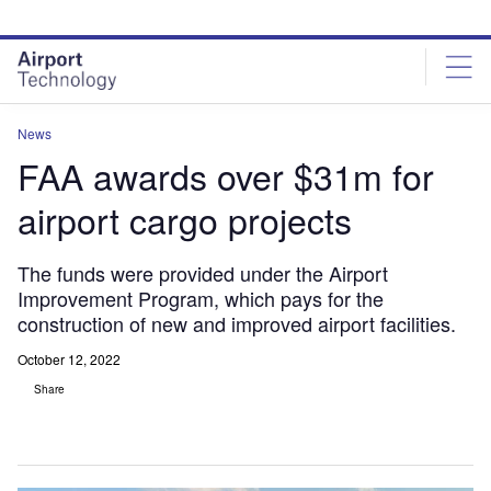
Skip
Skip
to
to
site
page
menu
content
News
FAA awards over $31m for
airport cargo projects
The funds were provided under the Airport
Improvement Program, which pays for the
construction of new and improved airport facilities.
October 12, 2022
Share