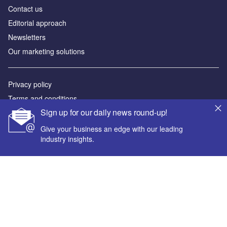
Contact us
Editorial approach
Newsletters
Our marketing solutions
Privacy policy
Terms and conditions
Sign up for our daily news round-up!
Sitemap
Give your business an edge with our leading
Powered by
industry insights.
© GlobalData Plc 2026
Your corporate email address *
First name *