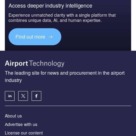
Access deeper industry intelligence
Experience unmatched clarity with a single platform that
combines unique data, AI, and human expertise.
Find out more
The leading site for news and procurement in the airport
industry
About us
Аdvertise with us
License our content