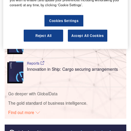
movement of goods across the country.
consent) at any time, by clicking ‘Cookie Settings’.
Go deeper with GlobalData
Cookies Settings
Reports
Reject All
Accept All Cookies
Intelligent Transportation Systems (ITS) Market
Size, Share, Trend ...
Reports
Innovation in Ship: Cargo securing arrangements
Go deeper with GlobalData
The gold standard of business intelligence.
Find out more