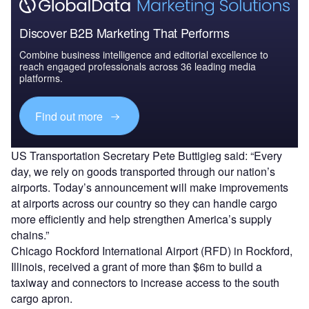
Discover B2B Marketing That Performs
Combine business intelligence and editorial excellence to
reach engaged professionals across 36 leading media
platforms.
Find out more
US Transportation Secretary Pete Buttigieg said: “Every
day, we rely on goods transported through our nation’s
airports. Today’s announcement will make improvements
at airports across our country so they can handle cargo
more efficiently and help strengthen America’s supply
chains.”
Chicago Rockford International Airport (RFD) in Rockford,
Illinois, received a grant of more than $6m to build a
taxiway and connectors to increase access to the south
cargo apron.