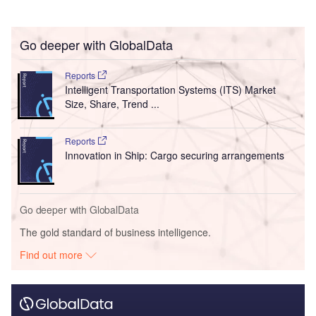
Go deeper with GlobalData
Reports
Intelligent Transportation Systems (ITS) Market
Size, Share, Trend ...
Reports
Innovation in Ship: Cargo securing arrangements
Go deeper with GlobalData
The gold standard of business intelligence.
Find out more