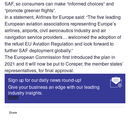
SAF, so consumers can make “informed choices” and
“promote greener flights”.
In a statement, Airlines for Europe said: “The five leading
European aviation associations representing Europe’s
airlines, airports, civil aeronautics industry and air
navigation service providers… welcomed the adoption of
the refuel EU Aviation Regulation and look forward to
further SAF deployment globally.”
The European Commission first introduced the plan in
2021 and it will now be put to Coreper, the member states’
representatives, for final approval.
Sign up for our daily news round-up!
Give your business an edge with our leading
industry insights.
Sign up
Share