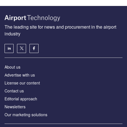
The leading site for news and procurement in the airport
industry
About us
Аdvertise with us
License our content
Contact us
Editorial approach
Newsletters
Our marketing solutions