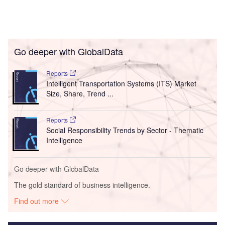
Go deeper with GlobalData
Reports
Intelligent Transportation Systems (ITS) Market
Size, Share, Trend ...
Reports
Social Responsibility Trends by Sector - Thematic
Intelligence
Go deeper with GlobalData
The gold standard of business intelligence.
Find out more