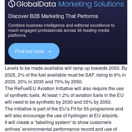
Discover B2B Marketing That Performs
Combine business intelligence and editorial excellence to
reach engaged professionals across 36 leading media
platforms.
Find out more
Levels to be made available will ramp up towards 2050. By
2025, 2% of the fuel available must be SAF, rising to 6% in
2030, 20% in 2035 and 70% by 2050.
The ReFuelEU Aviation Initiative will also require the use
of synthetic fuels. At least 1.2% of aviation fuels in the EU
will need to be synthetic by 2030 and 35% by 2050.
The initiative is part of the EU’s Fit for 55 programme and
will also encourage the use of hydrogen at EU airports.
It will create a “labelling system” to show customers
airlines’ environmental performance record and use of