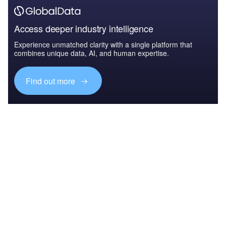
Access deeper industry intelligence
Experience unmatched clarity with a single platform that
combines unique data, AI, and human expertise.
Find out more