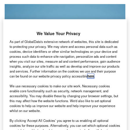
We Value Your Privacy
As part of GlobalData's extensive network of websites, this site is dedicated
to protecting your privacy. We may store and access personal data such as
cookies, device identifiers or other similar technologies on your device and
process such data to enhance site navigation, personalize ads and content
when you visit our sites, measure ad and content performance, gain audience
insights, analyze our site traffic as well as develop and improve our products
and services. Further information on the cookies we use and their purpose
can be found on our website privacy policy accessible
here
.
We use necessary cookies to make our site work. Necessary cookies
The regulations are part of the EU’s Fit for 55 programme on the
enable core functionality such as security, network management, and
environment. Credit: Shutterstock.
accessibility. You may disable these by changing your browser settings, but
this may affect how the website functions. We'd also like to set optional
he European Parliament in Strasbourg has voted to
T
cookies to help us improve our website and help improve your experience
approve a plan that would bind European airports to
whilst on our website.
sustainable aviation fuel (SAF) targets.
By clicking ‘Accept All Cookies’ you agree to us enabling all optional
The regulation, if ratified by the EU member states,
cookies for these purposes. Alternatively, you can set which optional cookies
will force fuel suppliers to ensure SAF is available at all