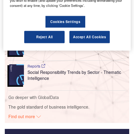
you wish to enable (and update your preferences including withdrawing your
EU airports.
consent) at any time, by clicking ‘Cookie Settings’.
Cookies Settings
Go deeper with GlobalData
Reports
Reject All
Accept All Cookies
Intelligent Transportation Systems (ITS) Market
Size, Share, Trend ...
Reports
Social Responsibility Trends by Sector - Thematic
Intelligence
Go deeper with GlobalData
The gold standard of business intelligence.
Find out more