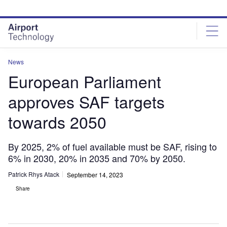
Skip
Skip
to
to
site
page
menu
content
News
European Parliament
approves SAF targets
towards 2050
By 2025, 2% of fuel available must be SAF, rising to
6% in 2030, 20% in 2035 and 70% by 2050.
Patrick Rhys Atack
September 14, 2023
Share